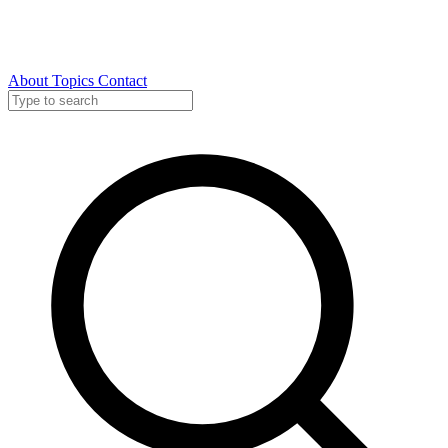
About
Topics
Contact