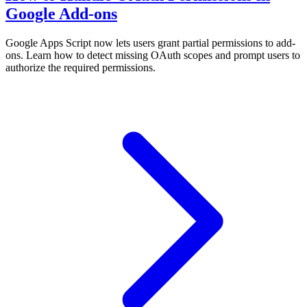
Google Add-ons
Google Apps Script now lets users grant partial permissions to add-
ons. Learn how to detect missing OAuth scopes and prompt users to
authorize the required permissions.