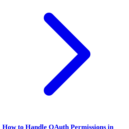
How to Handle OAuth Permissions in