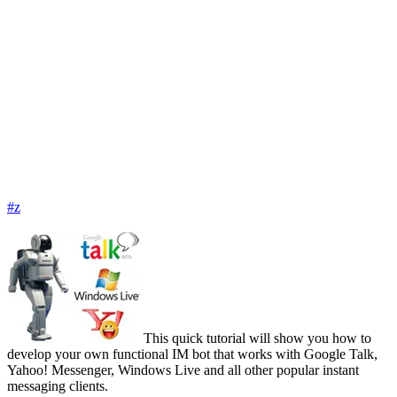
#z
This quick tutorial will show you how to
develop your own functional IM bot that works with Google Talk,
Yahoo! Messenger, Windows Live and all other popular instant
messaging clients.