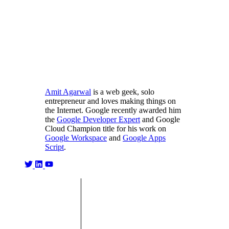
Amit Agarwal
is a web geek, solo
entrepreneur and loves making things on
the Internet. Google recently awarded him
the
Google Developer Expert
and Google
Cloud Champion title for his work on
Google Workspace
and
Google Apps
Script
.