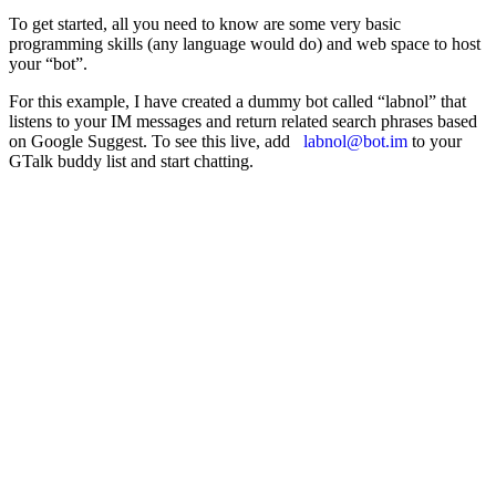
To get started, all you need to know are some very basic
programming skills (any language would do) and web space to host
your “bot”.
For this example, I have created a dummy bot called “labnol” that
listens to your IM messages and return related search phrases based
on Google Suggest. To see this live, add
labnol@bot.im
to your
GTalk buddy list and start chatting.