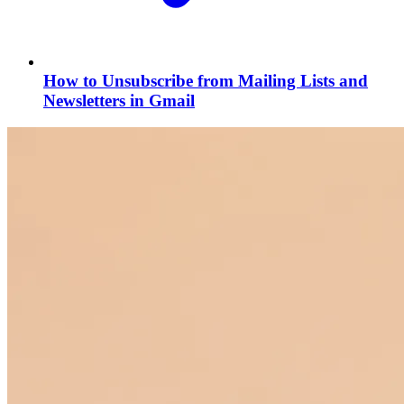
How to Unsubscribe from Mailing Lists and
Newsletters in Gmail