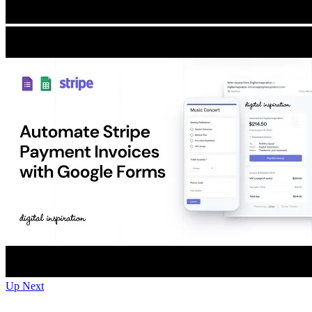
Up Next