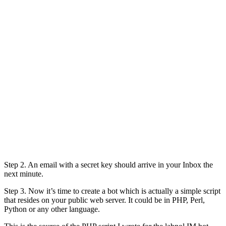
Step 2. An email with a secret key should arrive in your Inbox the
next minute.
Step 3. Now it’s time to create a bot which is actually a simple script
that resides on your public web server. It could be in PHP, Perl,
Python or any other language.