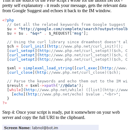
This is the source of the PHP script I wrote for the labnol IM bot -
pretty self explanatory - it reads your message, gets the relevant data
from Google Suggest and echoes it back to the IM window.
<?
php
  // Get all the related keywords from Google Suggest
  $u 
=
 "http://google.com/complete/search?output=toolba
  $u 
=
 $u 
.
 "&q="
 .
 $_REQUEST[
'msg'
];
  // Using the curl library since dreamhost doesn't all
  $ch 
=
 [
curl_init
](
http
:
//www.php.net/curl_init)();
  [
curl_setopt
](
http
:
//www.php.net/curl_setopt)($ch, CU
  [
curl_setopt
](
http
:
//www.php.net/curl_setopt)($ch, CU
  [
curl_setopt
](
http
:
//www.php.net/curl_setopt)($ch, CU
  $xml 
=
 simplexml_load_string
([
curl_exec
](
http
:
//www.p
  [
curl_close
](
http
:
//www.php.net/curl_close)($ch);
  // Parse the keywords and echo them out to the IM win
  $result 
=
 $xml
->
xpath
(
'//@data'
);
  [
while
](
http
:
//www.php.net/while) ([list](http://www.
    [
echo
](
http
:
//www.php.net/echo) $value ."<br>";
  }
?>
Step 4: Once your script is ready, put it somewhere on your web
server and copy the full URI to the clipboard.