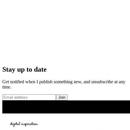
Stay up to date
Get notified when I publish something new, and unsubscribe at any
time.
Join