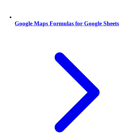
Google Maps Formulas for Google Sheets