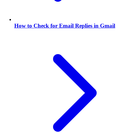
How to Check for Email Replies in Gmail