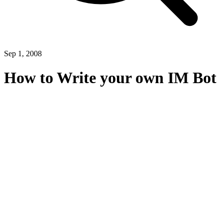
Sep 1, 2008
How to Write your own IM Bot