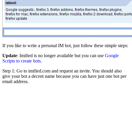
If you like to write a personal IM bot, just follow these simple steps:
Update
: Imified is no longer available but you can use
Google
Scripts to create bots
.
Step 1: Go to imified.com and request an invite. You should also
give your bot a decent name because you can have just one bot per
email address.