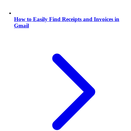
How to Easily Find Receipts and Invoices in
Gmail