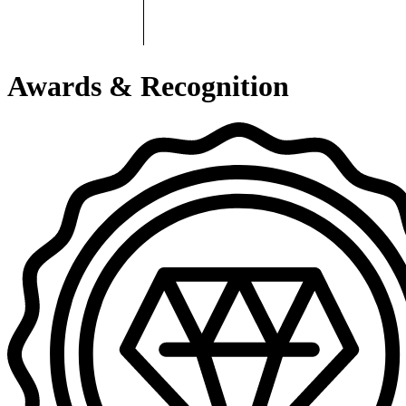
Awards & Recognition