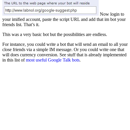
Now login to
your imified account, paste the script URL and add that im bot your
friends list. That’s it.
This was a very basic bot but the possibilities are endless.
For instance, you could write a bot that will send an email to all your
close friends via a simple IM message. Or you could write one that
will does currency conversion. See stuff that is already implemented
in this list of
most useful Google Talk bots
.