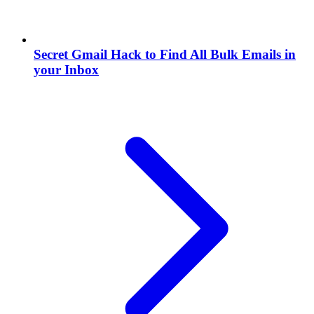
Secret Gmail Hack to Find All Bulk Emails in
your Inbox