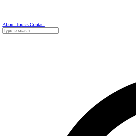
About
Topics
Contact