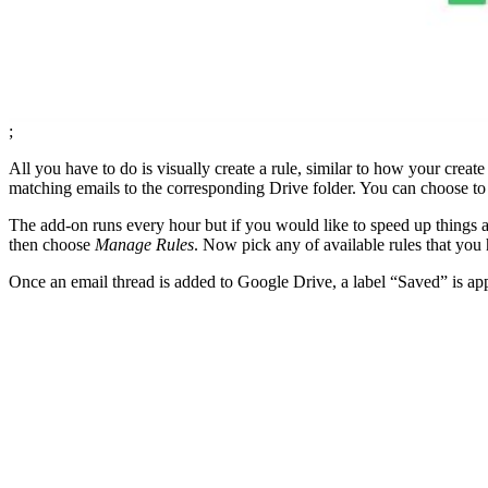
;
All you have to do is visually create a rule, similar to how your crea
matching emails to the corresponding Drive folder. You can choose to 
The add-on runs every hour but if you would like to speed up things a
then choose
Manage Rules
. Now pick any of available rules that you
Once an email thread is added to Google Drive, a label “Saved” is appl