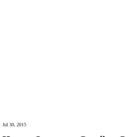
Jul 30, 2015