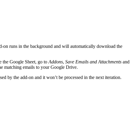
 add-on runs in the background and will automatically download the
de the Google Sheet, go to
Addons
,
Save Emails and Attachments
and
the matching emails to your Google Drive.
ed by the add-on and it won’t be processed in the next iteration.