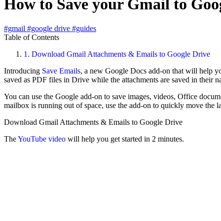
How to Save your Gmail to Goog
#gmail
#google drive
#guides
Table of Contents
1.
Download Gmail Attachments & Emails to Google Drive
Introducing
Save Emails
, a new Google Docs add-on that will help yo
saved as PDF files in Drive while the attachments are saved in their n
You can use the Google add-on to save images, videos, Office docume
mailbox is running out of space, use the add-on to quickly move the l
Download Gmail Attachments & Emails to Google Drive
The
YouTube video
will help you get started in 2 minutes.