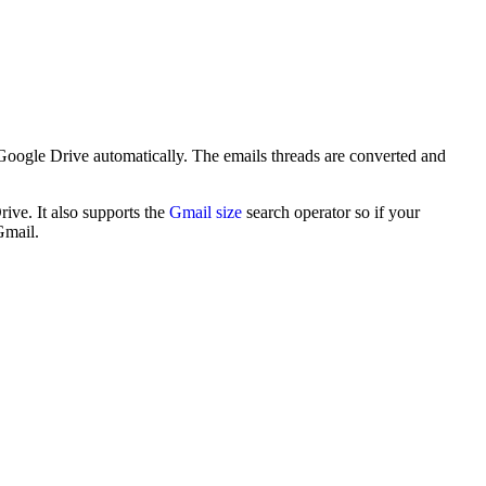
Google Drive automatically. The emails threads are converted and
ive. It also supports the
Gmail size
search operator so if your
Gmail.