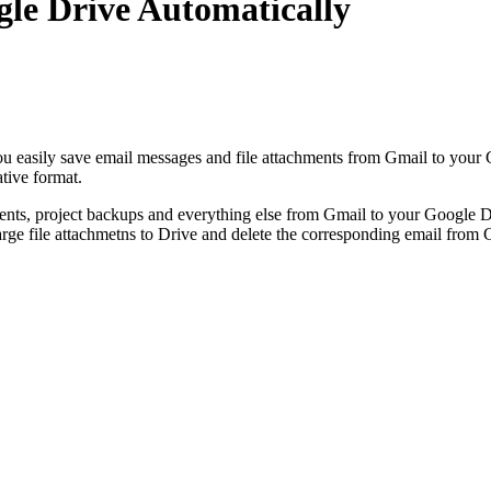
le Drive Automatically
u easily save email messages and file attachments from Gmail to your 
ative format.
nts, project backups and everything else from Gmail to your Google Dr
arge file attachmetns to Drive and delete the corresponding email from 