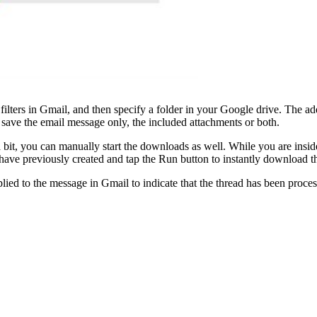
te filters in Gmail, and then specify a folder in your Google drive. The
save the email message only, the included attachments or both.
 bit, you can manually start the downloads as well. While you are insi
 have previously created and tap the Run button to instantly download 
ied to the message in Gmail to indicate that the thread has been process