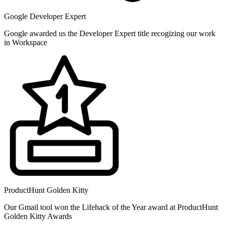
Google Developer Expert
Google awarded us the Developer Expert title recogizing our work
in Workspace
ProductHunt Golden Kitty
Our Gmail tool won the Lifehack of the Year award at ProductHunt
Golden Kitty Awards