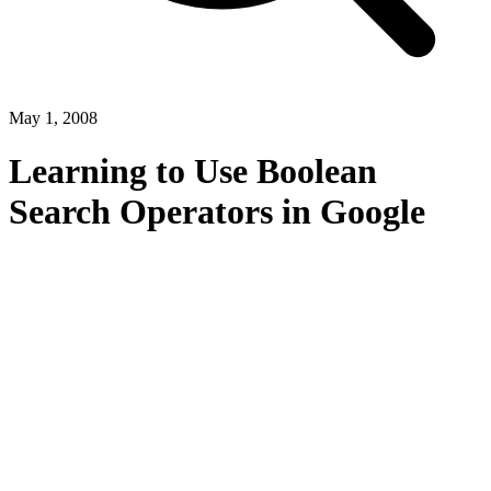
May 1, 2008
Learning to Use Boolean
Search Operators in Google