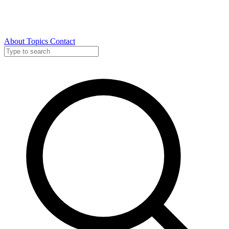
About
Topics
Contact