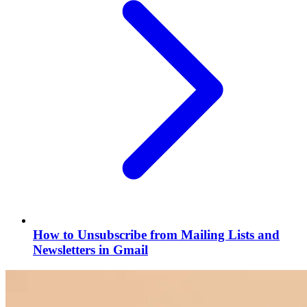
How to Unsubscribe from Mailing Lists and
Newsletters in Gmail