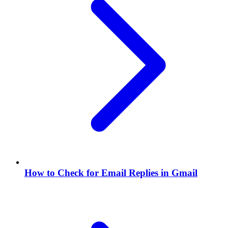
How to Check for Email Replies in Gmail