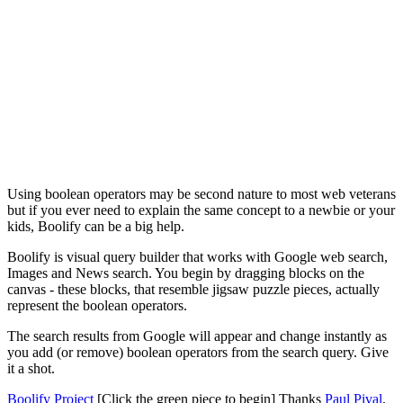
Using boolean operators may be second nature to most web veterans
but if you ever need to explain the same concept to a newbie or your
kids, Boolify can be a big help.
Boolify is visual query builder that works with Google web search,
Images and News search. You begin by dragging blocks on the
canvas - these blocks, that resemble jigsaw puzzle pieces, actually
represent the boolean operators.
The search results from Google will appear and change instantly as
you add (or remove) boolean operators from the search query. Give
it a shot.
Boolify Project
[Click the green piece to begin] Thanks
Paul Pival
.