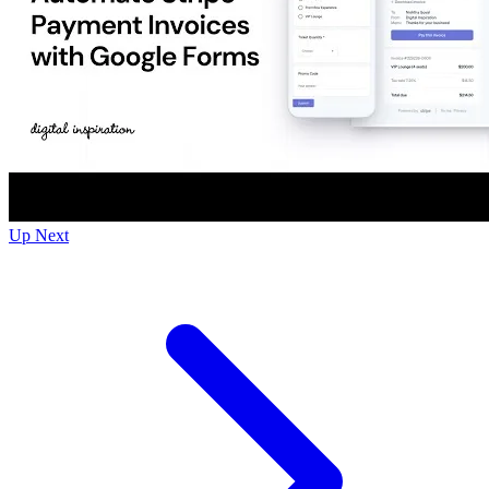
Up Next