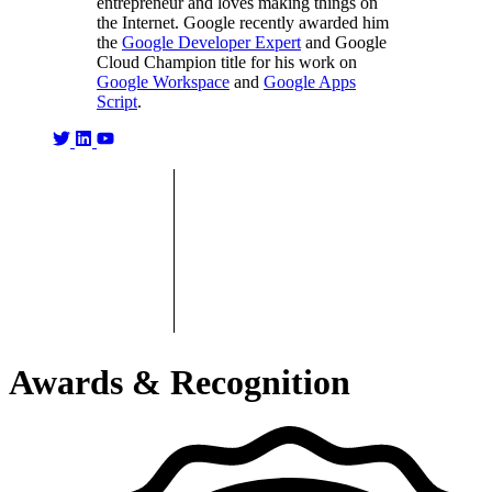
entrepreneur and loves making things on
the Internet. Google recently awarded him
the
Google Developer Expert
and Google
Cloud Champion title for his work on
Google Workspace
and
Google Apps
Script
.
Awards & Recognition