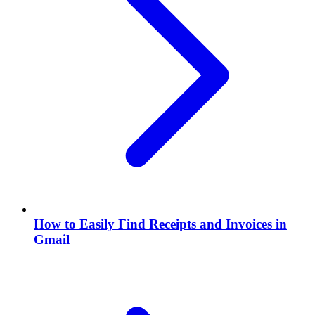
How to Easily Find Receipts and Invoices in
Gmail