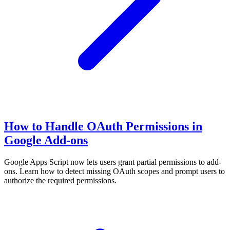
How to Handle OAuth Permissions in
Google Add-ons
Google Apps Script now lets users grant partial permissions to add-
ons. Learn how to detect missing OAuth scopes and prompt users to
authorize the required permissions.