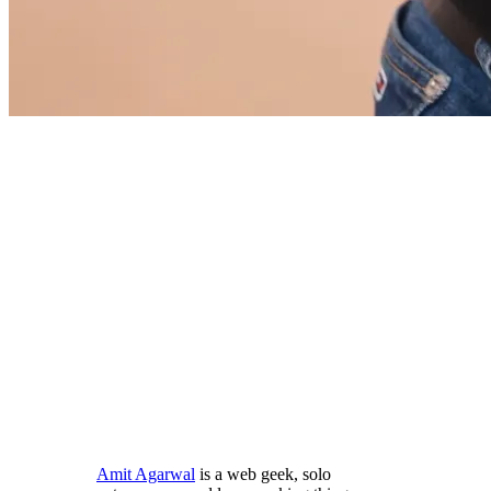
Amit Agarwal
is a web geek, solo