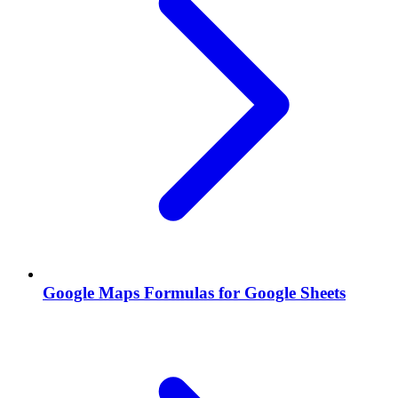
Google Maps Formulas for Google Sheets