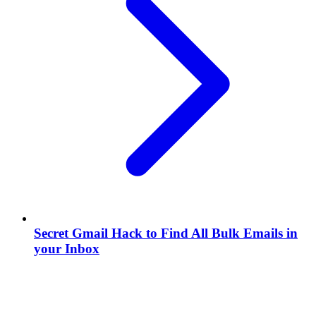
Secret Gmail Hack to Find All Bulk Emails in
your Inbox