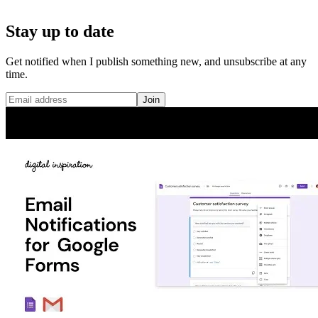
Stay up to date
Get notified when I publish something new, and unsubscribe at any
time.
Join