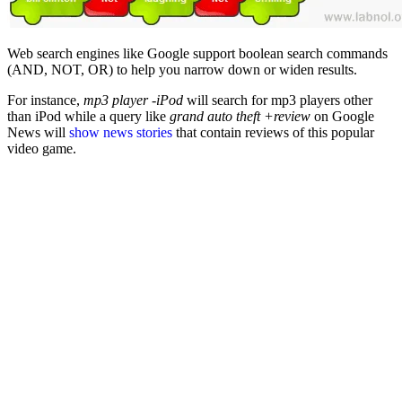
Web search engines like Google support boolean search commands
(AND, NOT, OR) to help you narrow down or widen results.
For instance,
mp3 player -iPod
will search for mp3 players other
than iPod while a query like
grand auto theft +review
on Google
News will
show news stories
that contain reviews of this popular
video game.