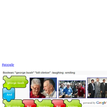
#google