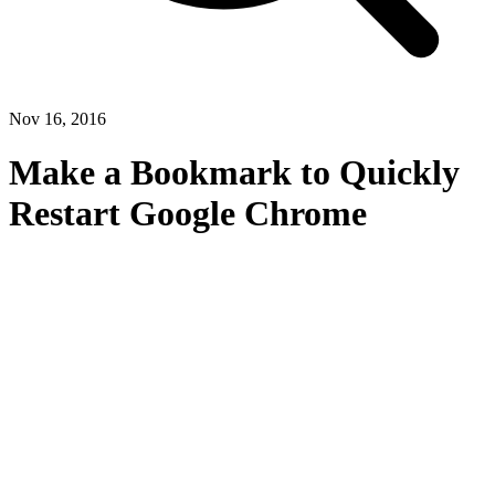
Nov 16, 2016
Make a Bookmark to Quickly
Restart Google Chrome