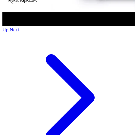
Up Next