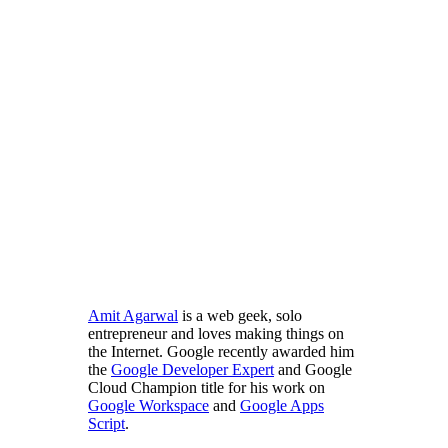
Amit Agarwal
is a web geek, solo
entrepreneur and loves making things on
the Internet. Google recently awarded him
the
Google Developer Expert
and Google
Cloud Champion title for his work on
Google Workspace
and
Google Apps
Script
.