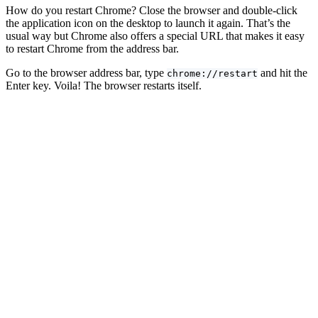
How do you restart Chrome? Close the browser and double-click
the application icon on the desktop to launch it again. That’s the
usual way but Chrome also offers a special URL that makes it easy
to restart Chrome from the address bar.
Go to the browser address bar, type
and hit the
chrome://restart
Enter key. Voila! The browser restarts itself.