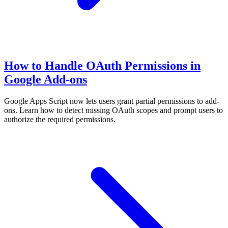
How to Handle OAuth Permissions in
Google Add-ons
Google Apps Script now lets users grant partial permissions to add-
ons. Learn how to detect missing OAuth scopes and prompt users to
authorize the required permissions.