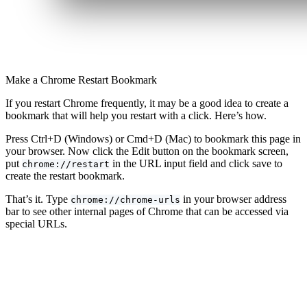
Make a Chrome Restart Bookmark
If you restart Chrome frequently, it may be a good idea to create a
bookmark that will help you restart with a click. Here’s how.
Press Ctrl+D (Windows) or Cmd+D (Mac) to bookmark this page in
your browser. Now click the Edit button on the bookmark screen,
put
in the URL input field and click save to
chrome://restart
create the restart bookmark.
That’s it. Type
in your browser address
chrome://chrome-urls
bar to see other internal pages of Chrome that can be accessed via
special URLs.