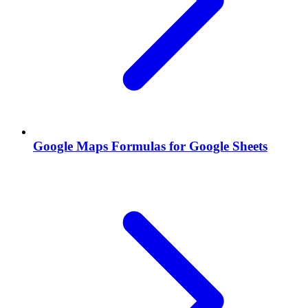
Google Maps Formulas for Google Sheets