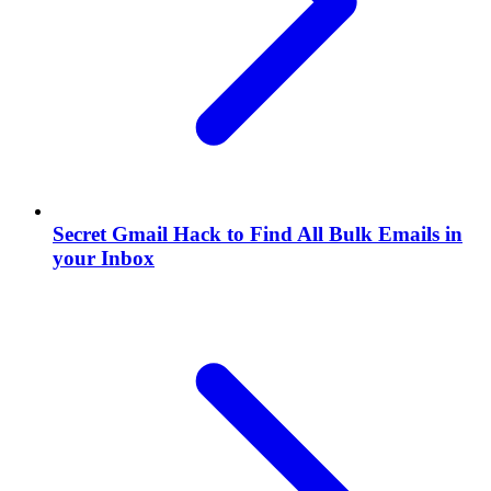
Secret Gmail Hack to Find All Bulk Emails in
your Inbox