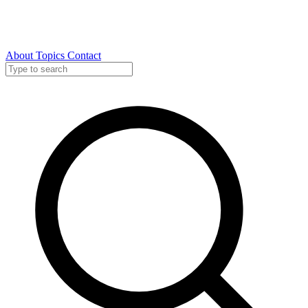
About
Topics
Contact