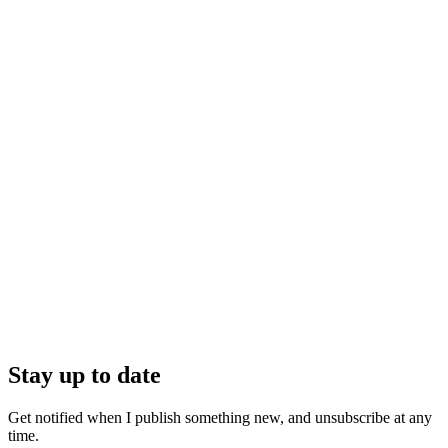
Stay up to date
Get notified when I publish something new, and unsubscribe at any
time.