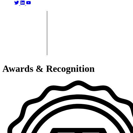
Awards & Recognition