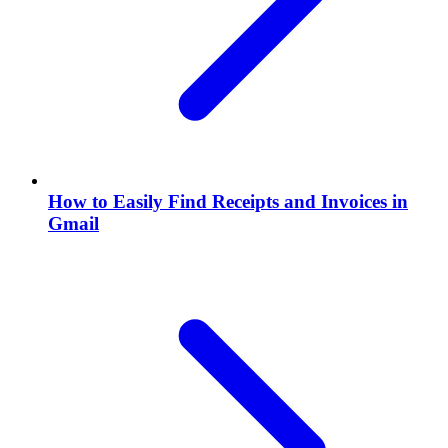
How to Easily Find Receipts and Invoices in
Gmail