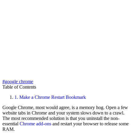
#google chrome
Table of Contents
1.
Make a Chrome Restart Bookmark
Google Chrome, most would agree, is a memory hog. Open a few
website tabs in Chrome and your system slows down to a crawl.
The most recommended solution is that you uninstall the non-
essential
Chrome add-ons
and restart your browser to release some
RAM.