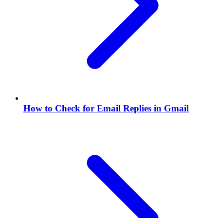
How to Check for Email Replies in Gmail