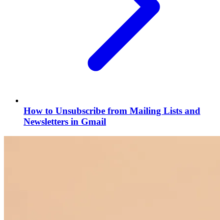
How to Unsubscribe from Mailing Lists and
Newsletters in Gmail