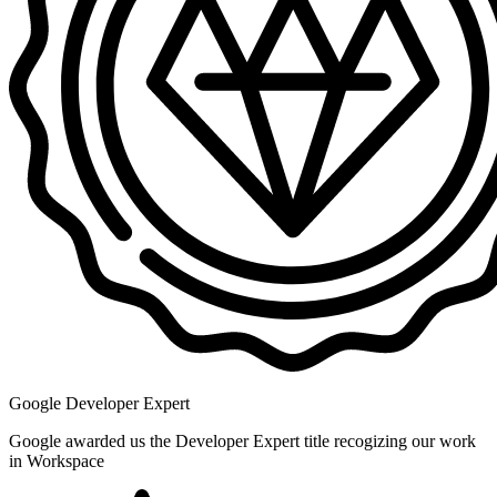
Google Developer Expert
Google awarded us the Developer Expert title recogizing our work
in Workspace