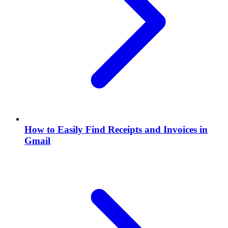
How to Easily Find Receipts and Invoices in
Gmail