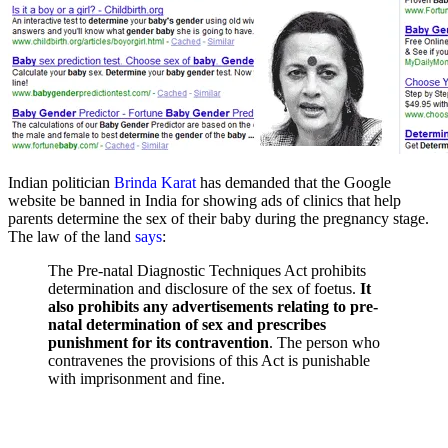
Indian politician
Brinda Karat
has demanded that the Google
website be banned in India for showing ads of clinics that help
parents determine the sex of their baby during the pregnancy stage.
The law of the land
says
:
The Pre-natal Diagnostic Techniques Act prohibits
determination and disclosure of the sex of foetus.
It
also prohibits any advertisements relating to pre-
natal determination of sex and prescribes
punishment for its contravention
. The person who
contravenes the provisions of this Act is punishable
with imprisonment and fine.