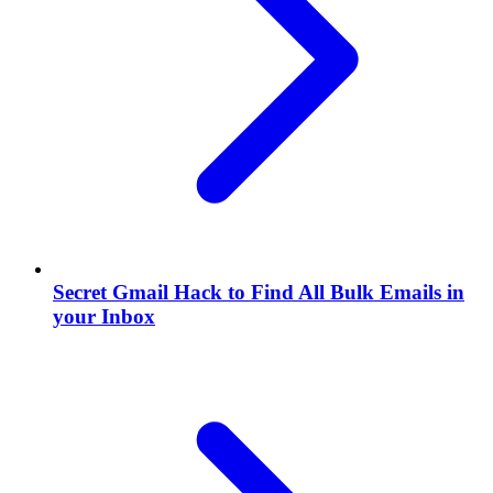
Secret Gmail Hack to Find All Bulk Emails in
your Inbox