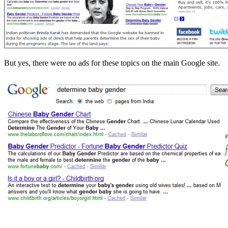
But yes, there were no ads for these topics on the main Google site.