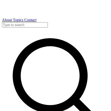
About
Topics
Contact