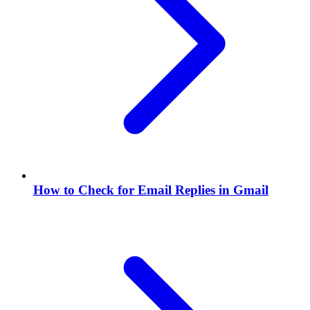
How to Check for Email Replies in Gmail