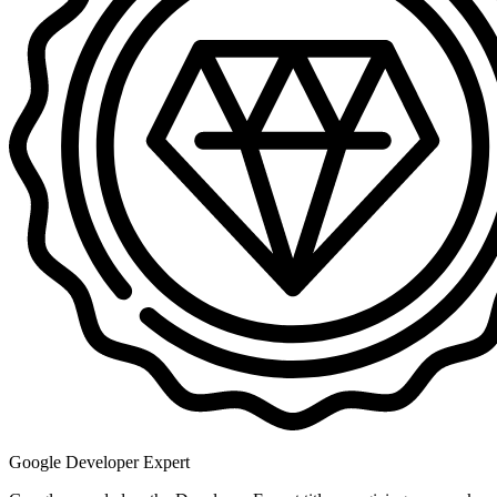
Google Developer Expert