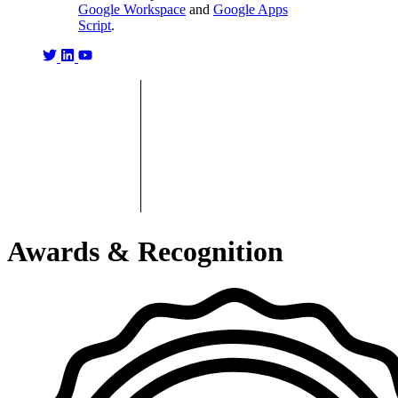
Google Workspace
and
Google Apps
Script
.
Awards & Recognition