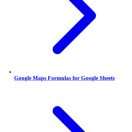
Google Maps Formulas for Google Sheets