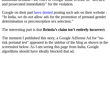
and prosecuted immediately” for the violation.
Google on their part
have denied
posting such ads on their website -
“In India, we do not allow ads for the promotion of prenatal gender
determination or preconception sex selection.”
The interesting part is that
Brinda’s claim isn’t entirely incorrect
.
The moment I published this story, a Google AdSense Ad for “no-
risk prenatal test” appeared in the sidebar of the blog as shown in the
screenshot below. As I am seeing this page from India, Google
algorithms should have ideally blocked that ad.