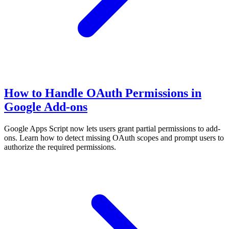
How to Handle OAuth Permissions in
Google Add-ons
Google Apps Script now lets users grant partial permissions to add-
ons. Learn how to detect missing OAuth scopes and prompt users to
authorize the required permissions.