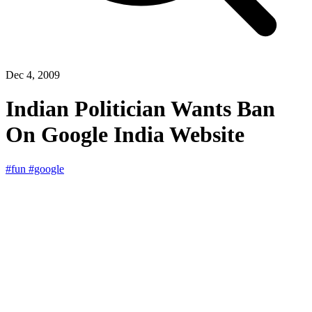
Dec 4, 2009
Indian Politician Wants Ban
On Google India Website
#fun
#google