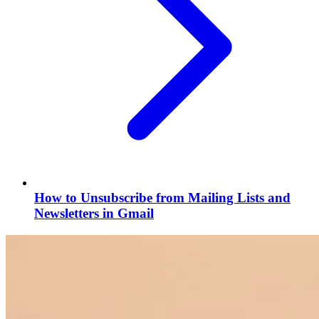
How to Unsubscribe from Mailing Lists and
Newsletters in Gmail