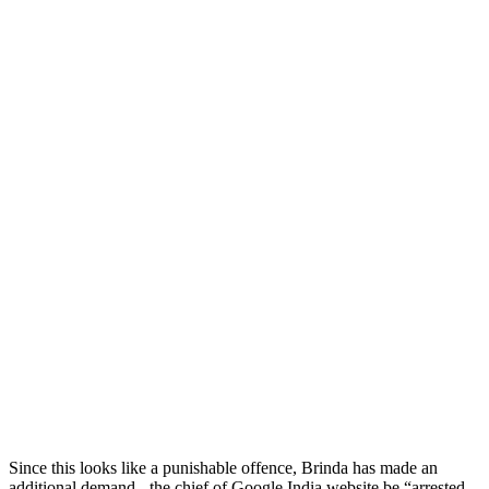
Since this looks like a punishable offence, Brinda has made an
additional demand - the chief of Google India website be “arrested