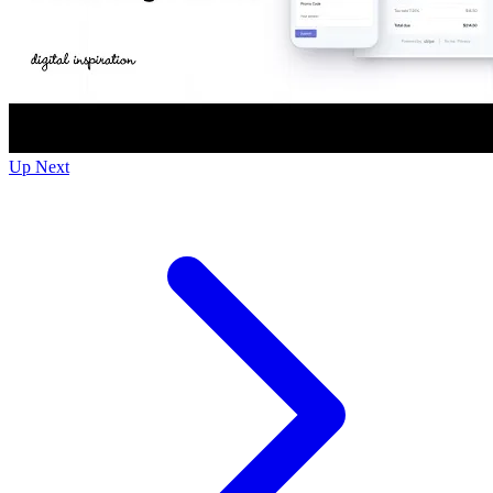
Up Next