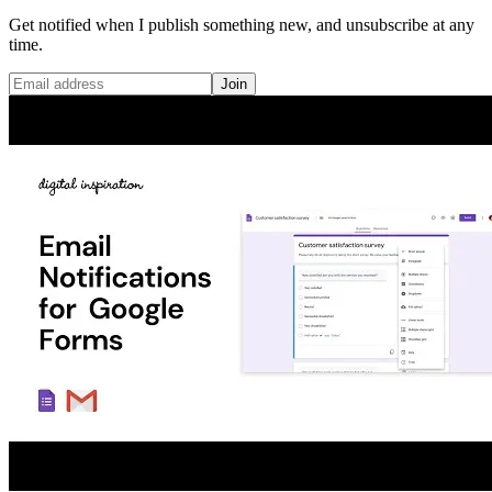
Get notified when I publish something new, and unsubscribe at any
time.
Join