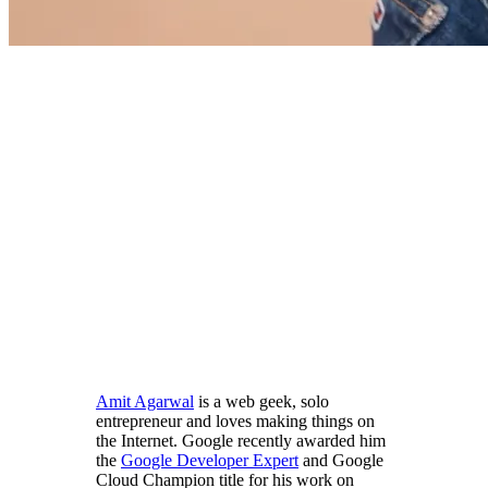
Amit Agarwal
is a web geek, solo
entrepreneur and loves making things on
the Internet. Google recently awarded him
the
Google Developer Expert
and Google
Cloud Champion title for his work on