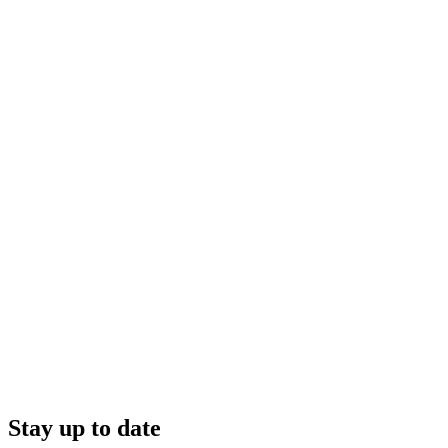
Stay up to date