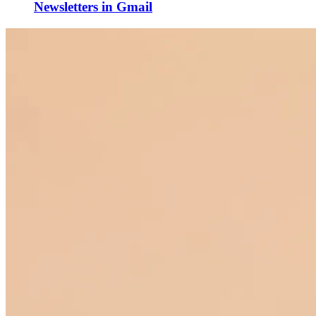
Newsletters in Gmail