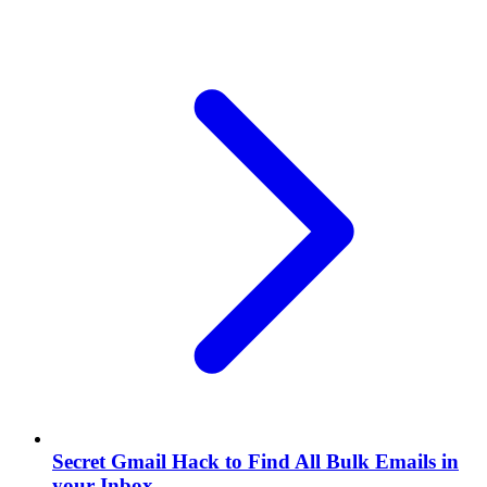
Secret Gmail Hack to Find All Bulk Emails in
your Inbox