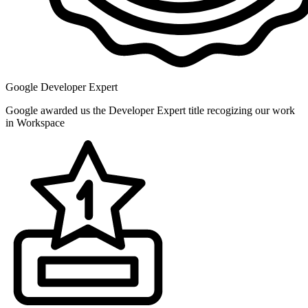
Google Developer Expert
Google awarded us the Developer Expert title recogizing our work
in Workspace