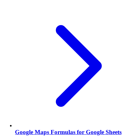
Google Maps Formulas for Google Sheets