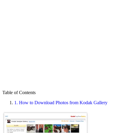
Table of Contents
1.
How to Download Photos from Kodak Gallery