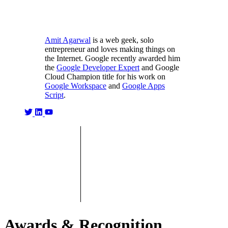
Amit Agarwal
is a web geek, solo
entrepreneur and loves making things on
the Internet. Google recently awarded him
the
Google Developer Expert
and Google
Cloud Champion title for his work on
Google Workspace
and
Google Apps
Script
.
Awards & Recognition