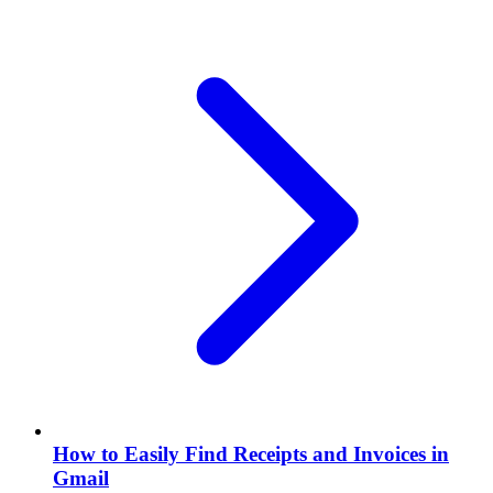
How to Easily Find Receipts and Invoices in
Gmail