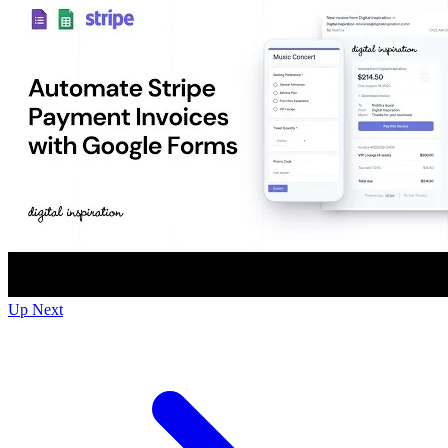
Up Next