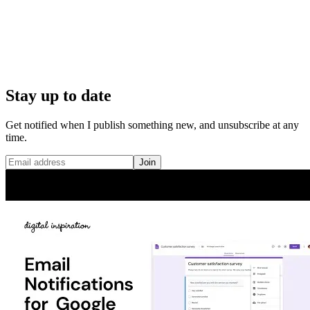
Stay up to date
Get notified when I publish something new, and unsubscribe at any
time.
Join