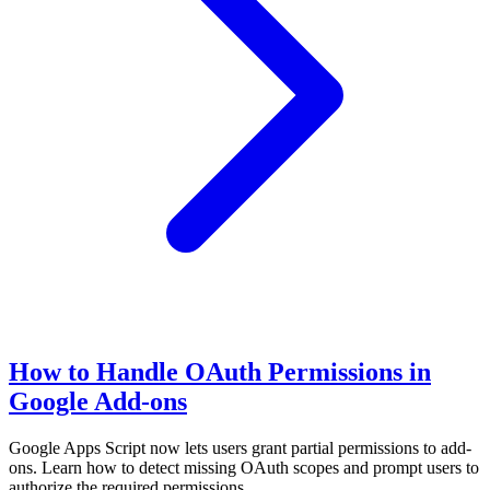
How to Handle OAuth Permissions in
Google Add-ons
Google Apps Script now lets users grant partial permissions to add-
ons. Learn how to detect missing OAuth scopes and prompt users to
authorize the required permissions.