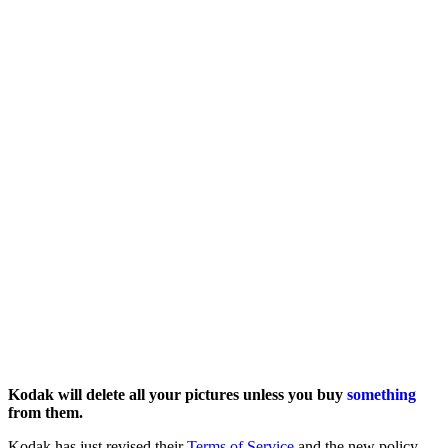
Kodak will delete all your pictures unless you buy
something
from them.
Kodak has just revised their
Terms of Service
and the new policy