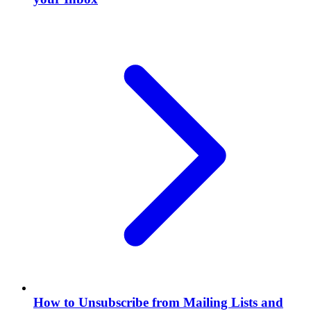
How to Unsubscribe from Mailing Lists and