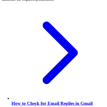
How to Check for Email Replies in Gmail