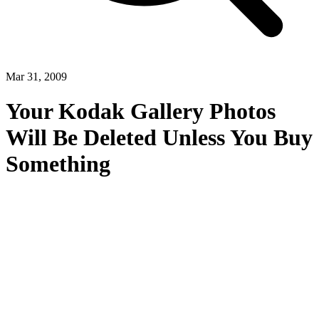
Mar 31, 2009
Your Kodak Gallery Photos
Will Be Deleted Unless You Buy
Something