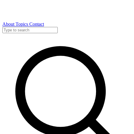
About
Topics
Contact