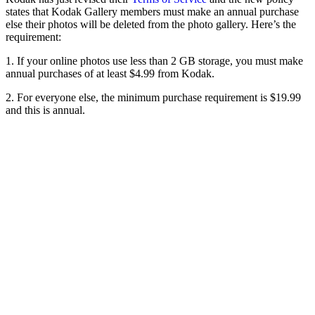
states that Kodak Gallery members must make an annual purchase
else their photos will be deleted from the photo gallery. Here’s the
requirement:
1. If your online photos use less than 2 GB storage, you must make
annual purchases of at least $4.99 from Kodak.
2. For everyone else, the minimum purchase requirement is $19.99
and this is annual.