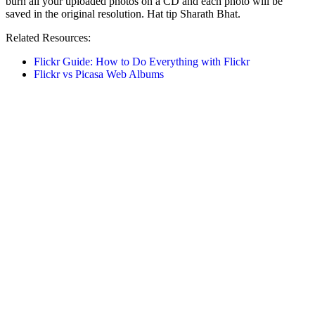
burn all your uploaded photos on a CD and each photo will be
saved in the original resolution. Hat tip Sharath Bhat.
Related Resources:
Flickr Guide: How to Do Everything with Flickr
Flickr vs Picasa Web Albums