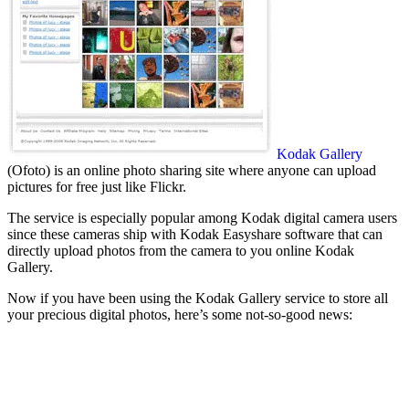
Kodak Gallery
(Ofoto) is an online photo sharing site where anyone can upload
pictures for free just like Flickr.
The service is especially popular among Kodak digital camera users
since these cameras ship with Kodak Easyshare software that can
directly upload photos from the camera to you online Kodak
Gallery.
Now if you have been using the Kodak Gallery service to store all
your precious digital photos, here’s some not-so-good news: