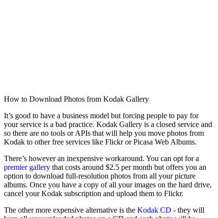
How to Download Photos from Kodak Gallery
It’s good to have a business model but forcing people to pay for
your service is a bad practice. Kodak Gallery is a closed service and
so there are no tools or APIs that will help you move photos from
Kodak to other free services like Flickr or Picasa Web Albums.
There’s however an inexpensive workaround. You can opt for a
premier gallery
that costs around $2.5 per month but offers you an
option to download full-resolution photos from all your picture
albums. Once you have a copy of all your images on the hard drive,
cancel your Kodak subscription and upload them to Flickr.
The other more expensive alternative is the
Kodak CD
- they will