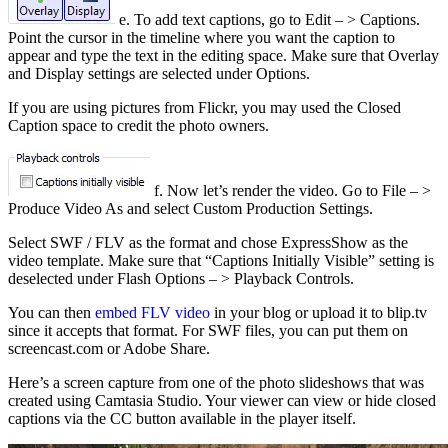
e. To add text captions, go to Edit – > Captions.
Point the cursor in the timeline where you want the caption to
appear and type the text in the editing space. Make sure that Overlay
and Display settings are selected under Options.
If you are using pictures from Flickr, you may used the Closed
Caption space to credit the photo owners.
f. Now let’s render the video. Go to File – >
Produce Video As and select Custom Production Settings.
Select SWF / FLV as the format and chose ExpressShow as the
video template. Make sure that “Captions Initially Visible” setting is
deselected under Flash Options – > Playback Controls.
You can then
embed FLV video
in your blog or upload it to blip.tv
since it accepts that format. For SWF files, you can put them on
screencast.com or Adobe Share.
Here’s a screen capture from one of the photo slideshows that was
created using Camtasia Studio. Your viewer can view or hide closed
captions via the CC button available in the player itself.