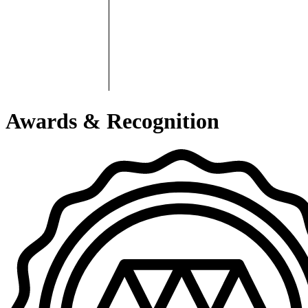
Awards & Recognition