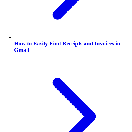
How to Easily Find Receipts and Invoices in
Gmail