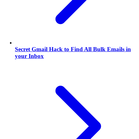
Secret Gmail Hack to Find All Bulk Emails in
your Inbox