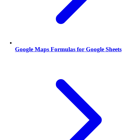
Google Maps Formulas for Google Sheets