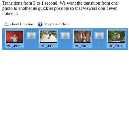
Transitions from 3 to 1 second. We want the transition from one
photo to another as quick as possible so that viewers don’t even
notice it.