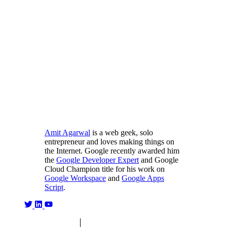
Amit Agarwal
is a web geek, solo
entrepreneur and loves making things on
the Internet. Google recently awarded him
the
Google Developer Expert
and Google
Cloud Champion title for his work on
Google Workspace
and
Google Apps
Script
.