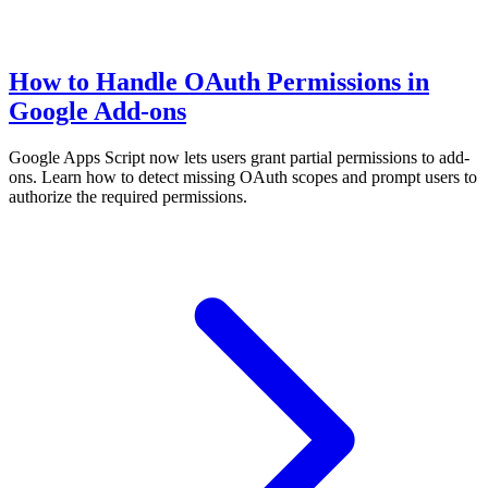
How to Handle OAuth Permissions in
Google Add-ons
Google Apps Script now lets users grant partial permissions to add-
ons. Learn how to detect missing OAuth scopes and prompt users to
authorize the required permissions.