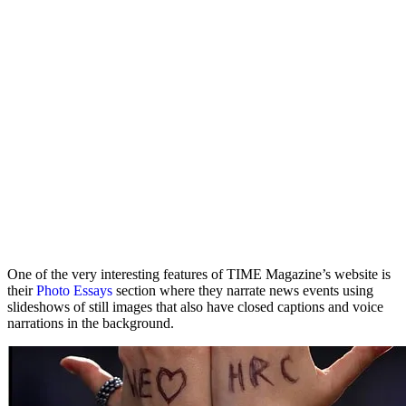
One of the very interesting features of TIME Magazine’s website is
their
Photo Essays
section where they narrate news events using
slideshows of still images that also have closed captions and voice
narrations in the background.