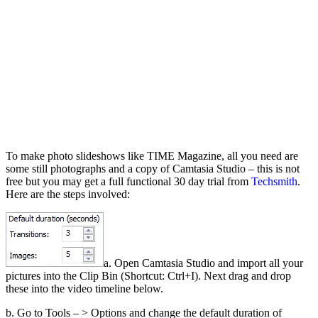
To make photo slideshows like TIME Magazine, all you need are
some still photographs and a copy of Camtasia Studio – this is not
free but you may get a full functional 30 day trial from
Techsmith
.
Here are the steps involved:
a. Open Camtasia Studio and import all your
pictures into the Clip Bin (Shortcut: Ctrl+I). Next drag and drop
these into the video timeline below.
b. Go to Tools – > Options and change the default duration of