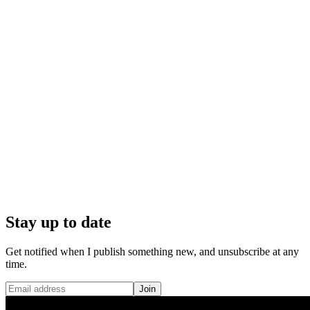
Stay up to date
Get notified when I publish something new, and unsubscribe at any
time.
Join