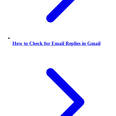
How to Check for Email Replies in Gmail