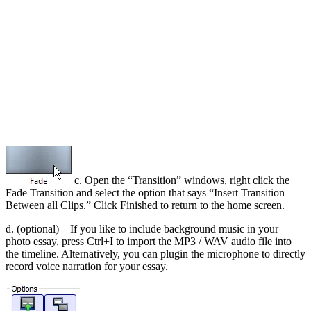
c. Open the “Transition” windows, right click the
Fade Transition and select the option that says “Insert Transition
Between all Clips.” Click Finished to return to the home screen.
d. (optional) – If you like to include background music in your
photo essay, press Ctrl+I to import the MP3 / WAV audio file into
the timeline. Alternatively, you can plugin the microphone to directly
record voice narration for your essay.