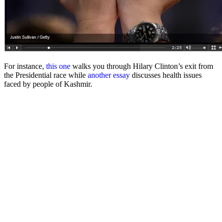
For instance,
this one
walks you through Hilary Clinton’s exit from
the Presidential race while
another essay
discusses health issues
faced by people of Kashmir.