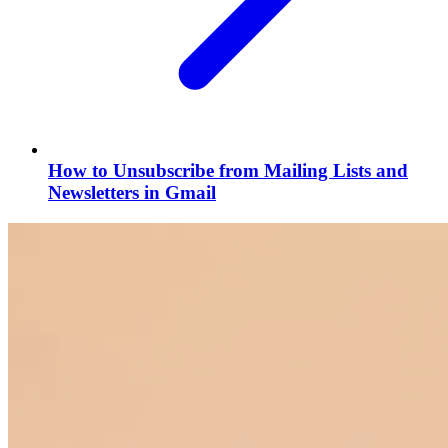
How to Unsubscribe from Mailing Lists and
Newsletters in Gmail