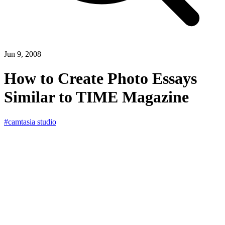
Jun 9, 2008
How to Create Photo Essays
Similar to TIME Magazine
#camtasia studio