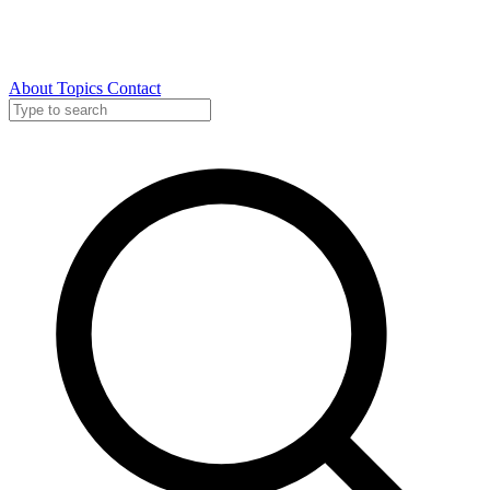
About
Topics
Contact