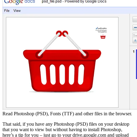
Read Photoshop (PSD), Fonts (TTF) and other files in the browser.
That said, if you have any Photoshop (PSD) files on your desktop
that you want to view but without having to install Photoshop,
here’s a tip for you – just go to your drive.google.com and upload