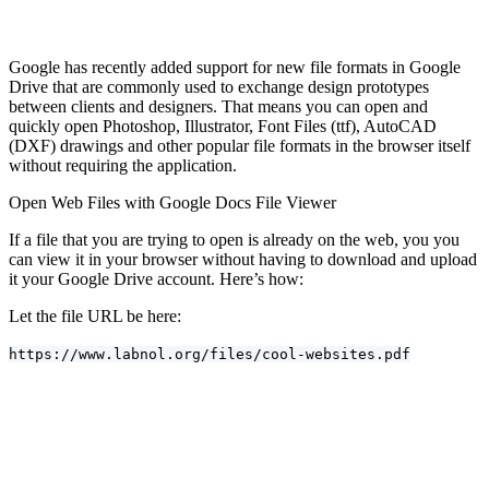
Google has recently added support for new file formats in Google
Drive that are commonly used to exchange design prototypes
between clients and designers. That means you can open and
quickly open Photoshop, Illustrator, Font Files (ttf), AutoCAD
(DXF) drawings and other popular file formats in the browser itself
without requiring the application.
Open Web Files with Google Docs File Viewer
If a file that you are trying to open is already on the web, you you
can view it in your browser without having to download and upload
it your Google Drive account. Here’s how:
Let the file URL be here:
https://www.labnol.org/files/cool-websites.pdf