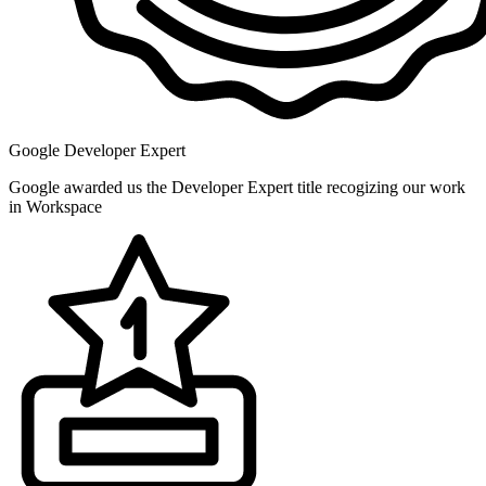
Google Developer Expert
Google awarded us the Developer Expert title recogizing our work
in Workspace