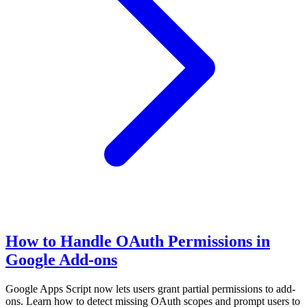
How to Handle OAuth Permissions in
Google Add-ons
Google Apps Script now lets users grant partial permissions to add-
ons. Learn how to detect missing OAuth scopes and prompt users to