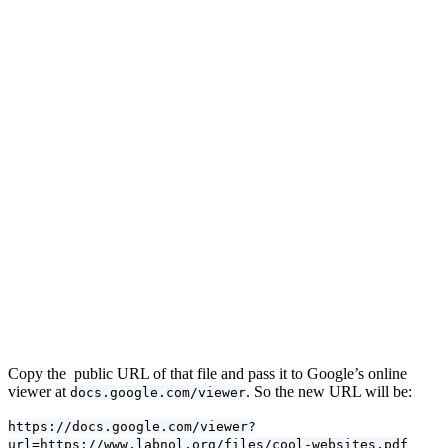
Copy the public URL of that file and pass it to Google’s online
viewer at
. So the new URL will be:
docs.google.com/viewer
https://docs.google.com/viewer?
url=https://www.labnol.org/files/cool-websites.pdf