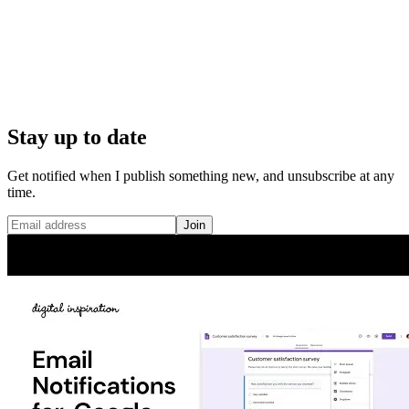
Stay up to date
Get notified when I publish something new, and unsubscribe at any
time.
Join