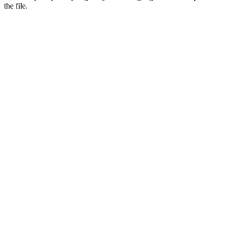
the file.