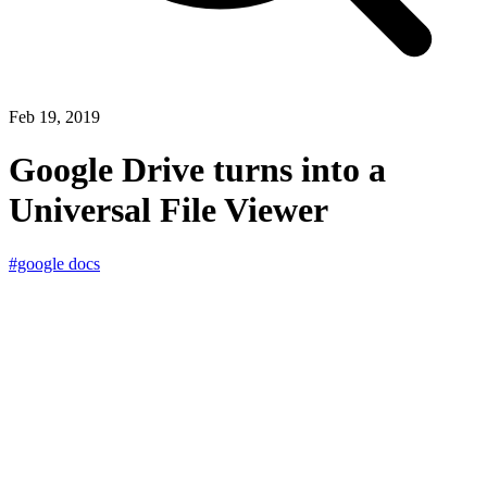
Feb 19, 2019
Google Drive turns into a
Universal File Viewer
#google docs