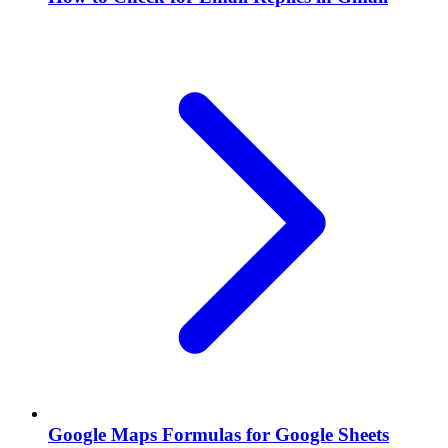
Google Maps Formulas for Google Sheets