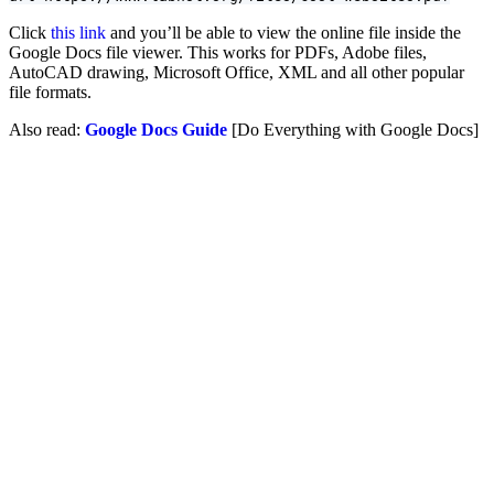
Click
this link
and you’ll be able to view the online file inside the
Google Docs file viewer. This works for PDFs, Adobe files,
AutoCAD drawing, Microsoft Office, XML and all other popular
file formats.
Also read:
Google Docs Guide
[Do Everything with Google Docs]