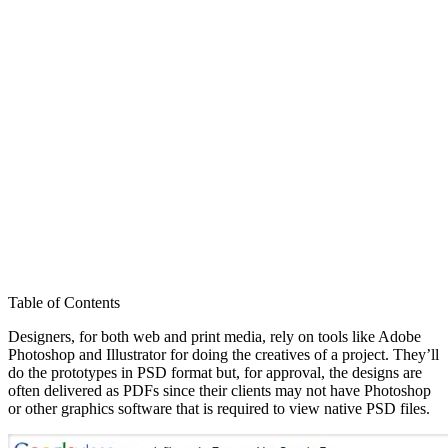
Table of Contents
Designers, for both web and print media, rely on tools like Adobe
Photoshop and Illustrator for doing the creatives of a project. They’ll
do the prototypes in PSD format but, for approval, the designs are
often delivered as PDFs since their clients may not have Photoshop
or other graphics software that is required to view native PSD files.