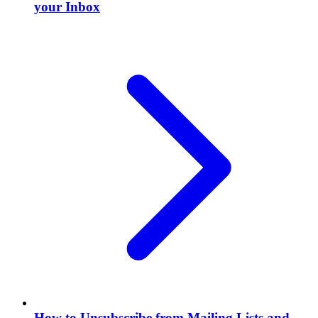
your Inbox
How to Unsubscribe from Mailing Lists and