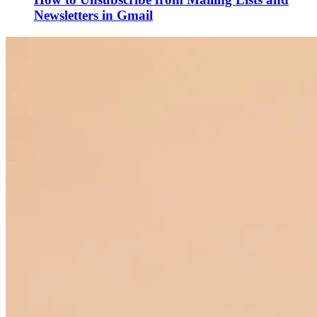
Newsletters in Gmail