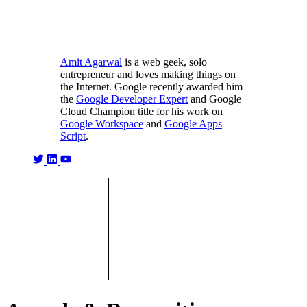
Amit Agarwal
is a web geek, solo
entrepreneur and loves making things on
the Internet. Google recently awarded him
the
Google Developer Expert
and Google
Cloud Champion title for his work on
Google Workspace
and
Google Apps
Script
.