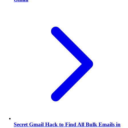
Secret Gmail Hack to Find All Bulk Emails in