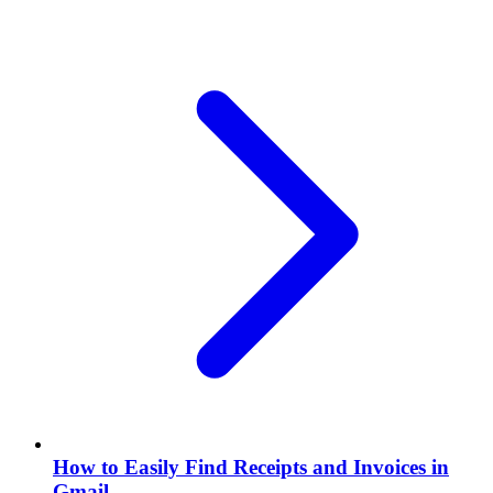
How to Easily Find Receipts and Invoices in
Gmail