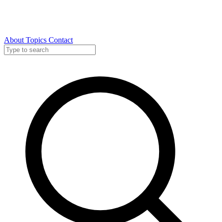
About
Topics
Contact