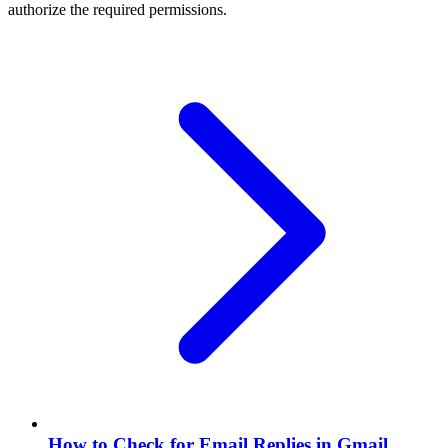
authorize the required permissions.
How to Check for Email Replies in Gmail