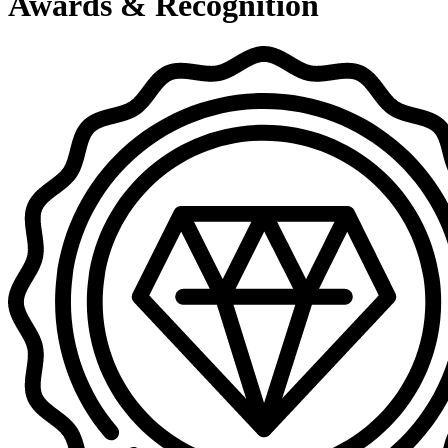
Awards & Recognition