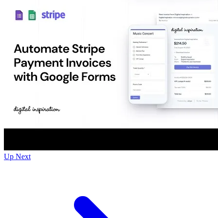
Up Next