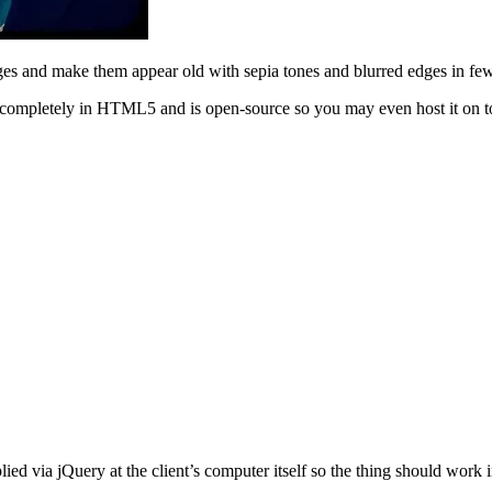
ges and make them appear old with sepia tones and blurred edges in few
en completely in HTML5 and is open-source so you may even host it on t
lied via jQuery at the client’s computer itself so the thing should work 