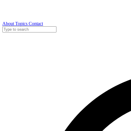
About
Topics
Contact