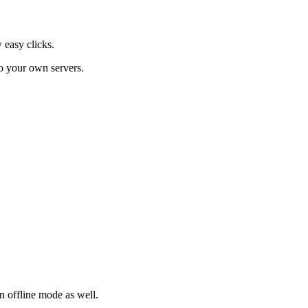
 easy clicks.
o your own servers.
in offline mode as well.