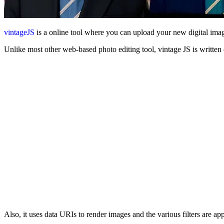
vintageJS
is a online tool where you can upload your new digital ima
Unlike most other web-based photo editing tool, vintage JS is writt
Also, it uses data URIs to render images and the various filters are app