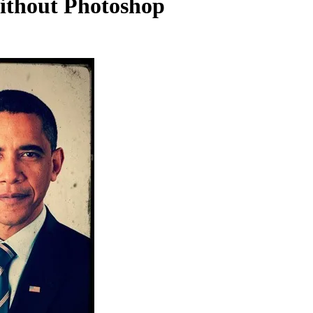
ithout Photoshop