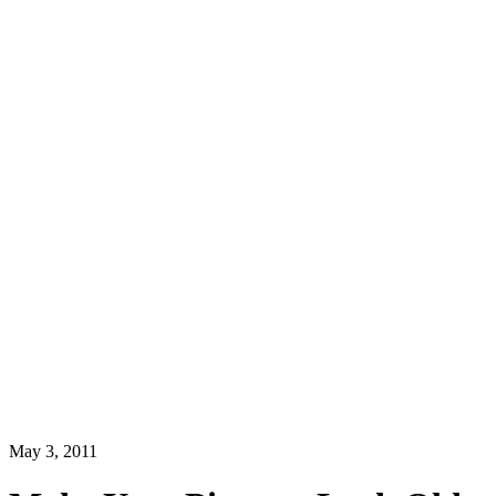
May 3, 2011