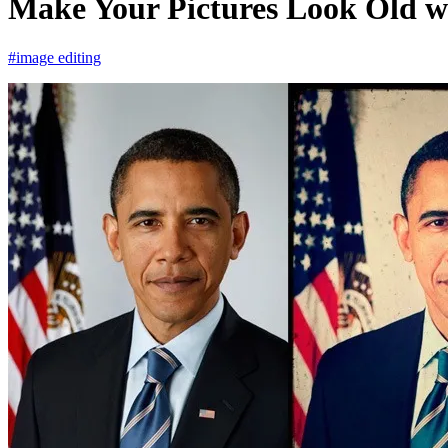
Make Your Pictures Look Old w
#image editing