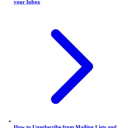
your Inbox
How to Unsubscribe from Mailing Lists and