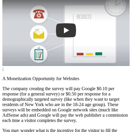
;
A Monetization Opportunity for Websites
The company creating the survey will pay Google $0.10 per
response (for a general survey) or $0.50 per response for a
demographically targeted survey (like when they want to target
residents of New York who are in the 18-24 age group). These
surveys will be embedded on Google network sites (much like
AdSense ads) and Google will pay the web publisher a commission
each time a visitor completes the survey.
You may wonder what is the incentive for the visitor to fill the