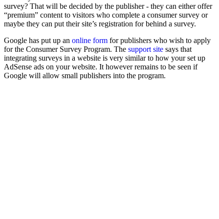
survey? That will be decided by the publisher - they can either offer
“premium” content to visitors who complete a consumer survey or
maybe they can put their site’s registration for behind a survey.
Google has put up an
online form
for publishers who wish to apply
for the Consumer Survey Program. The
support site
says that
integrating surveys in a website is very similar to how your set up
AdSense ads on your website. It however remains to be seen if
Google will allow small publishers into the program.