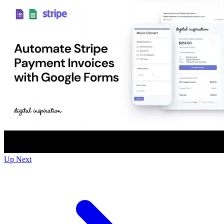
Up Next