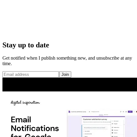
Stay up to date
Get notified when I publish something new, and unsubscribe at any
time.
Join