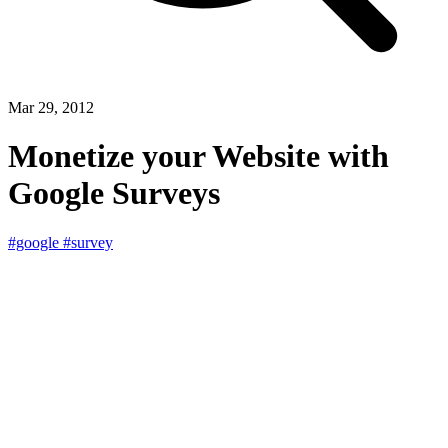
Mar 29, 2012
Monetize your Website with
Google Surveys
#google
#survey