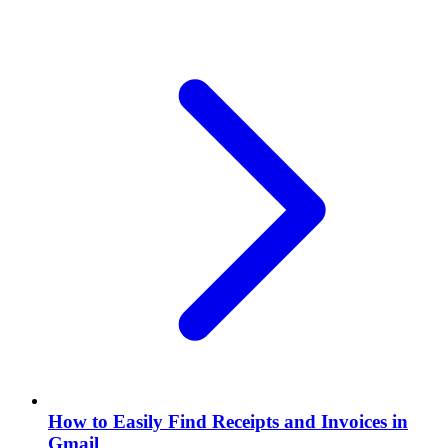
How to Easily Find Receipts and Invoices in
Gmail