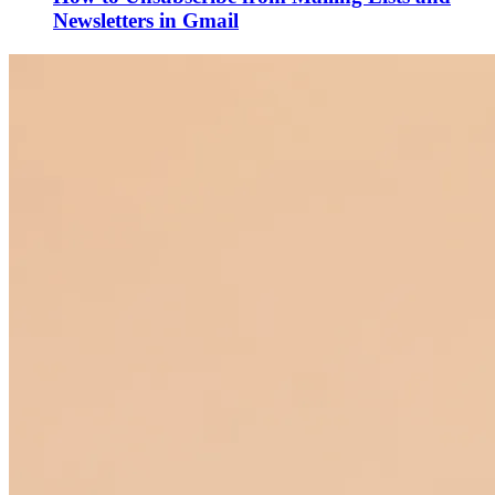
Newsletters in Gmail