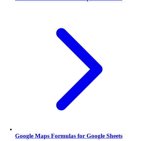
Google Maps Formulas for Google Sheets