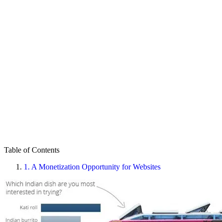
Table of Contents
1.
A Monetization Opportunity for Websites