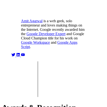
Amit Agarwal
is a web geek, solo
entrepreneur and loves making things on
the Internet. Google recently awarded him
the
Google Developer Expert
and Google
Cloud Champion title for his work on
Google Workspace
and
Google Apps
Script
.