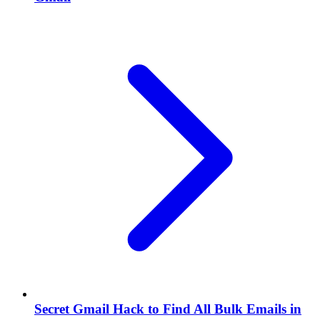
Secret Gmail Hack to Find All Bulk Emails in