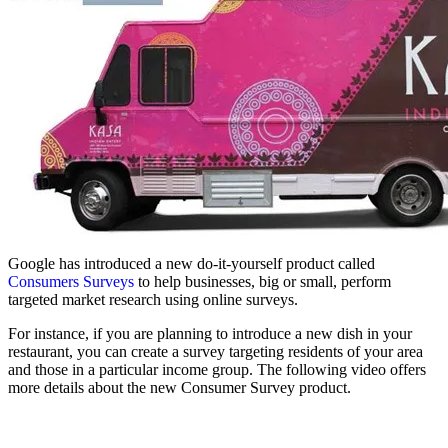
Google has introduced a new do-it-yourself product called
Consumers Surveys
to help businesses, big or small, perform
targeted market research using online surveys.
For instance, if you are planning to introduce a new dish in your
restaurant, you can create a survey targeting residents of your area
and those in a particular income group. The following video offers
more details about the new Consumer Survey product.