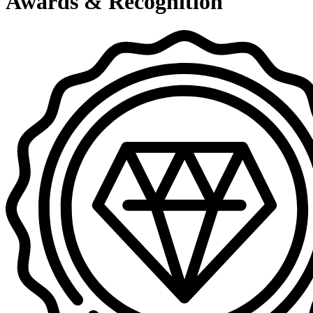
Awards & Recognition