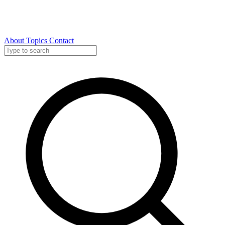
About
Topics
Contact