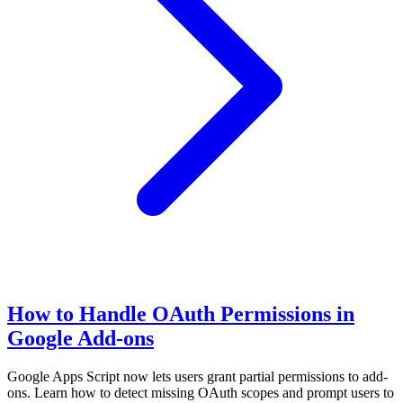
How to Handle OAuth Permissions in
Google Add-ons
Google Apps Script now lets users grant partial permissions to add-
ons. Learn how to detect missing OAuth scopes and prompt users to