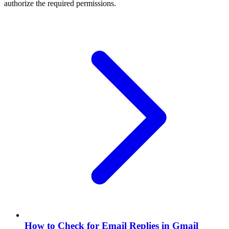
authorize the required permissions.
How to Check for Email Replies in Gmail