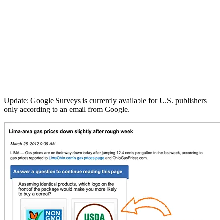
Update: Google Surveys is currently available for U.S. publishers
only according to an email from Google.