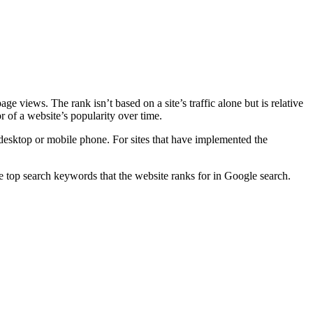
 views. The rank isn’t based on a site’s traffic alone but is relative
or of a website’s popularity over time.
esktop or mobile phone. For sites that have implemented the
e top search keywords that the website ranks for in Google search.