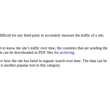
icult for any third-party to accurately measure the traffic of a site,
et to know the site’s traffic over time, the countries that are sending the
orts can be downloaded as PDF files for
archiving
.
now how the site has fared in organic search over time. The data can be
is another popular tool in this category.