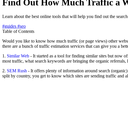
Find Out How Much Traffic a W
Learn about the best online tools that will help you find out the searc
#guides
#seo
Table of Contents
Would you like to know how much traffic (or page views) other websites 
there are a bunch of traffic estimation services that can give you a bett
1.
Similar Web
- It started as a tool for finding similar sites but now o
most traffic, what search keywords are bringing the organic referrals
2.
SEM Rush
- It offers plenty of information around search (organic
split by country, you get to know which sites are sending traffic and a