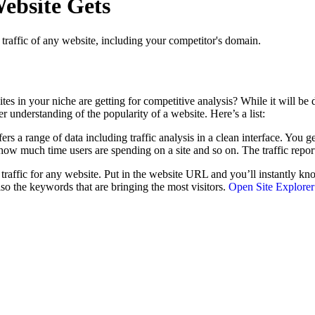
ebsite Gets
h traffic of any website, including your competitor's domain.
in your niche are getting for competitive analysis? While it will be diff
er understanding of the popularity of a website. Here’s a list:
ffers a range of data including traffic analysis in a clean interface. You g
, how much time users are spending on a site and so on. The traffic rep
) traffic for any website. Put in the website URL and you’ll instantly k
lso the keywords that are bringing the most visitors.
Open Site Explorer