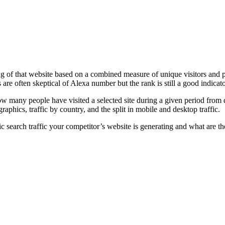
 of that website based on a combined measure of unique visitors and page
s are often skeptical of Alexa number but the rank is still a good indicat
 many people have visited a selected site during a given period from d
phics, traffic by country, and the split in mobile and desktop traffic.
search traffic your competitor’s website is generating and what are th