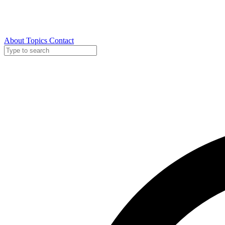
About
Topics
Contact