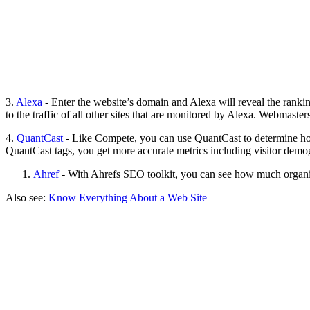
3.
Alexa
- Enter the website’s domain and Alexa will reveal the ranking
to the traffic of all other sites that are monitored by Alexa. Webmaster
4.
QuantCast
- Like Compete, you can use QuantCast to determine how
QuantCast tags, you get more accurate metrics including visitor demogra
Ahref
- With Ahrefs SEO toolkit, you can see how much organic 
Also see:
Know Everything About a Web Site