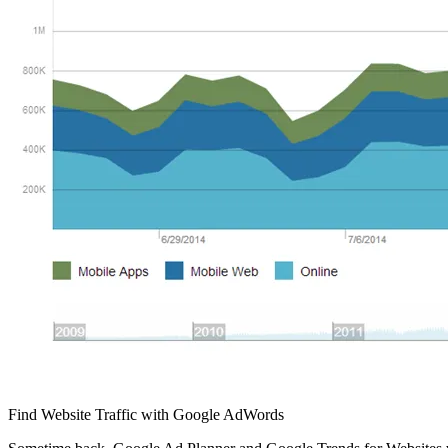
Find Website Traffic with Google AdWords