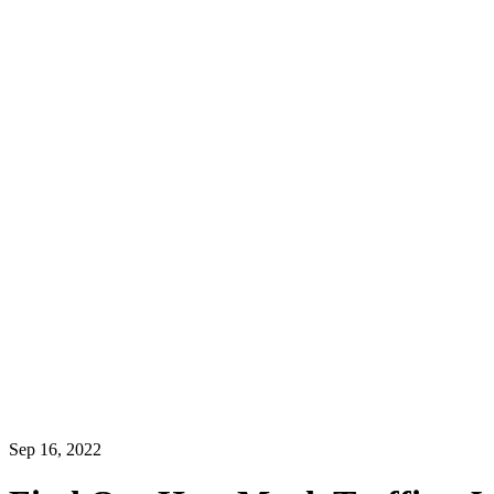
Sep 16, 2022