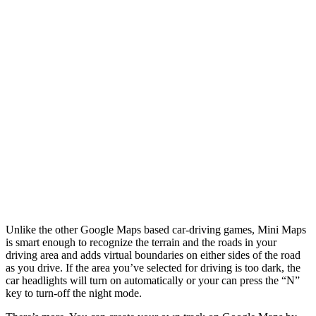
Unlike the other Google Maps based car-driving games, Mini Maps
is smart enough to recognize the terrain and the roads in your
driving area and adds virtual boundaries on either sides of the road
as you drive. If the area you’ve selected for driving is too dark, the
car headlights will turn on automatically or your can press the “N”
key to turn-off the night mode.