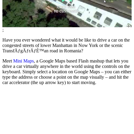
;
Have you ever wondered what it would be like to drive a car on the
congested streets of lower Manhattan in Now York or the scenic
TransfÄƒgÄƒrÄƒÈ™an road in Romania?
Meet
Mini Maps
, a Google Maps based Flash mashup that lets you
drive a car virtually anywhere in the world using the controls on the
keyboard. Simply select a location on Google Maps – you can either
type the address or choose a point on the map visually – and hit the
car accelerator (the up arrow key) to start moving.