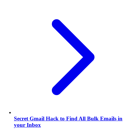
Secret Gmail Hack to Find All Bulk Emails in
your Inbox