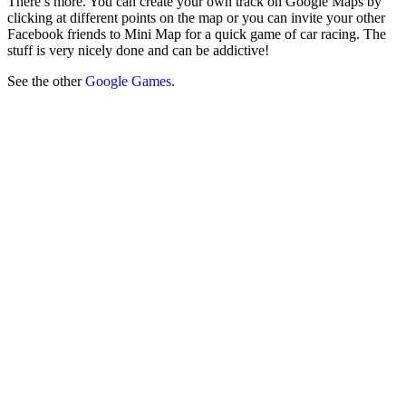
There’s more. You can create your own track on Google Maps by
clicking at different points on the map or you can invite your other
Facebook friends to Mini Map for a quick game of car racing. The
stuff is very nicely done and can be addictive!
See the other
Google Games
.