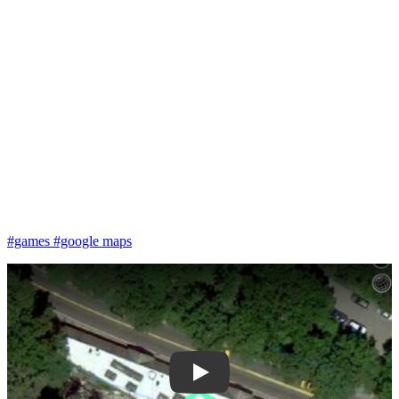
#games
#google maps
Play