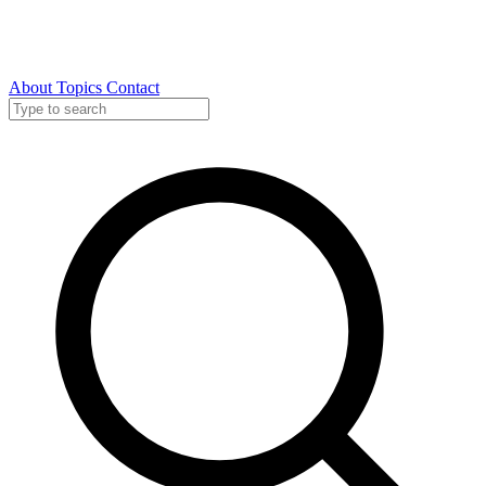
About
Topics
Contact