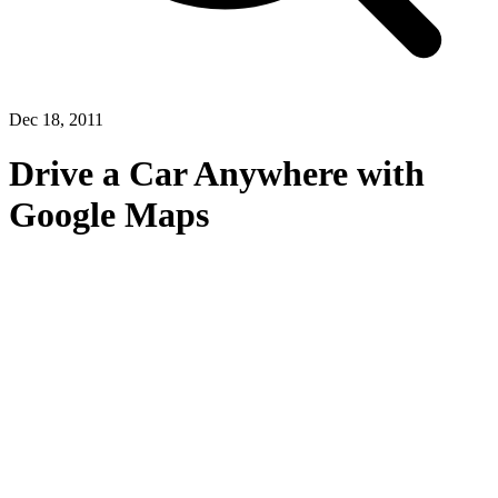
Dec 18, 2011
Drive a Car Anywhere with
Google Maps