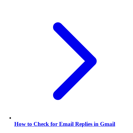
How to Check for Email Replies in Gmail