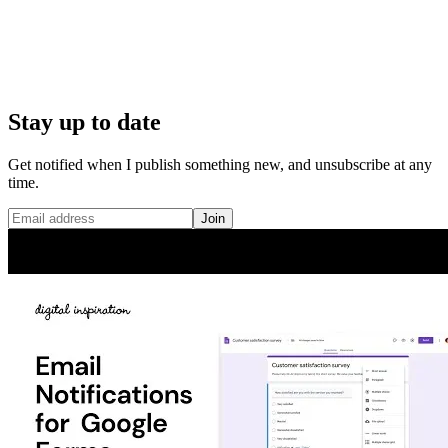
Stay up to date
Get notified when I publish something new, and unsubscribe at any
time.
Join