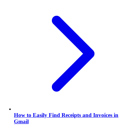
How to Easily Find Receipts and Invoices in
Gmail