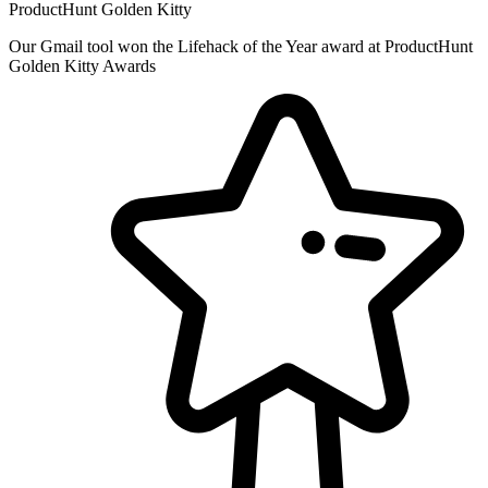
ProductHunt Golden Kitty
Our Gmail tool won the Lifehack of the Year award at ProductHunt
Golden Kitty Awards