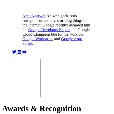
Amit Agarwal
is a web geek, solo
entrepreneur and loves making things on
the Internet. Google recently awarded him
the
Google Developer Expert
and Google
Cloud Champion title for his work on
Google Workspace
and
Google Apps
Script
.
Awards & Recognition