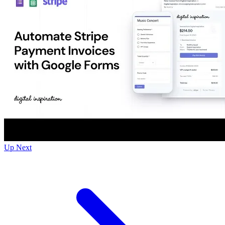
Up Next