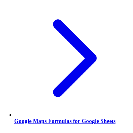
Google Maps Formulas for Google Sheets