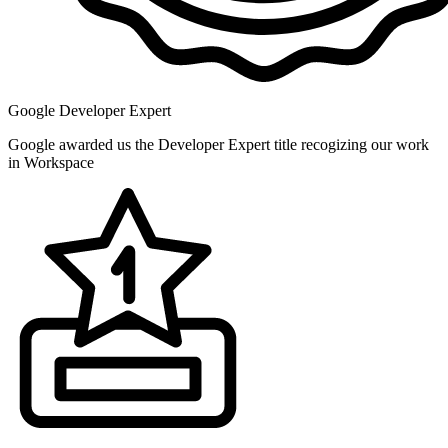
Google Developer Expert
Google awarded us the Developer Expert title recogizing our work
in Workspace