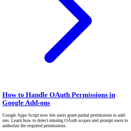
How to Handle OAuth Permissions in
Google Add-ons
Google Apps Script now lets users grant partial permissions to add-
ons. Learn how to detect missing OAuth scopes and prompt users to
authorize the required permissions.