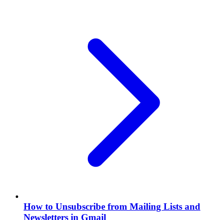
How to Unsubscribe from Mailing Lists and
Newsletters in Gmail