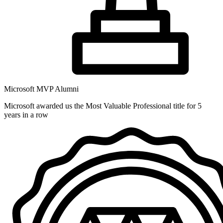
Microsoft MVP Alumni
Microsoft awarded us the Most Valuable Professional title for 5
years in a row