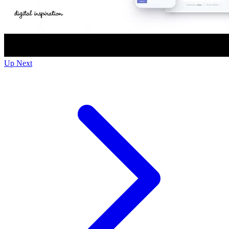
Up Next