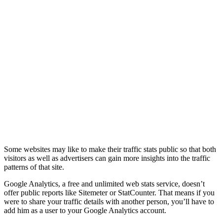
Some websites may like to make their traffic stats public so that both
visitors as well as advertisers can gain more insights into the traffic
patterns of that site.
Google Analytics, a free and unlimited web stats service, doesn’t
offer public reports like Sitemeter or StatCounter. That means if you
were to share your traffic details with another person, you’ll have to
add him as a user to your Google Analytics account.