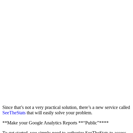
Since that’s not a very practical solution, there’s a new service called
SeeTheStats
that will easily solve your problem.
**Make your Google Analytics Reports **“Public”****
To get started, you simply need to authorize SeeTheStats to access