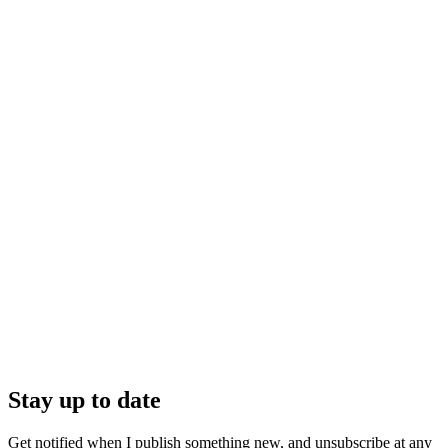
Stay up to date
Get notified when I publish something new, and unsubscribe at any