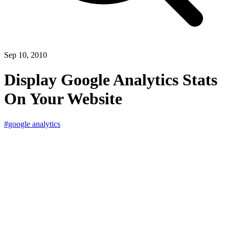
Sep 10, 2010
Display Google Analytics Stats
On Your Website
#google analytics