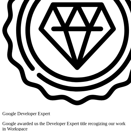
Google Developer Expert
Google awarded us the Developer Expert title recogizing our work
in Workspace