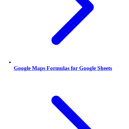
Google Maps Formulas for Google Sheets