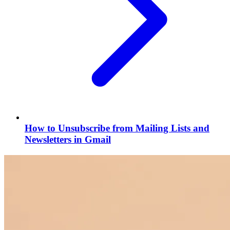
How to Unsubscribe from Mailing Lists and
Newsletters in Gmail