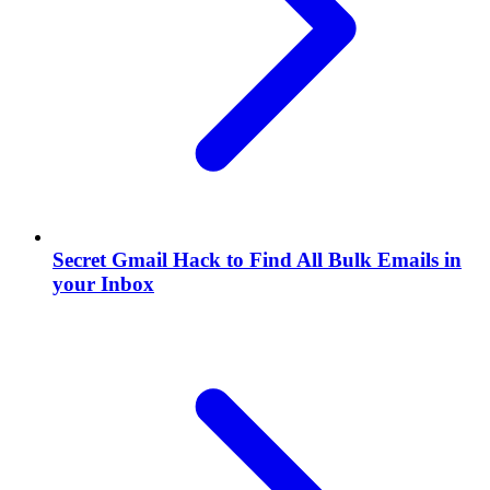
Secret Gmail Hack to Find All Bulk Emails in
your Inbox