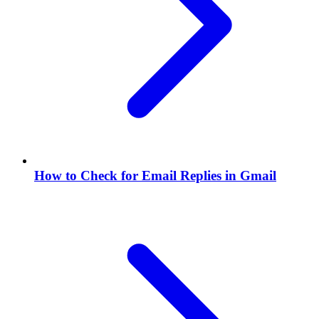
How to Check for Email Replies in Gmail