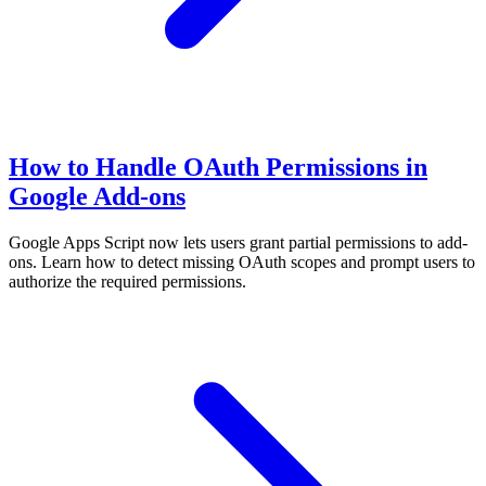
How to Handle OAuth Permissions in
Google Add-ons
Google Apps Script now lets users grant partial permissions to add-
ons. Learn how to detect missing OAuth scopes and prompt users to
authorize the required permissions.