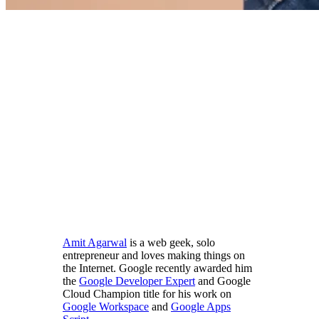
Amit Agarwal
is a web geek, solo
entrepreneur and loves making things on
the Internet. Google recently awarded him
the
Google Developer Expert
and Google
Cloud Champion title for his work on
Google Workspace
and
Google Apps