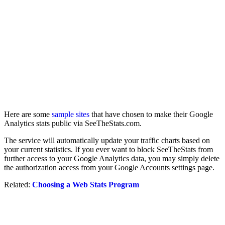
Here are some
sample sites
that have chosen to make their Google
Analytics stats public via SeeTheStats.com.
The service will automatically update your traffic charts based on
your current statistics. If you ever want to block SeeTheStats from
further access to your Google Analytics data, you may simply delete
the authorization access from your Google Accounts settings page.
Related:
Choosing a Web Stats Program