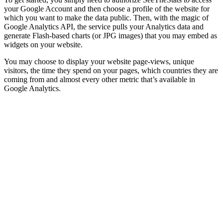
your Google Account and then choose a profile of the website for
which you want to make the data public. Then, with the magic of
Google Analytics API, the service pulls your Analytics data and
generate Flash-based charts (or JPG images) that you may embed as
widgets on your website.
You may choose to display your website page-views, unique
visitors, the time they spend on your pages, which countries they are
coming from and almost every other metric that’s available in
Google Analytics.