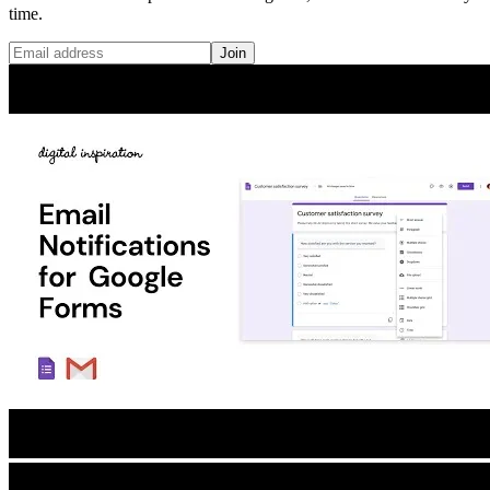
time.
Join