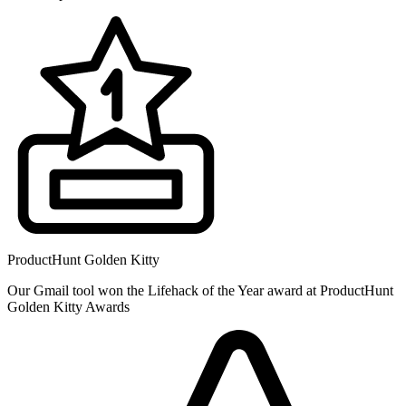
ProductHunt Golden Kitty
Our Gmail tool won the Lifehack of the Year award at ProductHunt
Golden Kitty Awards