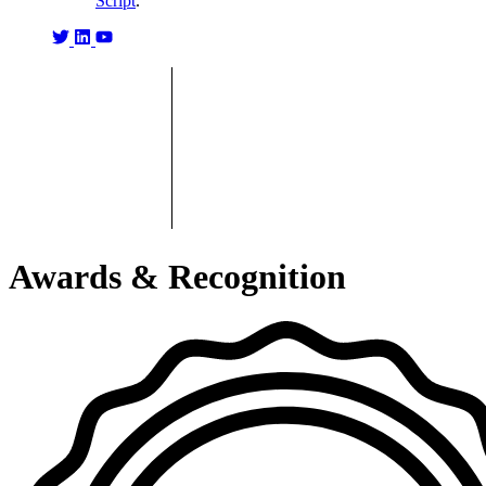
Script
.
Awards & Recognition