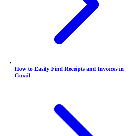
How to Easily Find Receipts and Invoices in
Gmail