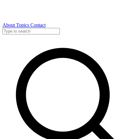
About
Topics
Contact