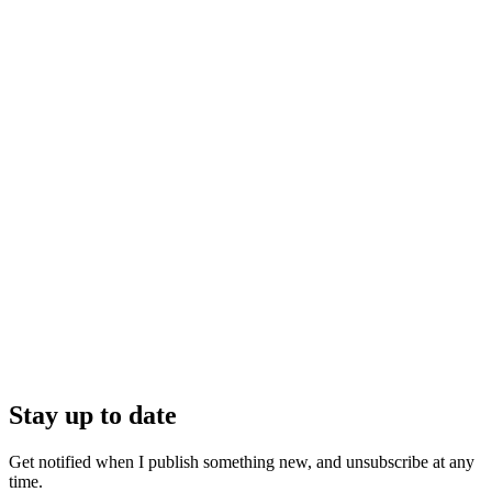
Stay up to date
Get notified when I publish something new, and unsubscribe at any
time.