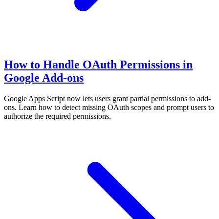
How to Handle OAuth Permissions in
Google Add-ons
Google Apps Script now lets users grant partial permissions to add-
ons. Learn how to detect missing OAuth scopes and prompt users to
authorize the required permissions.