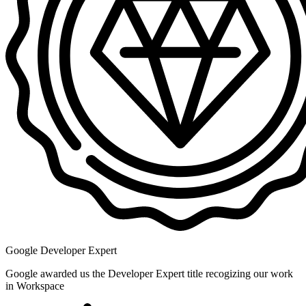
Google Developer Expert
Google awarded us the Developer Expert title recogizing our work
in Workspace