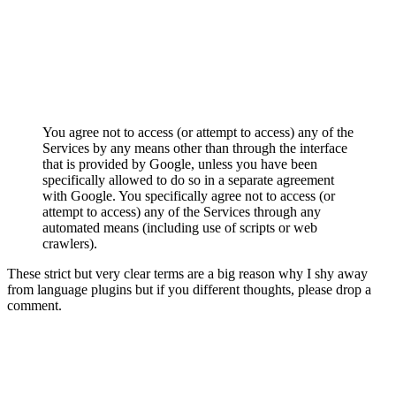
You agree not to access (or attempt to access) any of the
Services by any means other than through the interface
that is provided by Google, unless you have been
specifically allowed to do so in a separate agreement
with Google. You specifically agree not to access (or
attempt to access) any of the Services through any
automated means (including use of scripts or web
crawlers).
These strict but very clear terms are a big reason why I shy away
from language plugins but if you different thoughts, please drop a
comment.