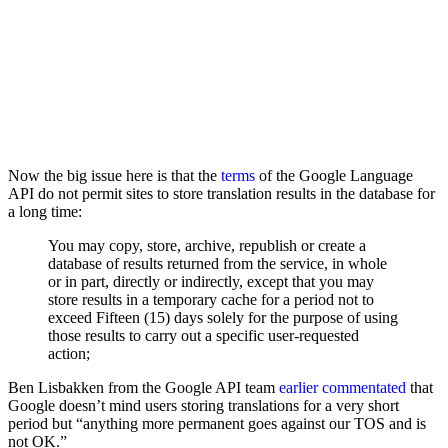
Now the big issue here is that the
terms
of the Google Language
API do not permit sites to store translation results in the database for
a long time:
You may copy, store, archive, republish or create a
database of results returned from the service, in whole
or in part, directly or indirectly, except that you may
store results in a temporary cache for a period not to
exceed Fifteen (15) days solely for the purpose of using
those results to carry out a specific user-requested
action;
Ben Lisbakken from the Google API team
earlier commentated
that
Google doesn’t mind users storing translations for a very short
period but “anything more permanent goes against our TOS and is
not OK.”