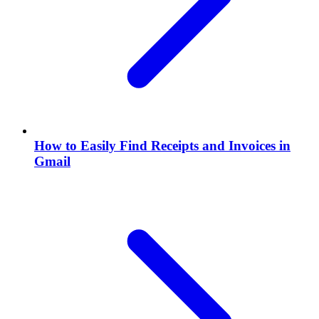
How to Easily Find Receipts and Invoices in
Gmail