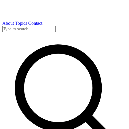
About
Topics
Contact