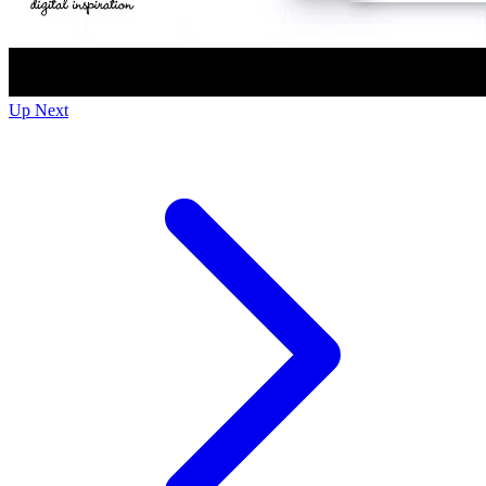
Up Next