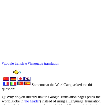
#google translate
#language translation
Someone at the WordCamp asked me this
question:
Q: Why do you directly link to Google Translation pages (click the
world globe in
the header
) instead of using a Language Translation