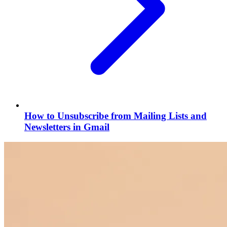
How to Unsubscribe from Mailing Lists and
Newsletters in Gmail