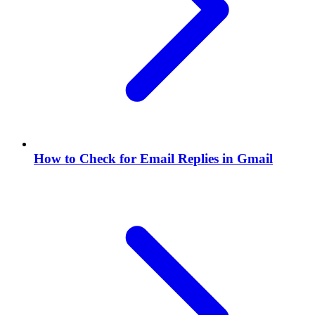
How to Check for Email Replies in Gmail