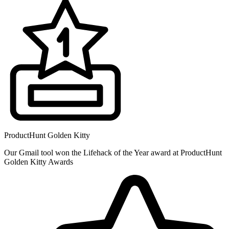
ProductHunt Golden Kitty
Our Gmail tool won the Lifehack of the Year award at ProductHunt
Golden Kitty Awards