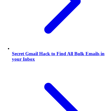
Secret Gmail Hack to Find All Bulk Emails in
your Inbox