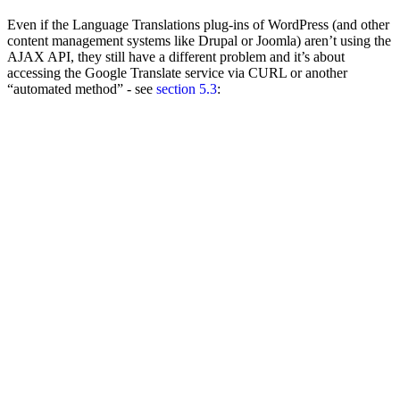
Even if the Language Translations plug-ins of WordPress (and other
content management systems like Drupal or Joomla) aren’t using the
AJAX API, they still have a different problem and it’s about
accessing the Google Translate service via CURL or another
“automated method” - see
section 5.3
: