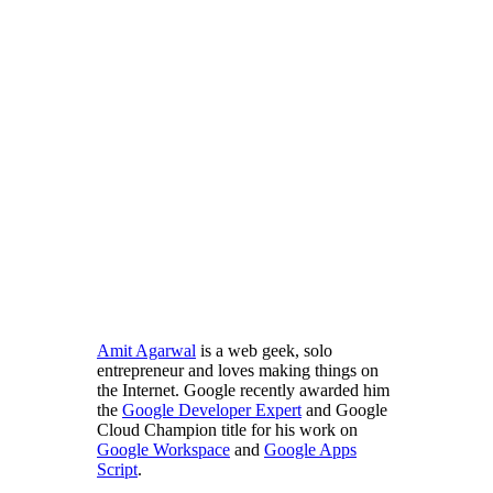
Amit Agarwal
is a web geek, solo
entrepreneur and loves making things on
the Internet. Google recently awarded him
the
Google Developer Expert
and Google
Cloud Champion title for his work on
Google Workspace
and
Google Apps
Script
.