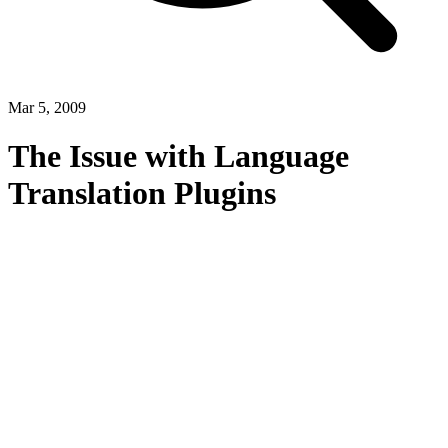
Mar 5, 2009
The Issue with Language
Translation Plugins