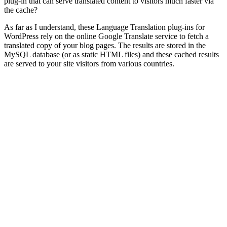
plug-in that can serve translated content to visitors much faster via
the cache?
As far as I understand, these Language Translation plug-ins for
WordPress rely on the online Google Translate service to fetch a
translated copy of your blog pages. The results are stored in the
MySQL database (or as static HTML files) and these cached results
are served to your site visitors from various countries.