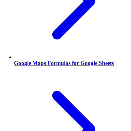
Google Maps Formulas for Google Sheets