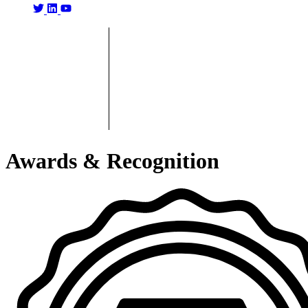
Awards & Recognition