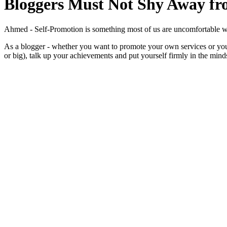
Bloggers Must Not Shy Away fr
Ahmed - Self-Promotion is something most of us are uncomfortable with - 
As a blogger - whether you want to promote your own services or you’
or big), talk up your achievements and put yourself firmly in the mind