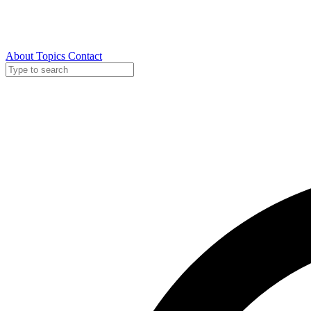
About
Topics
Contact