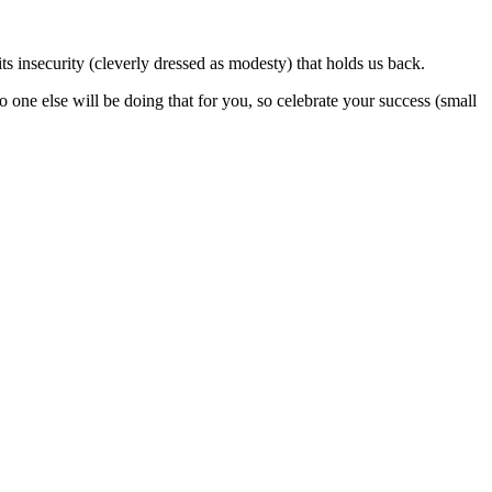
its insecurity (cleverly dressed as modesty) that holds us back.
ne else will be doing that for you, so celebrate your success (small