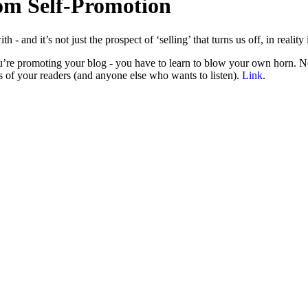
om Self-Promotion
and it’s not just the prospect of ‘selling’ that turns us off, in reality 
re promoting your blog - you have to learn to blow your own horn. No o
s of your readers (and anyone else who wants to listen).
Link
.