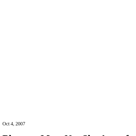
Oct 4, 2007