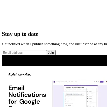
Stay up to date
Get notified when I publish something new, and unsubscribe at any ti
Join