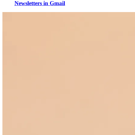
Newsletters in Gmail