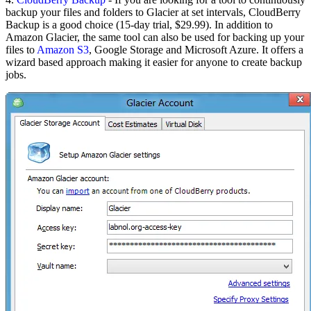
backup your files and folders to Glacier at set intervals, CloudBerry
Backup is a good choice (15-day trial, $29.99). In addition to
Amazon Glacier, the same tool can also be used for backing up your
files to
Amazon S3
, Google Storage and Microsoft Azure. It offers a
wizard based approach making it easier for anyone to create backup
jobs.