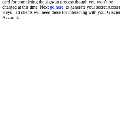
card for completing the sign-up process though you won’t be
charged at this time. Next
go here
to generate your secret Access
Keys - all clients will need these for interacting with your Glacier
Account.