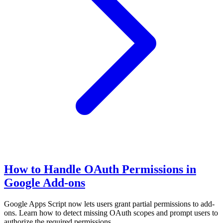
How to Handle OAuth Permissions in
Google Add-ons
Google Apps Script now lets users grant partial permissions to add-
ons. Learn how to detect missing OAuth scopes and prompt users to
authorize the required permissions.