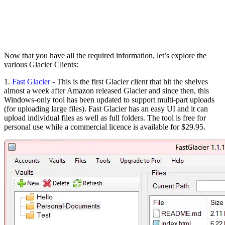
Now that you have all the required information, let’s explore the
various Glacier Clients:
1.
Fast Glacier
- This is the first Glacier client that hit the shelves
almost a week after Amazon released Glacier and since then, this
Windows-only tool has been updated to support multi-part uploads
(for uploading large files). Fast Glacier has an easy UI and it can
upload individual files as well as full folders. The tool is free for
personal use while a commercial licence is available for $29.95.