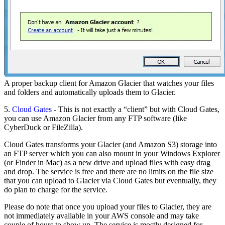
A proper backup client for Amazon Glacier that watches your files
and folders and automatically uploads them to Glacier.
5.
Cloud Gates
- This is not exactly a “client” but with Cloud Gates,
you can use Amazon Glacier from any FTP software (like
CyberDuck or FileZilla).
Cloud Gates transforms your Glacier (and Amazon S3) storage into
an FTP server which you can also mount in your Windows Explorer
(or Finder in Mac) as a new drive and upload files with easy drag
and drop. The service is free and there are no limits on the file size
that you can upload to Glacier via Cloud Gates but eventually, they
do plan to charge for the service.
Please do note that once you upload your files to Glacier, they are
not immediately available in your AWS console and may take
couple of hours to show up. The service is mostly designed for