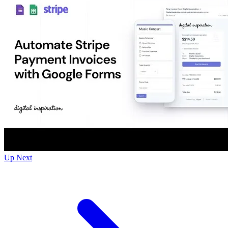
Up Next