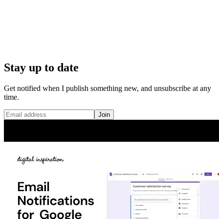
Stay up to date
Get notified when I publish something new, and unsubscribe at any
time.
Join