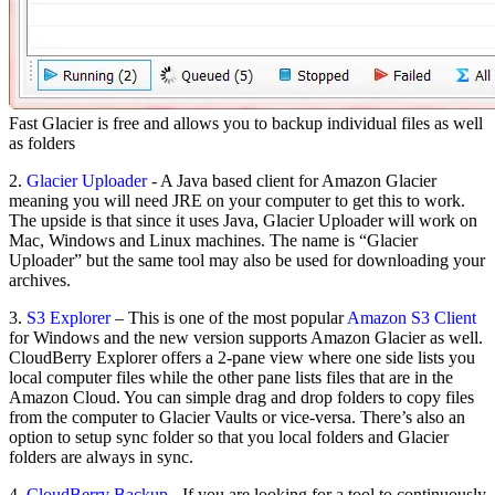
Fast Glacier is free and allows you to backup individual files as well
as folders
2.
Glacier Uploader
- A Java based client for Amazon Glacier
meaning you will need JRE on your computer to get this to work.
The upside is that since it uses Java, Glacier Uploader will work on
Mac, Windows and Linux machines. The name is “Glacier
Uploader” but the same tool may also be used for downloading your
archives.
3.
S3 Explorer
– This is one of the most popular
Amazon S3 Client
for Windows and the new version supports Amazon Glacier as well.
CloudBerry Explorer offers a 2-pane view where one side lists you
local computer files while the other pane lists files that are in the
Amazon Cloud. You can simple drag and drop folders to copy files
from the computer to Glacier Vaults or vice-versa. There’s also an
option to setup sync folder so that you local folders and Glacier
folders are always in sync.
4.
CloudBerry Backup
- If you are looking for a tool to continuously