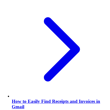
How to Easily Find Receipts and Invoices in
Gmail