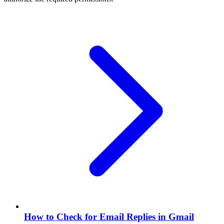
How to Check for Email Replies in Gmail