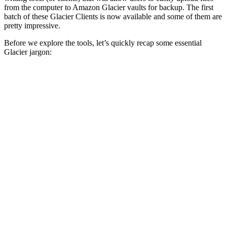
from the computer to Amazon Glacier vaults for backup. The first
batch of these Glacier Clients is now available and some of them are
pretty impressive.
Before we explore the tools, let’s quickly recap some essential
Glacier jargon: