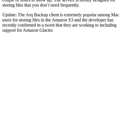
storing files that you don’t need frequently.
Update: The Arq Backup client is extremely popular among Mac
users for storing files in the Amazon S3 and the developer has
recently confirmed in a tweet that they are working to including
support for Amazon Glacier.