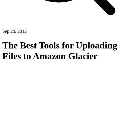
Sep 20, 2012
The Best Tools for Uploading
Files to Amazon Glacier