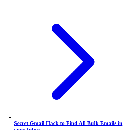
Secret Gmail Hack to Find All Bulk Emails in
your Inbox