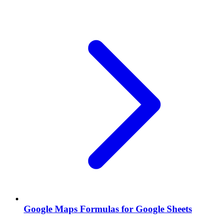
Google Maps Formulas for Google Sheets