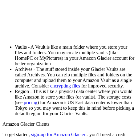
Vaults - A Vault is like a main folder where you store your
files and folders. You may create multiple vaults (like
HomePC or MyPictures) in your Amazon Glacier account for
better organization.
Archives - The stuff stored inside your Glacier Vaults are
called Archives. You can zip multiple files and folders on the
computer and upload them to your Amazon Vault as a single
archive. Consider
encrypting files
for improved security.
Region - This is like a physical data center where you would
like Amazon to store your files (or vaults). The storage costs
(see
pricing
) for Amazon’s US East data center is lower than
Tokyo so you may want to keep this in mind before picking a
default region for your Glacier Vaults.
Amazon Glacier Clients
To get started,
sign-up for Amazon Glacier
- you’ll need a credit