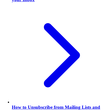
How to Unsubscribe from Mailing Lists and