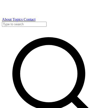
About
Topics
Contact