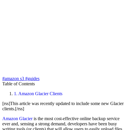
#amazon s3
#guides
Table of Contents
1.
Amazon Glacier Clients
[rss]This article was recently updated to include some new Glacier
clients.[/rss]
Amazon Glacier
is the most cost-effective online backup service
ever and, sensing a strong demand, developers have been busy
writing tools (or clients) that will allow users to easily upload files