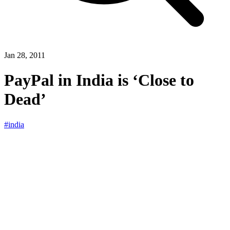
Jan 28, 2011
PayPal in India is ‘Close to
Dead’
#india