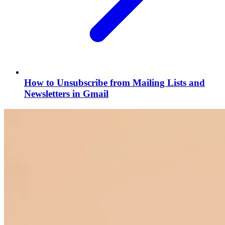
How to Unsubscribe from Mailing Lists and
Newsletters in Gmail