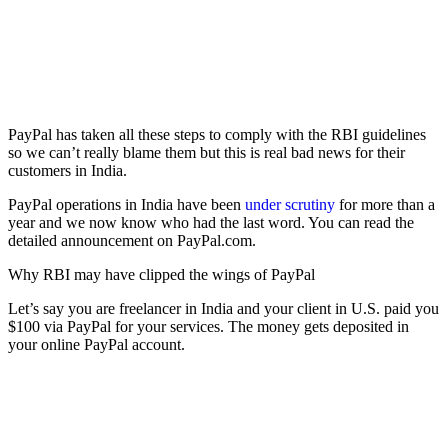
PayPal has taken all these steps to comply with the RBI guidelines
so we can’t really blame them but this is real bad news for their
customers in India.
PayPal operations in India have been
under scrutiny
for more than a
year and we now know who had the last word. You can read the
detailed announcement on PayPal.com.
Why RBI may have clipped the wings of PayPal
Let’s say you are freelancer in India and your client in U.S. paid you
$100 via PayPal for your services. The money gets deposited in
your online PayPal account.