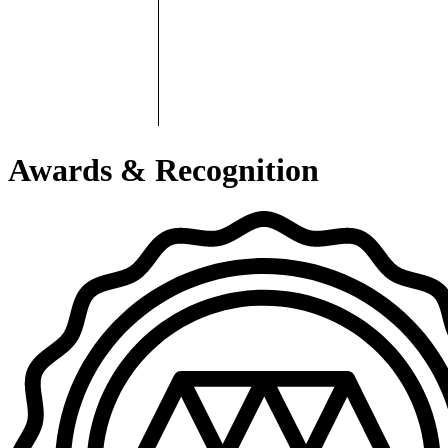
Awards & Recognition