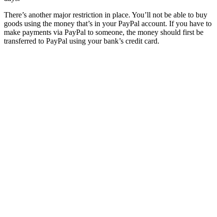
There’s another major restriction in place. You’ll not be able to buy
goods using the money that’s in your PayPal account. If you have to
make payments via PayPal to someone, the money should first be
transferred to PayPal using your bank’s credit card.