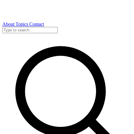
About
Topics
Contact