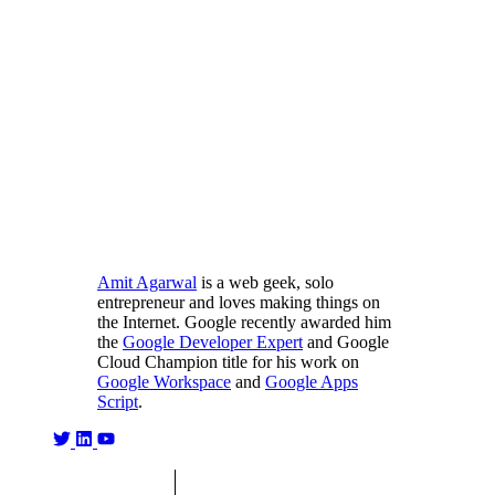
Amit Agarwal
is a web geek, solo
entrepreneur and loves making things on
the Internet. Google recently awarded him
the
Google Developer Expert
and Google
Cloud Champion title for his work on
Google Workspace
and
Google Apps
Script
.