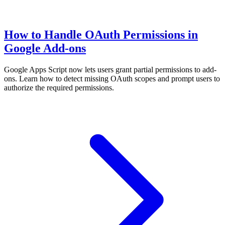
How to Handle OAuth Permissions in
Google Add-ons
Google Apps Script now lets users grant partial permissions to add-
ons. Learn how to detect missing OAuth scopes and prompt users to
authorize the required permissions.