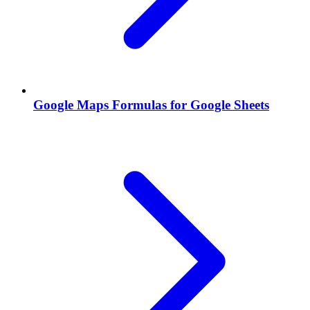
Google Maps Formulas for Google Sheets