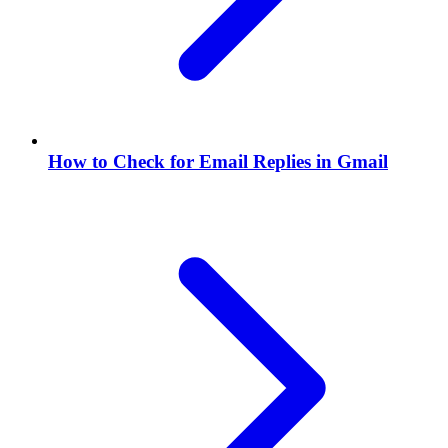
How to Check for Email Replies in Gmail