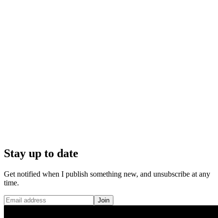
Stay up to date
Get notified when I publish something new, and unsubscribe at any
time.
Join