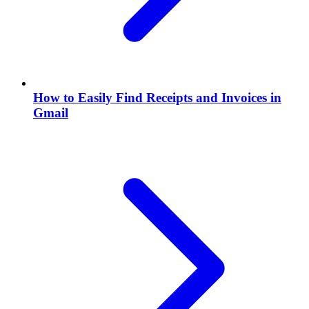
How to Easily Find Receipts and Invoices in
Gmail