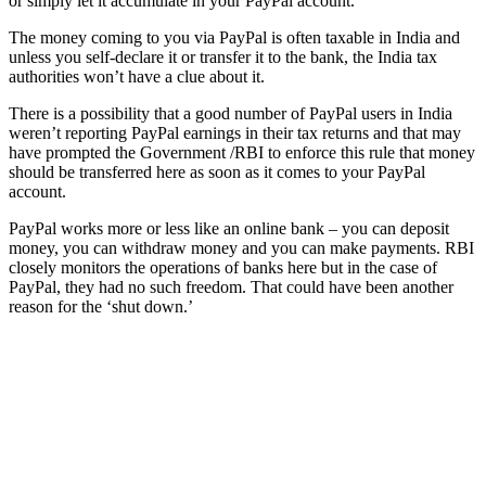
or simply let it accumulate in your PayPal account.
The money coming to you via PayPal is often taxable in India and
unless you self-declare it or transfer it to the bank, the India tax
authorities won’t have a clue about it.
There is a possibility that a good number of PayPal users in India
weren’t reporting PayPal earnings in their tax returns and that may
have prompted the Government /RBI to enforce this rule that money
should be transferred here as soon as it comes to your PayPal
account.
PayPal works more or less like an online bank – you can deposit
money, you can withdraw money and you can make payments. RBI
closely monitors the operations of banks here but in the case of
PayPal, they had no such freedom. That could have been another
reason for the ‘shut down.’