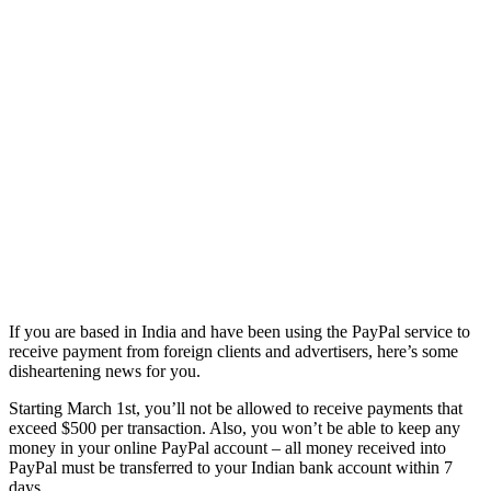
If you are based in India and have been using the PayPal service to
receive payment from foreign clients and advertisers, here’s some
disheartening news for you.
Starting March 1st, you’ll not be allowed to receive payments that
exceed $500 per transaction. Also, you won’t be able to keep any
money in your online PayPal account – all money received into
PayPal must be transferred to your Indian bank account within 7
days.