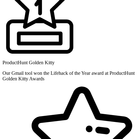
ProductHunt Golden Kitty
Our Gmail tool won the Lifehack of the Year award at ProductHunt
Golden Kitty Awards