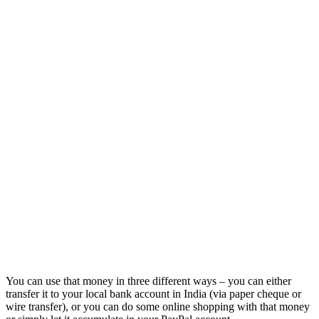
You can use that money in three different ways – you can either
transfer it to your local bank account in India (via paper cheque or
wire transfer), or you can do some online shopping with that money