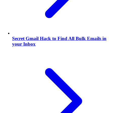
Secret Gmail Hack to Find All Bulk Emails in
your Inbox