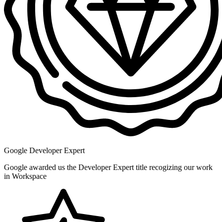
Google Developer Expert
Google awarded us the Developer Expert title recogizing our work
in Workspace