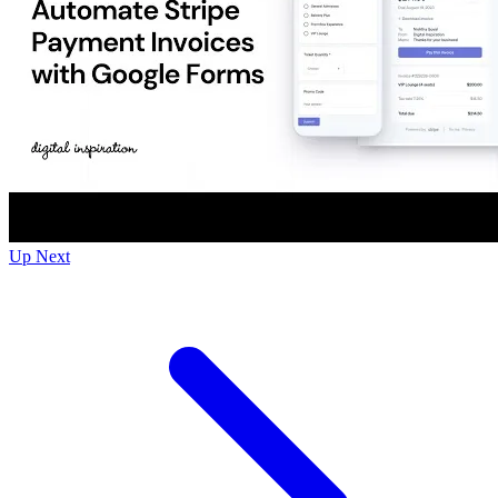
Up Next