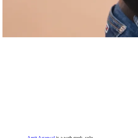
Amit Agarwal
is a web geek, solo