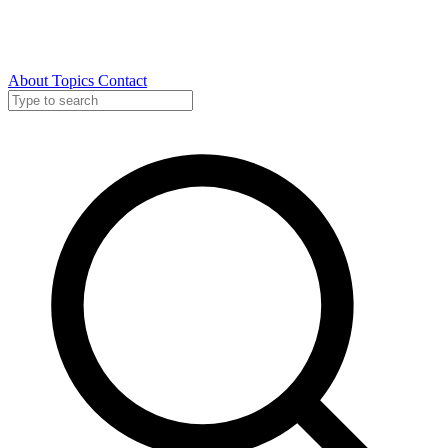
About
Topics
Contact