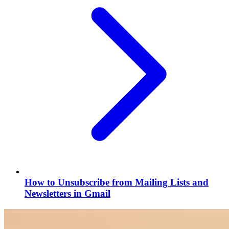
How to Unsubscribe from Mailing Lists and
Newsletters in Gmail