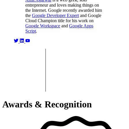
entrepreneur and loves making things on
the Internet. Google recently awarded him
the
Google Developer Expert
and Google
Cloud Champion title for his work on
Google Workspace
and
Google Apps
Script
.
Awards & Recognition