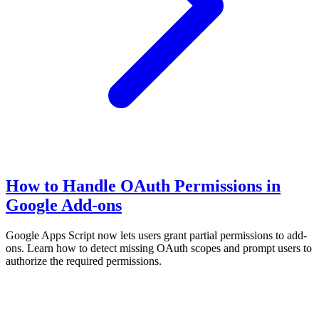
How to Handle OAuth Permissions in
Google Add-ons
Google Apps Script now lets users grant partial permissions to add-
ons. Learn how to detect missing OAuth scopes and prompt users to
authorize the required permissions.