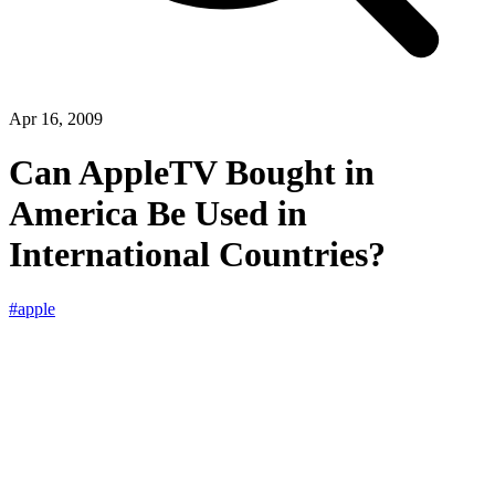
Apr 16, 2009
Can AppleTV Bought in
America Be Used in
International Countries?
#apple