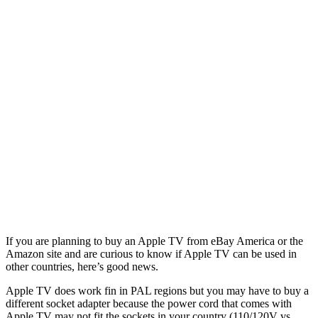
If you are planning to buy an Apple TV from eBay America or the
Amazon site and are curious to know if Apple TV can be used in
other countries, here’s good news.
Apple TV does work fin in PAL regions but you may have to buy a
different socket adapter because the power cord that comes with
Apple TV may not fit the sockets in your country (110/120V vs.