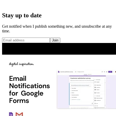
Stay up to date
Get notified when I publish something new, and unsubscribe at any
time.
Join