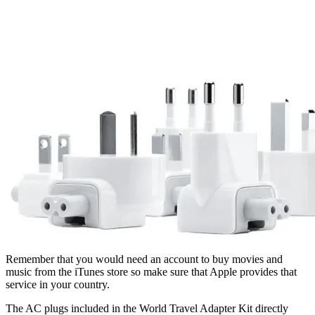
Remember that you would need an account to buy movies and
music from the iTunes store so make sure that Apple provides that
service in your country.
The AC plugs included in the World Travel Adapter Kit directly