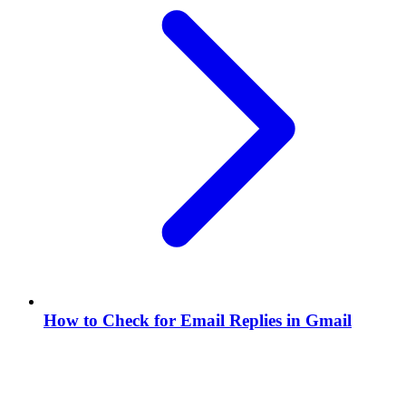
How to Check for Email Replies in Gmail