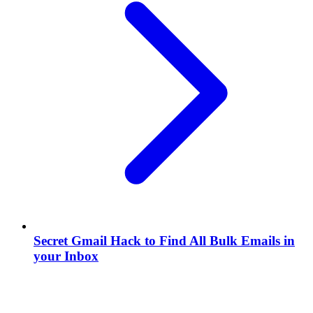
Secret Gmail Hack to Find All Bulk Emails in
your Inbox