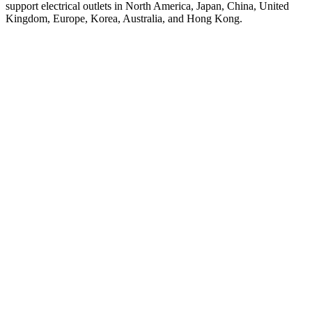
support electrical outlets in North America, Japan, China, United
Kingdom, Europe, Korea, Australia, and Hong Kong.