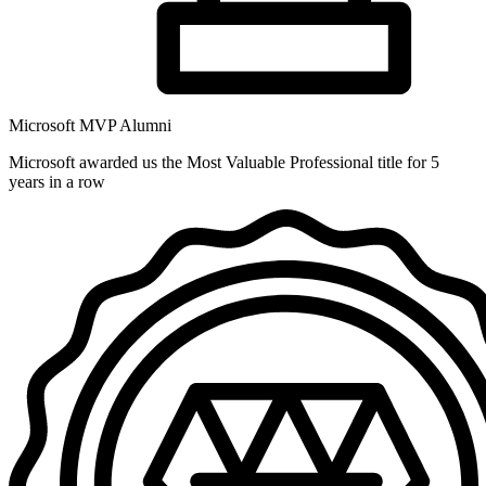
Microsoft MVP Alumni
Microsoft awarded us the Most Valuable Professional title for 5
years in a row