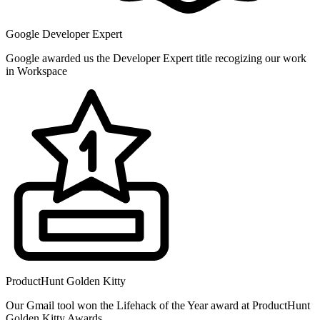
Google Developer Expert
Google awarded us the Developer Expert title recogizing our work
in Workspace
ProductHunt Golden Kitty
Our Gmail tool won the Lifehack of the Year award at ProductHunt
Golden Kitty Awards