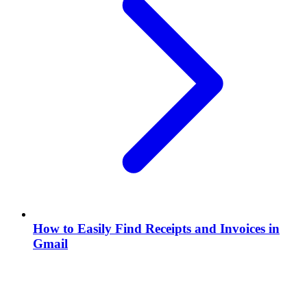
How to Easily Find Receipts and Invoices in
Gmail