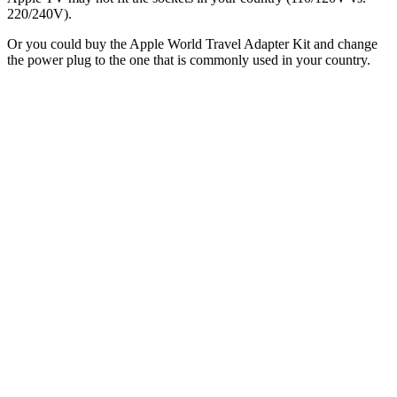
220/240V).
Or you could buy the Apple World Travel Adapter Kit and change
the power plug to the one that is commonly used in your country.