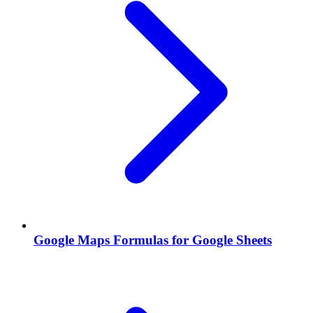
Google Maps Formulas for Google Sheets