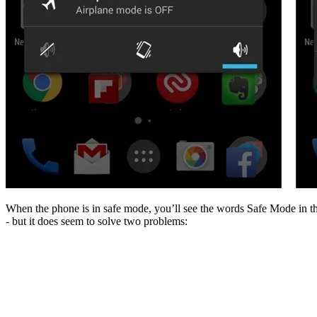
When the phone is in safe mode, you’ll see the words Safe Mode in the 
- but it does seem to solve two problems: