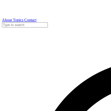
About
Topics
Contact