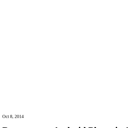
Oct 8, 2014