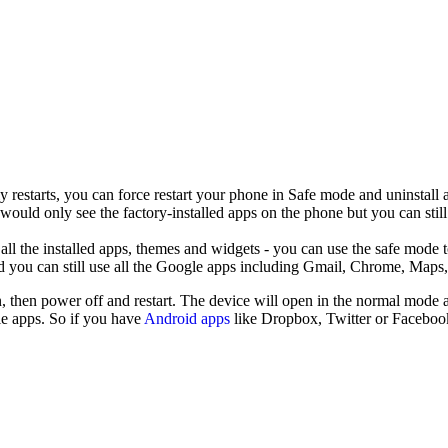
y restarts, you can force restart your phone in Safe mode and uninstall
ld only see the factory-installed apps on the phone but you can still 
l the installed apps, themes and widgets - you can use the safe mode to 
d you can still use all the Google apps including Gmail, Chrome, Maps,
n, then power off and restart. The device will open in the normal mode a
le apps. So if you have
Android apps
like Dropbox, Twitter or Facebook 