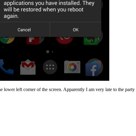
lower left corner of the screen. Apparently I am very late to the party