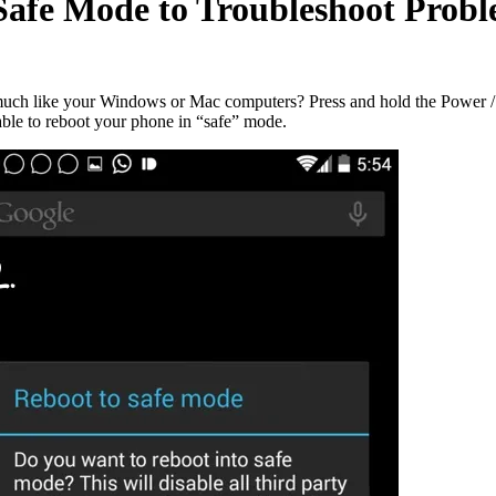
Safe Mode to Troubleshoot Prob
uch like your Windows or Mac computers? Press and hold the Power / S
able to reboot your phone in “safe” mode.