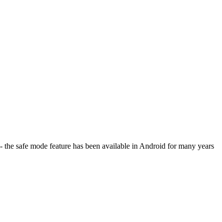
 - the safe mode feature has been available in Android for many years