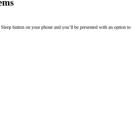
lems
leep button on your phone and you’ll be presented with an option to