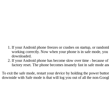
If your Android phone freezes or crashes on startup, or randoml
working correctly. Now when your phone is in safe mode, you wou
downloaded.
If your Android phone has become slow over time - because of al
factory reset. The phone becomes insanely fast in safe mode an
To exit the safe mode, restart your device by holding the power butto
downside with Safe mode is that will log you out of all the non-Goog