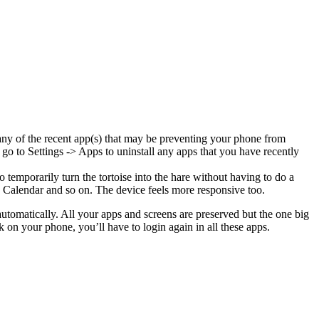
 any of the recent app(s) that may be preventing your phone from
go to Settings -> Apps to uninstall any apps that you have recently
temporarily turn the tortoise into the hare without having to do a
 Calendar and so on. The device feels more responsive too.
utomatically. All your apps and screens are preserved but the one big
on your phone, you’ll have to login again in all these apps.