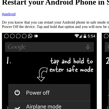
Restart your Android Phone in 
#android
Do you know that you can restart your Android phone in safe mode m
Power Off the device. Tap and hold that option and you will now be 