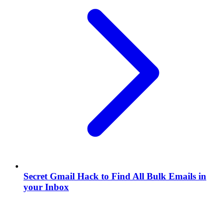
Secret Gmail Hack to Find All Bulk Emails in
your Inbox