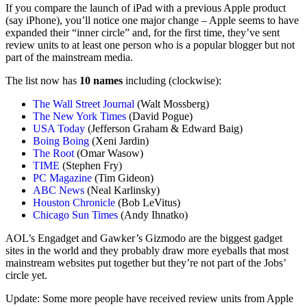
If you compare the launch of iPad with a previous Apple product
(say iPhone), you’ll notice one major change – Apple seems to have
expanded their “inner circle” and, for the first time, they’ve sent
review units to at least one person who is a popular blogger but not
part of the mainstream media.
The list now has
10 names
including (clockwise):
The Wall Street Journal
(Walt Mossberg)
The New York Times
(David Pogue)
USA Today
(Jefferson Graham & Edward Baig)
Boing Boing
(Xeni Jardin)
The Root
(Omar Wasow)
TIME
(Stephen Fry)
PC Magazine
(Tim Gideon)
ABC News
(Neal Karlinsky)
Houston Chronicle
(Bob LeVitus)
Chicago Sun Times
(Andy Ihnatko)
AOL’s Engadget and Gawker’s Gizmodo are the biggest gadget
sites in the world and they probably draw more eyeballs that most
mainstream websites put together but they’re not part of the Jobs’
circle yet.
Update: Some more people have received review units from Apple