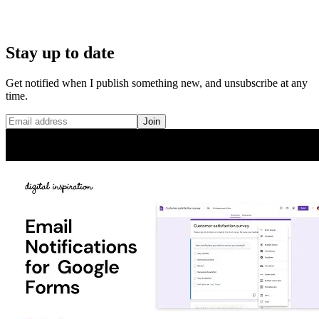
Stay up to date
Get notified when I publish something new, and unsubscribe at any
time.
Join