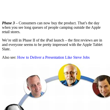
Phase 3
– Consumers can now buy the product. That’s the day
when you see long queues of people camping outside the Apple
retail stores.
We’re still in Phase II of the iPad launch – the first reviews are in
and everyone seems to be pretty impressed with the Apple Tablet
Slate.
Also see:
How to Deliver a Presentation Like Steve Jobs