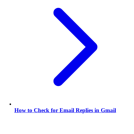
How to Check for Email Replies in Gmail