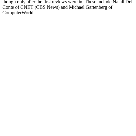
though only after the first reviews were in. These include Natali Del
Conte of CNET (CBS News) and Michael Gartenberg of
ComputerWorld.