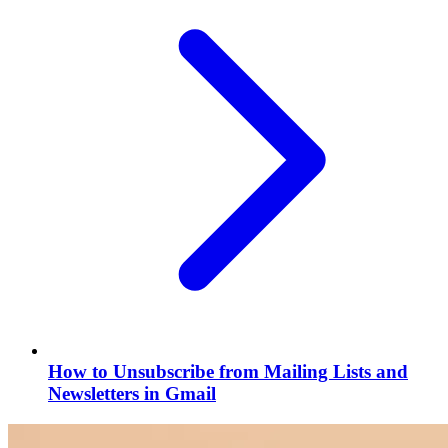
How to Unsubscribe from Mailing Lists and
Newsletters in Gmail