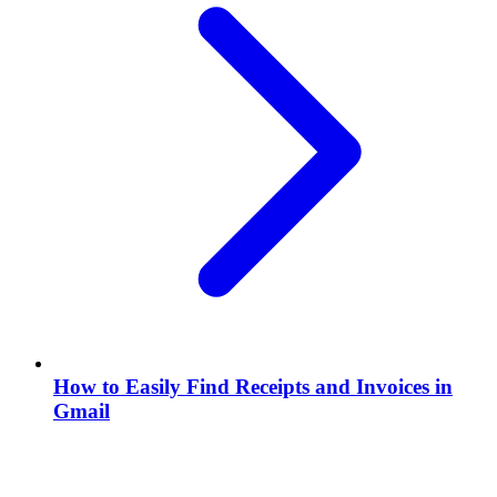
How to Easily Find Receipts and Invoices in
Gmail