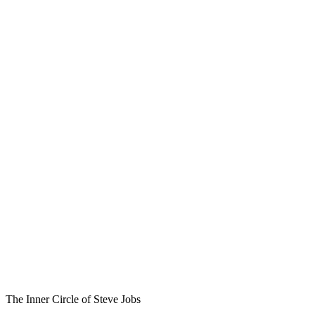
The Inner Circle of Steve Jobs