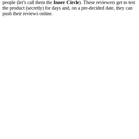
people (let’s call them the
Inner Circle
). These reviewers get to test
the product (secretly) for days and, on a pre-decided date, they can
push their reviews online.