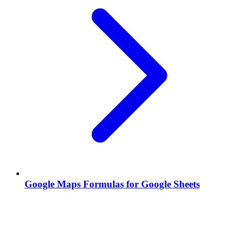
Google Maps Formulas for Google Sheets