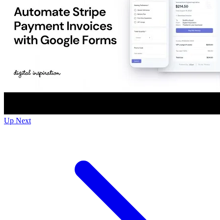
Up Next