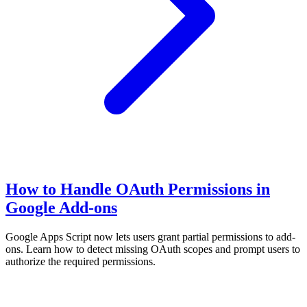
How to Handle OAuth Permissions in
Google Add-ons
Google Apps Script now lets users grant partial permissions to add-
ons. Learn how to detect missing OAuth scopes and prompt users to
authorize the required permissions.