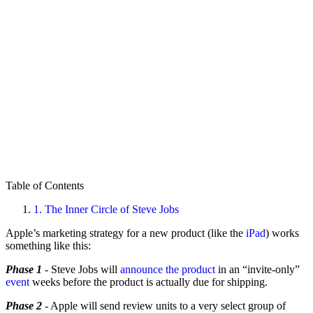
Table of Contents
1.
The Inner Circle of Steve Jobs
Apple’s marketing strategy for a new product (like the
iPad
) works
something like this:
Phase 1
- Steve Jobs will
announce the product
in an “invite-only”
event
weeks before the product is actually due for shipping.
Phase 2
- Apple will send review units to a very select group of