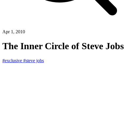
Apr 1, 2010
The Inner Circle of Steve Jobs
#exclusive
#steve jobs