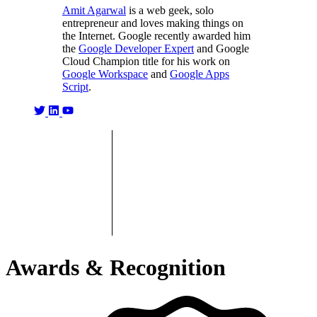
Amit Agarwal
is a web geek, solo
entrepreneur and loves making things on
the Internet. Google recently awarded him
the
Google Developer Expert
and Google
Cloud Champion title for his work on
Google Workspace
and
Google Apps
Script
.
Awards & Recognition