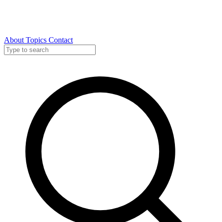
About
Topics
Contact