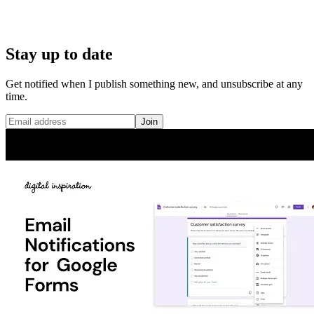
Stay up to date
Get notified when I publish something new, and unsubscribe at any
time.
Join