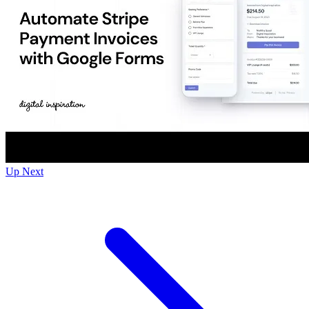
Up Next