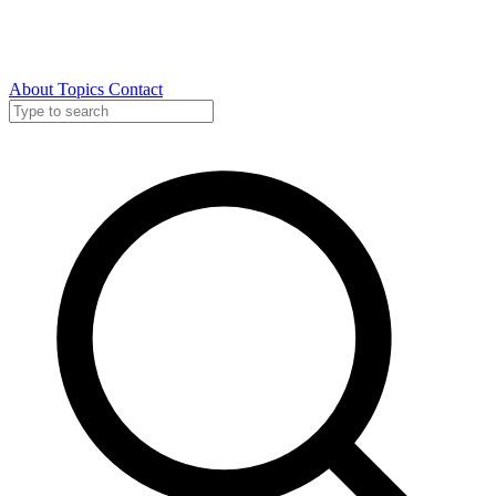
About
Topics
Contact