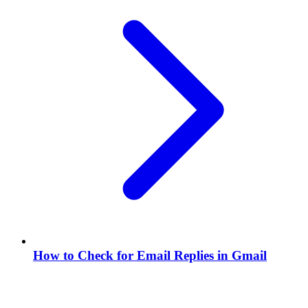
How to Check for Email Replies in Gmail