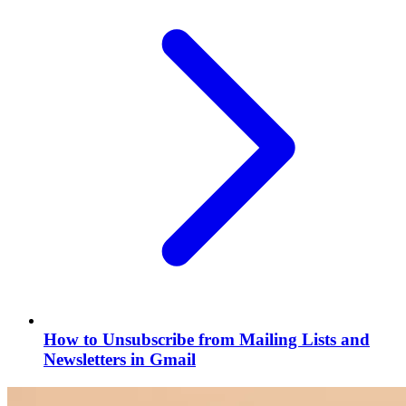
How to Unsubscribe from Mailing Lists and
Newsletters in Gmail