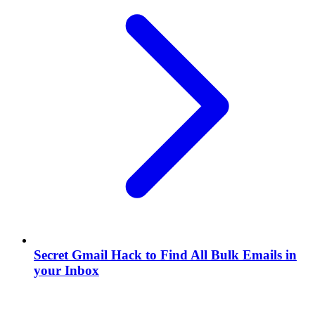
Secret Gmail Hack to Find All Bulk Emails in
your Inbox