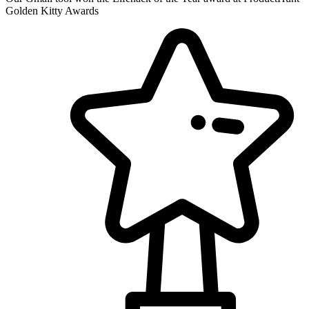
Golden Kitty Awards