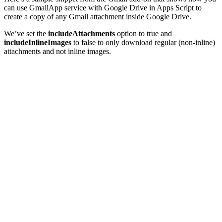
can use GmailApp service with Google Drive in Apps Script to
create a copy of any Gmail attachment inside Google Drive.
We’ve set the
includeAttachments
option to true and
includeInlineImages
to false to only download regular (non-inline)
attachments and not inline images.