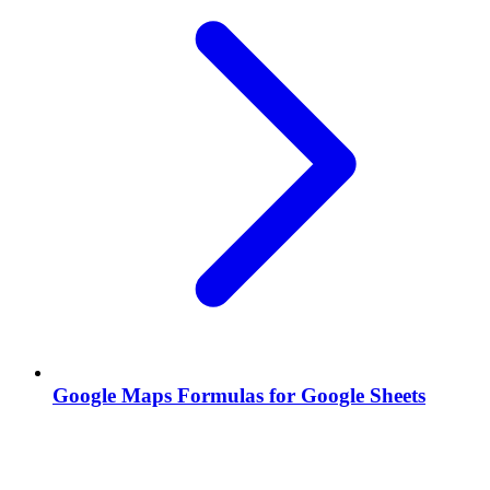
Google Maps Formulas for Google Sheets