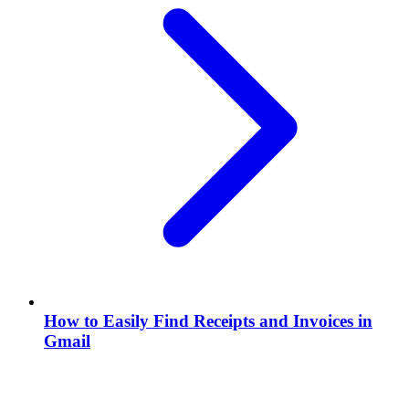
How to Easily Find Receipts and Invoices in
Gmail