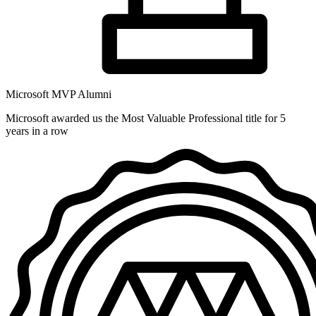
Microsoft MVP Alumni
Microsoft awarded us the Most Valuable Professional title for 5
years in a row