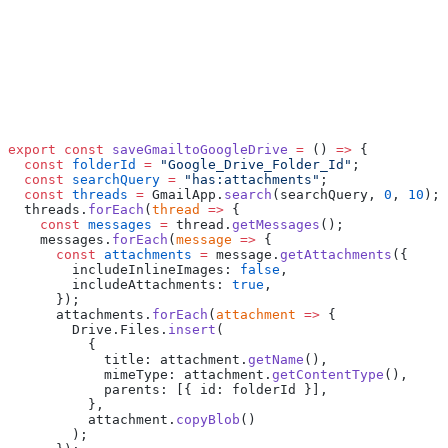
export
 const
 saveGmailtoGoogleDrive
 =
 () 
=>
 {
  const
 folderId
 =
 "Google_Drive_Folder_Id"
;
  const
 searchQuery
 =
 "has:attachments"
;
  const
 threads
 =
 GmailApp.
search
(searchQuery, 
0
, 
10
);
  threads.
forEach
(
thread
 =>
 {
    const
 messages
 =
 thread.
getMessages
();
    messages.
forEach
(
message
 =>
 {
      const
 attachments
 =
 message.
getAttachments
({
        includeInlineImages: 
false
,
        includeAttachments: 
true
,
      });
      attachments.
forEach
(
attachment
 =>
 {
        Drive.Files.
insert
(
          {
            title: attachment.
getName
(),
            mimeType: attachment.
getContentType
(),
            parents: [{ id: folderId }],
          },
          attachment.
copyBlob
()
        );