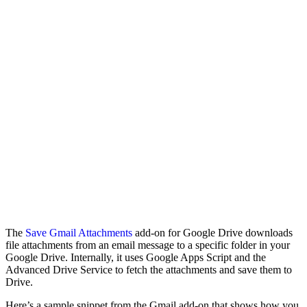
The
Save Gmail Attachments
add-on for Google Drive downloads
file attachments from an email message to a specific folder in your
Google Drive. Internally, it uses Google Apps Script and the
Advanced Drive Service to fetch the attachments and save them to
Drive.
Here’s a sample snippet from the Gmail add-on that shows how you