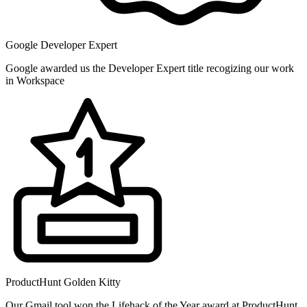
Google Developer Expert
Google awarded us the Developer Expert title recogizing our work
in Workspace
ProductHunt Golden Kitty
Our Gmail tool won the Lifehack of the Year award at ProductHunt