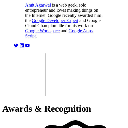
Amit Agarwal
is a web geek, solo
entrepreneur and loves making things on
the Internet. Google recently awarded him
the
Google Developer Expert
and Google
Cloud Champion title for his work on
Google Workspace
and
Google Apps
Script
.
Awards & Recognition