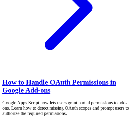
How to Handle OAuth Permissions in
Google Add-ons
Google Apps Script now lets users grant partial permissions to add-
ons. Learn how to detect missing OAuth scopes and prompt users to
authorize the required permissions.