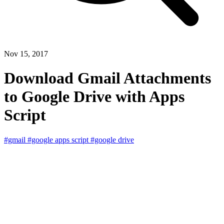
Nov 15, 2017
Download Gmail Attachments
to Google Drive with Apps
Script
#gmail
#google apps script
#google drive