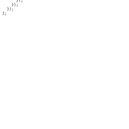
      });
    });
  });
};