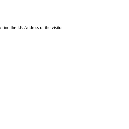
ind the I.P. Address of the visitor.