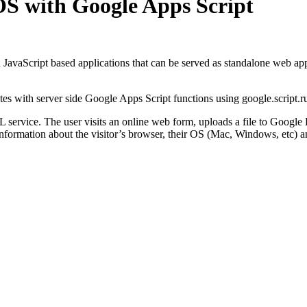
 OS with Google Apps Script
avaScript based applications that can be served as standalone web apps 
s with server side Google Apps Script functions using google.script.ru
 service. The user visits an online web form, uploads a file to Google 
nformation about the visitor’s browser, their OS (Mac, Windows, etc) an