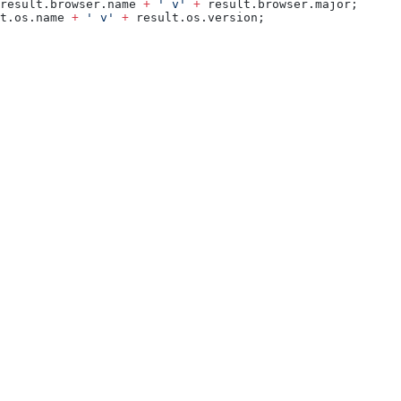
result.browser.name 
+
 ' v'
 +
 result.browser.major;
t.os.name 
+
 ' v'
 +
 result.os.version;