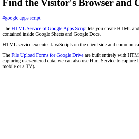
Find the Visitor's Browser and
#google apps script
The
HTML Service of Google Apps Script
lets you create HTML and J
contained inside Google Sheets and Google Docs.
HTML service executes JavaScripts on the client side and communicate
The
File Upload Forms for Google Drive
are built entirely with HTML
capturing user-entered data, we can also use Html Service to capture i
mobile or a TV).