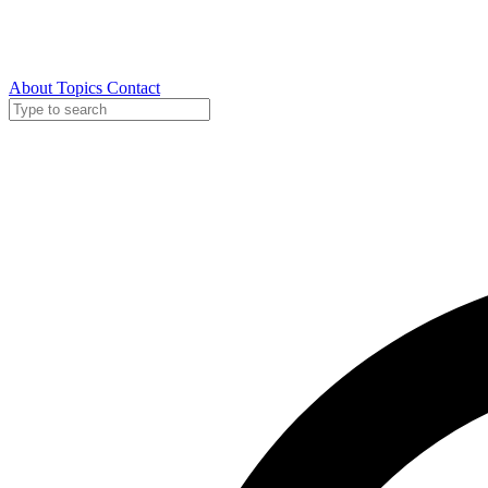
About
Topics
Contact