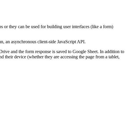
or they can be used for building user interfaces (like a form)
n, an asynchronous client-side JavaScript API.
Drive and the form response is saved to Google Sheet. In addition to
d their device (whether they are accessing the page from a tablet,