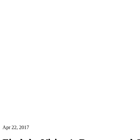
Apr 22, 2017