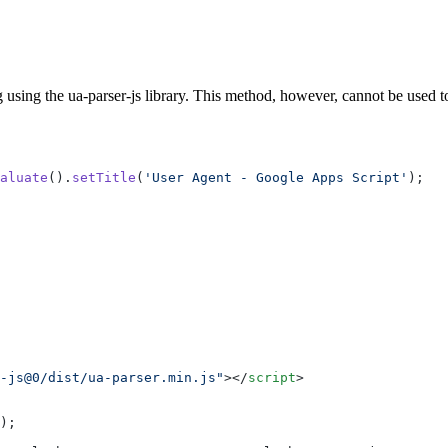
sing the ua-parser-js library. This method, however, cannot be used to f
aluate
().
setTitle
(
'User Agent - Google Apps Script'
);
-js@0/dist/ua-parser.min.js"
></
script
>
);