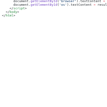
      document.
getElementById
(
'browser'
).textContent 
=
 
      document.
getElementById
(
'os'
).textContent 
=
 resul
    </
script
>
  </
body
>
</
html
>