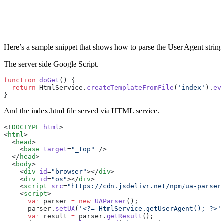
Here’s a sample snippet that shows how to parse the User Agent string u
The server side Google Script.
function
 doGet
() {
  return
 HtmlService.
createTemplateFromFile
(
'index'
).
ev
}
And the index.html file served via HTML service.
<!
DOCTYPE
 html
>
<
html
>
  <
head
>
    <
base
 target
=
"_top"
 />
  </
head
>
  <
body
>
    <
div
 id
=
"browser"
></
div
>
    <
div
 id
=
"os"
></
div
>
    <
script
 src
=
"https://cdn.jsdelivr.net/npm/ua-parser
    <
script
>
      var
 parser 
=
 new
 UAParser
();
      parser.
setUA
(
'<?= HtmlService.getUserAgent(); ?>'
      var
 result 
=
 parser.
getResult
();