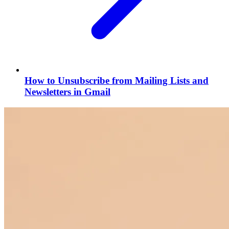
How to Unsubscribe from Mailing Lists and
Newsletters in Gmail