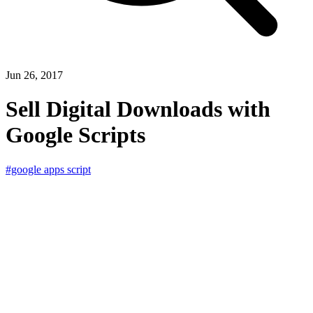
Jun 26, 2017
Sell Digital Downloads with
Google Scripts
#google apps script