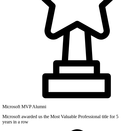
Microsoft MVP Alumni
Microsoft awarded us the Most Valuable Professional title for 5
years in a row