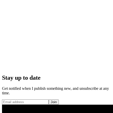
Stay up to date
Get notified when I publish something new, and unsubscribe at any
time.
Join