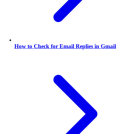
How to Check for Email Replies in Gmail