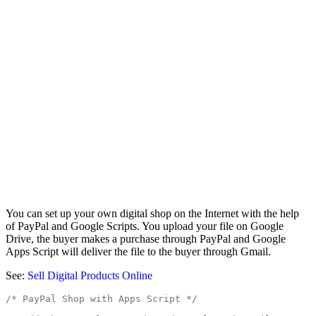
You can set up your own digital shop on the Internet with the help
of PayPal and Google Scripts. You upload your file on Google
Drive, the buyer makes a purchase through PayPal and Google
Apps Script will deliver the file to the buyer through Gmail.
See:
Sell Digital Products Online
/* PayPal Shop with Apps Script */