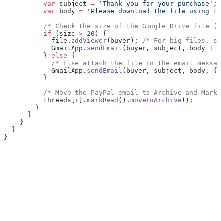
          var
 subject 
=
 'Thank you for your purchase'
;
          var
 body 
=
 'Please download the file using th
          /* Check the size of the Google Drive file (i
          if
 (size 
>
 20
) {
            file.
addViewer
(buyer); 
/* For big files, sh
            GmailApp.
sendEmail
(buyer, subject, body 
+
 f
          } 
else
 {
            /* Else attach the file in the email messag
            GmailApp.
sendEmail
(buyer, subject, body, { 
          }
          /* Move the PayPal email to Archive and Mark 
          threads[i].
markRead
().
moveToArchive
();
        }
      }
    }
  }
}