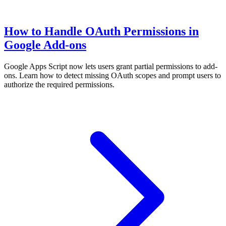
How to Handle OAuth Permissions in
Google Add-ons
Google Apps Script now lets users grant partial permissions to add-
ons. Learn how to detect missing OAuth scopes and prompt users to
authorize the required permissions.