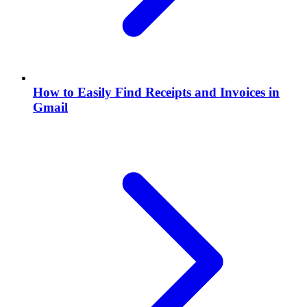
How to Easily Find Receipts and Invoices in
Gmail