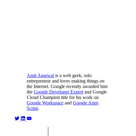
Amit Agarwal
is a web geek, solo
entrepreneur and loves making things on
the Internet. Google recently awarded him
the
Google Developer Expert
and Google
Cloud Champion title for his work on
Google Workspace
and
Google Apps
Script
.