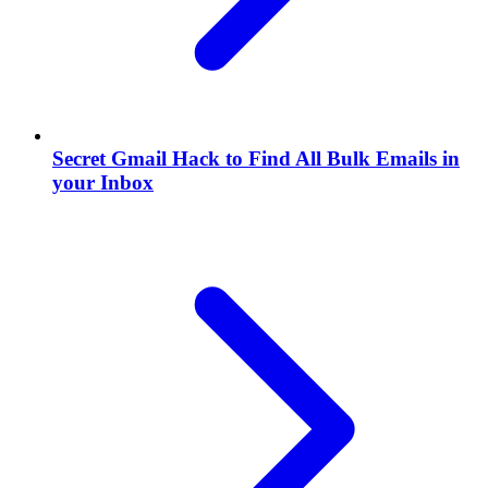
Secret Gmail Hack to Find All Bulk Emails in
your Inbox