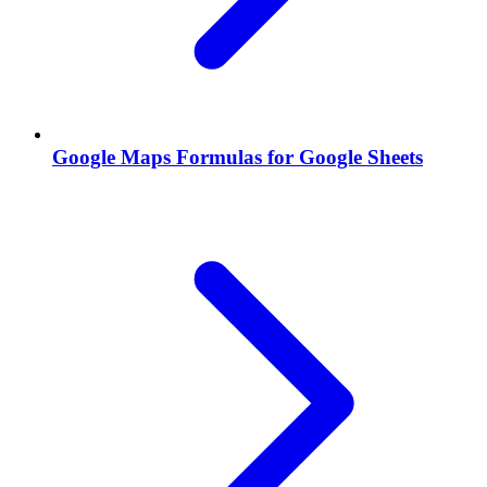
Google Maps Formulas for Google Sheets