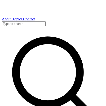
About
Topics
Contact