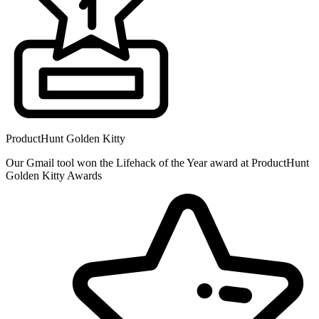
ProductHunt Golden Kitty
Our Gmail tool won the Lifehack of the Year award at ProductHunt
Golden Kitty Awards