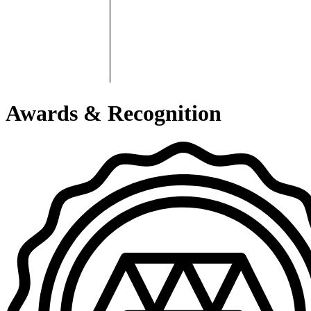
Awards & Recognition