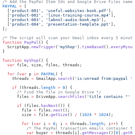
/* Add the PayPal Item Ids and Google Drive Files names
PAYPAL
 =
 [
  [
'product-001'
, 
'useful-websites-book.pdf'
],
  [
'product-002'
, 
'linux-training-course.mp4'
],
  [
'product-003'
, 
'labnol-audio-book.mp3'
],
  [
'product-004'
, 
'presentation-template.ppt'
],
];
/* The script will scan your Gmail inbox every 5 minute
function
 PayPal
() {
  ScriptApp.
newTrigger
(
'myShop'
).
timeBased
().
everyMinut
}
function
 myShop
() {
  var
 file, size, files, threads;
  for
 (
var
 p 
in
 PAYPAL
) {
    threads 
=
 GmailApp.
search
(
'is:unread from:paypal '
 
    if
 (threads.
length
 >
 0
) {
      /* Find the file in Google Drive */
      files 
=
 DriveApp.
searchFiles
(
'title contains "'
 +
      if
 (files.
hasNext
()) {
        file 
=
 files.
next
();
        size 
=
 file.
getSize
() 
/
 (
1024
 *
 1024
);
        for
 (
var
 i 
=
 0
; i 
<
 threads.
length
; i
++
) {
          /* The PayPal transaction emails container th
          var
 buyer 
=
 threads[i].
getMessages
()[
0
].
getRe