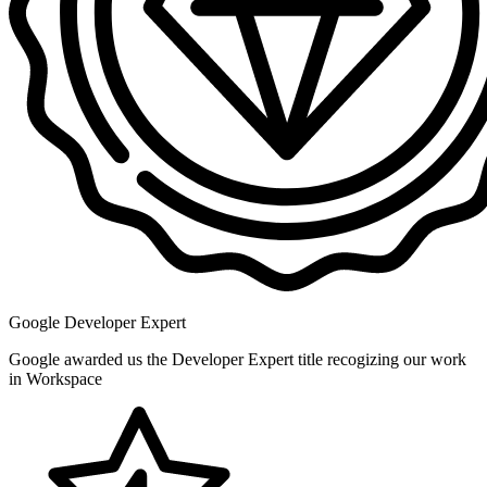
Google Developer Expert
Google awarded us the Developer Expert title recogizing our work
in Workspace