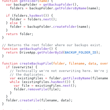
function
 getFolder
(
name
) {
  var
 backupFolder 
=
 getBackupFolder
(),
    folders 
=
 backupFolder.
getFoldersByName
(name);
  if
 (folders.
hasNext
()) {
    folder 
=
 folders.
next
();
  } 
else
 {
    folder 
=
 backupFolder.
createFolder
(name);
  }
  return
 folder;
}
// Returns the root folder where our backups exist.
function
 getBackupFolder
() {
  return
 DriveApp.
getFolderById
(
BACKUP_FOLDER_ID
);
}
function
 createBackupFile
(
folder
, 
filename
, 
data
, 
overw
  if
 (overwrite) {
    // Technically we're not overwriting here. We're ju
    // the duplicates.
    var
 existingFiles 
=
 folder.
getFilesByName
(filename)
    while
 (existingFiles.
hasNext
()) {
      var
 file 
=
 existingFiles.
next
();
      folder.
removeFile
(file);
    }
  }
  folder.
createFile
(filename, data);
}