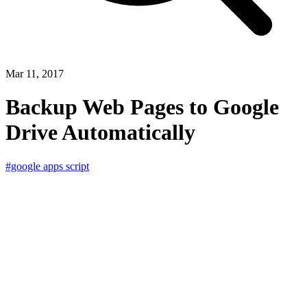
Mar 11, 2017
Backup Web Pages to Google
Drive Automatically
#google apps script