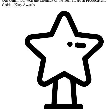
Our Gmail tool won the Lifehack of the Year award at ProductHunt
Golden Kitty Awards