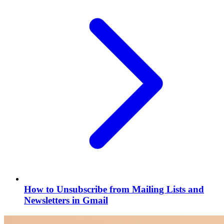
How to Unsubscribe from Mailing Lists and
Newsletters in Gmail