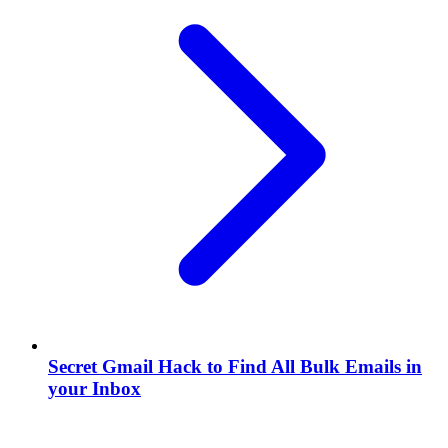
Secret Gmail Hack to Find All Bulk Emails in
your Inbox