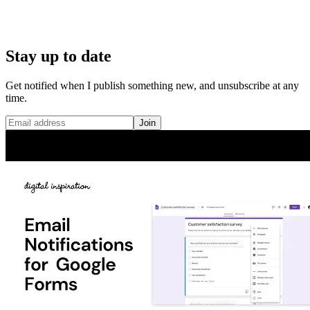
Stay up to date
Get notified when I publish something new, and unsubscribe at any
time.
Join