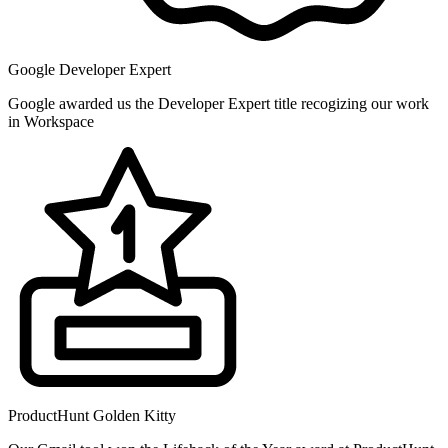
Google Developer Expert
Google awarded us the Developer Expert title recogizing our work
in Workspace
ProductHunt Golden Kitty