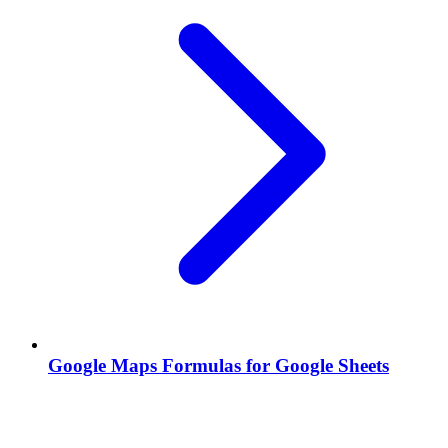
Google Maps Formulas for Google Sheets