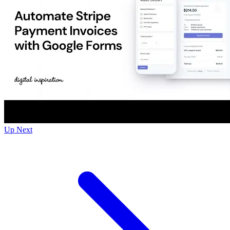
Up Next