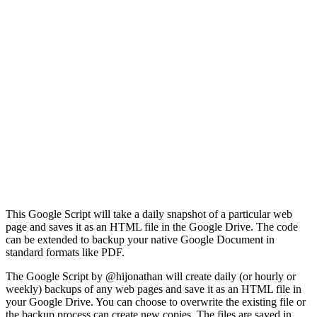
This Google Script will take a daily snapshot of a particular web
page and saves it as an HTML file in the Google Drive. The code
can be extended to backup your native Google Document in
standard formats like PDF.
The Google Script by @hijonathan will create daily (or hourly or
weekly) backups of any web pages and save it as an HTML file in
your Google Drive. You can choose to overwrite the existing file or
the backup process can create new copies. The files are saved in