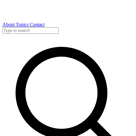
About
Topics
Contact