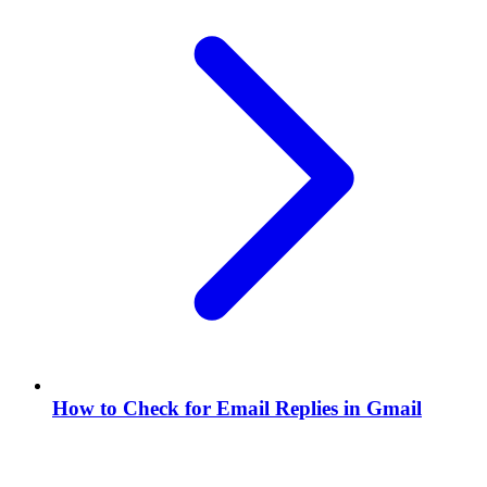
How to Check for Email Replies in Gmail