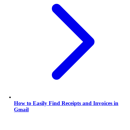
How to Easily Find Receipts and Invoices in
Gmail