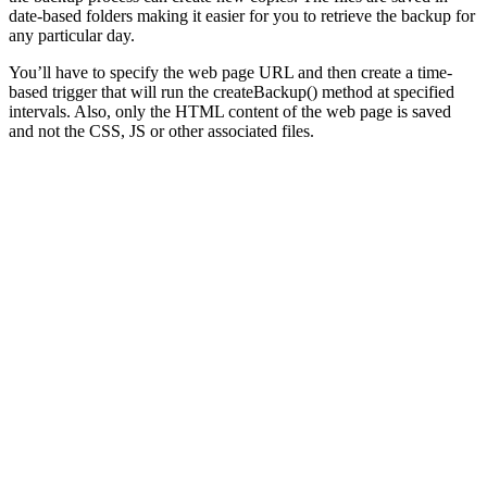
date-based folders making it easier for you to retrieve the backup for
any particular day.
You’ll have to specify the web page URL and then create a time-
based trigger that will run the createBackup() method at specified
intervals. Also, only the HTML content of the web page is saved
and not the CSS, JS or other associated files.