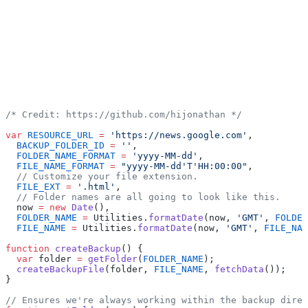
/* Credit: https://github.com/hijonathan */
var
 RESOURCE_URL
 =
 'https://news.google.com'
,
  BACKUP_FOLDER_ID
 =
 ''
,
  FOLDER_NAME_FORMAT
 =
 'yyyy-MM-dd'
,
  FILE_NAME_FORMAT
 =
 "yyyy-MM-dd'T'HH:00:00"
,
  // Customize your file extension.
  FILE_EXT
 =
 '.html'
,
  // Folder names are all going to look like this.
  now 
=
 new
 Date
(),
  FOLDER_NAME
 =
 Utilities.
formatDate
(now, 
'GMT'
, 
FOLDER
  FILE_NAME
 =
 Utilities.
formatDate
(now, 
'GMT'
, 
FILE_NAM
function
 createBackup
() {
  var
 folder 
=
 getFolder
(
FOLDER_NAME
);
  createBackupFile
(folder, 
FILE_NAME
, 
fetchData
());
}
// Ensures we're always working within the backup direc