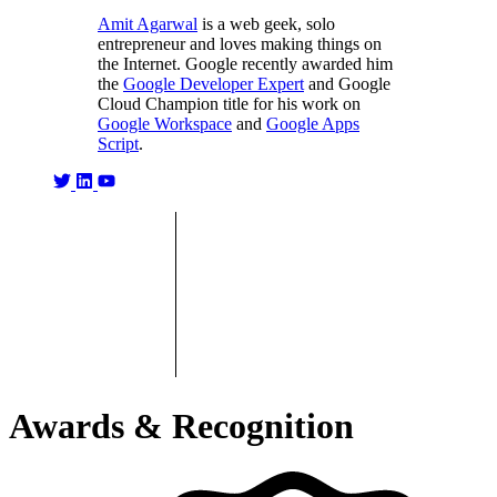
Amit Agarwal
is a web geek, solo
entrepreneur and loves making things on
the Internet. Google recently awarded him
the
Google Developer Expert
and Google
Cloud Champion title for his work on
Google Workspace
and
Google Apps
Script
.
Awards & Recognition