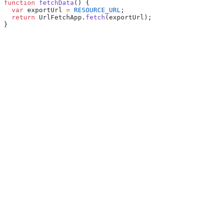
function
 fetchData
() {
  var
 exportUrl 
=
 RESOURCE_URL
;
  return
 UrlFetchApp.
fetch
(exportUrl);
}