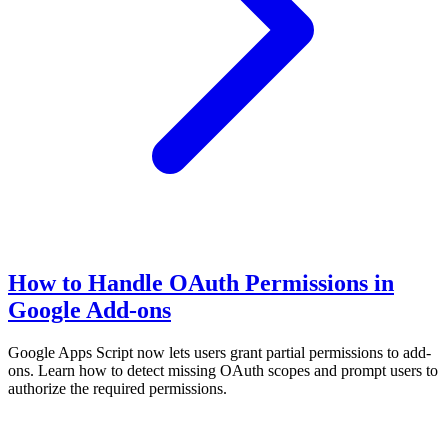
How to Handle OAuth Permissions in
Google Add-ons
Google Apps Script now lets users grant partial permissions to add-
ons. Learn how to detect missing OAuth scopes and prompt users to
authorize the required permissions.