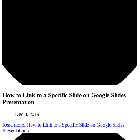
How to Link to a Specific Slide on Google Slides
Presentation
Dec 8, 2019
Read more
, How to Link to a Specific Slide on Google Slides
Presentation