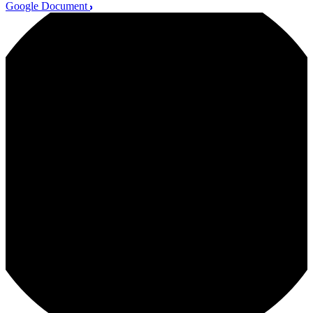
Google Document