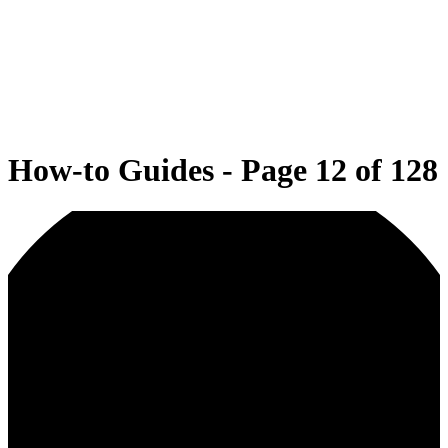
How-to Guides - Page 12 of 128