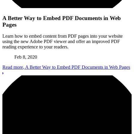
A Better Way to Embed PDF Documents in Web
Pages
Learn how to embed content from PDF pages into your website
using the new Adobe PDF viewer and offer an improved PDF
reading experience to your readers.
Feb 8, 2020
Read more
, A Better Way to Embed PDF Documents in Web Pages