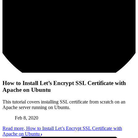
How to Install Let’s Encrypt SSL Certificate with
Apache on Ubuntu
This tutorial covers installing SSL certificate from scratch on an
Apache server running on Ubuntu.
Feb 8, 2020
Read more
, How to Install Let’s Encrypt SSL Certificate with
Apache on Ubuntu