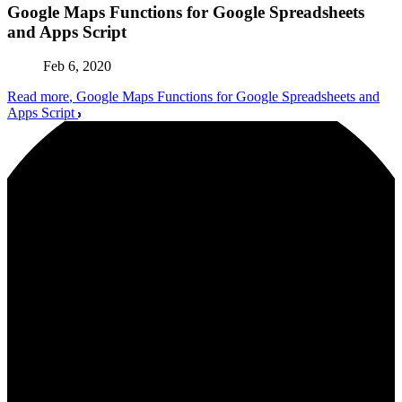
Google Maps Functions for Google Spreadsheets
and Apps Script
Feb 6, 2020
Read more
, Google Maps Functions for Google Spreadsheets and
Apps Script