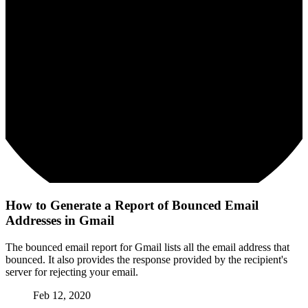
How to Generate a Report of Bounced Email
Addresses in Gmail
The bounced email report for Gmail lists all the email address that
bounced. It also provides the response provided by the recipient's
server for rejecting your email.
Feb 12, 2020