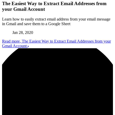
The Easiest Way to Extract Email Addresses from
your Gmail Account
Learn how to easily extract email address from your email message
in Gmail and save them to a Google Sheet
Jan 28, 2020
Read more
, The Easiest Way to Extract Email Addresses from your
Gmail Account