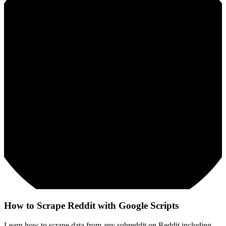
How to Scrape Reddit with Google Scripts
Learn how to scrape data from any subreddit on Reddit including