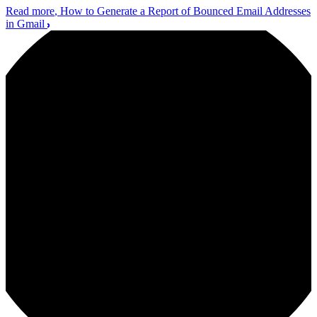
Read more
, How to Generate a Report of Bounced Email Addresses
in Gmail