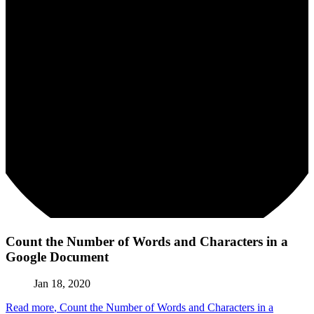
Count the Number of Words and Characters in a
Google Document
Jan 18, 2020
Read more
, Count the Number of Words and Characters in a