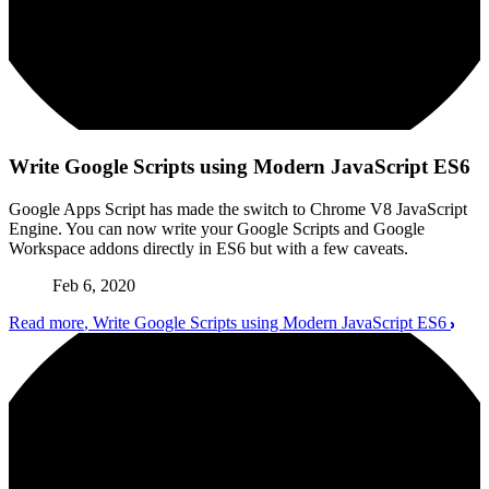
Write Google Scripts using Modern JavaScript ES6
Google Apps Script has made the switch to Chrome V8 JavaScript
Engine. You can now write your Google Scripts and Google
Workspace addons directly in ES6 but with a few caveats.
Feb 6, 2020
Read more
, Write Google Scripts using Modern JavaScript ES6