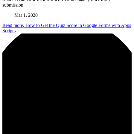
submission.
Mar 1, 2020
Read more
, How to Get the Quiz Score in Google Forms with Apps
Script