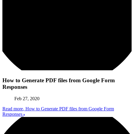
How to Generate PDF files from Google Form
Responses
Feb 27, 2020
Read more
, How to Generate PDF files from Google Form
Responses