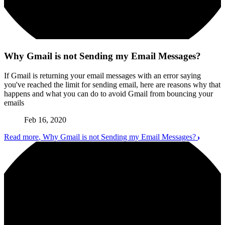
Why Gmail is not Sending my Email Messages?
If Gmail is returning your email messages with an error saying
you've reached the limit for sending email, here are reasons why that
happens and what you can do to avoid Gmail from bouncing your
emails
Feb 16, 2020
Read more
, Why Gmail is not Sending my Email Messages?