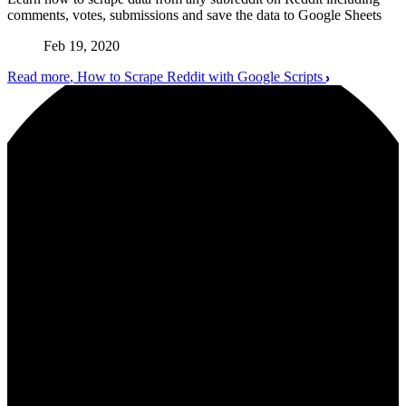
comments, votes, submissions and save the data to Google Sheets
Feb 19, 2020
Read more
, How to Scrape Reddit with Google Scripts