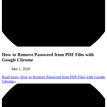
How to Remove Password from PDF Files with
Google Chrome
Mar 1, 2020
Read more
, How to Remove Password from PDF Files with Google
Chrome