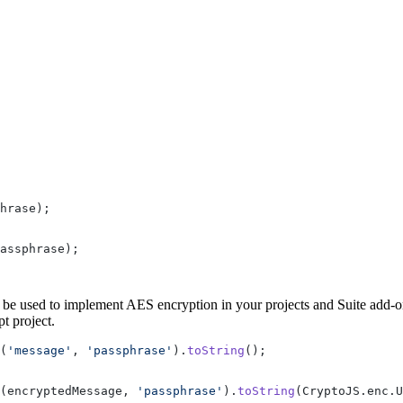
hrase);
assphrase);
o be used to implement AES encryption in your projects and Suite add-on
t project.
(
'message'
, 
'passphrase'
).
toString
();
(encryptedMessage, 
'passphrase'
).
toString
(CryptoJS.enc.U