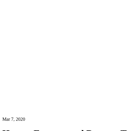
Mar 7, 2020