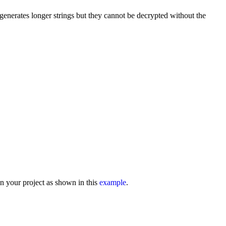
 generates longer strings but they cannot be decrypted without the
n your project as shown in this
example
.