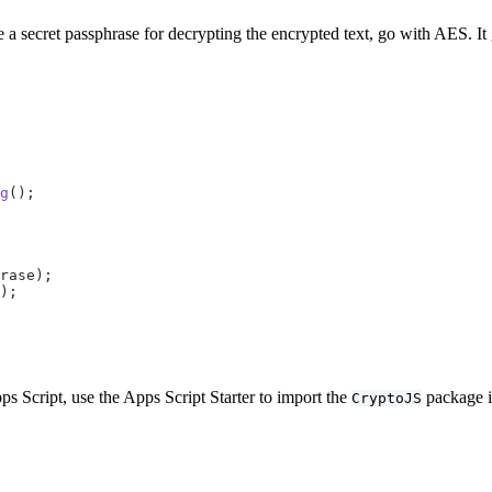
e a secret passphrase for decrypting the encrypted text, go with AES. It
g
();
rase);
);
 Script, use the Apps Script Starter to import the
package i
CryptoJS