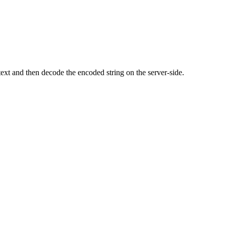
ext and then decode the encoded string on the server-side.