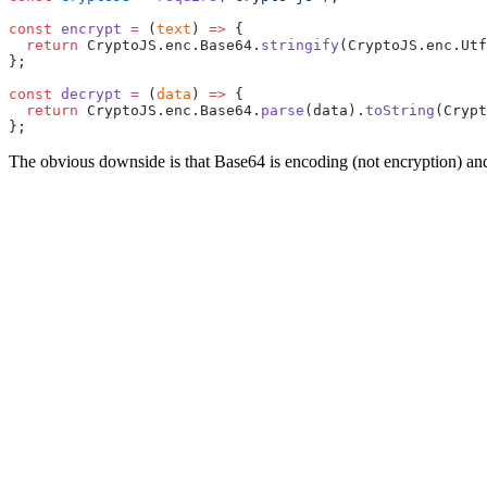
const
 encrypt
 =
 (
text
) 
=>
 {
  return
 CryptoJS.enc.Base64.
stringify
(CryptoJS.enc.Utf
};
const
 decrypt
 =
 (
data
) 
=>
 {
  return
 CryptoJS.enc.Base64.
parse
(data).
toString
(Crypt
};
The obvious downside is that Base64 is encoding (not encryption) and