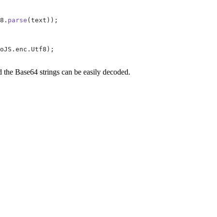
8.
parse
(text));
oJS.enc.Utf8);
 the Base64 strings can be easily decoded.