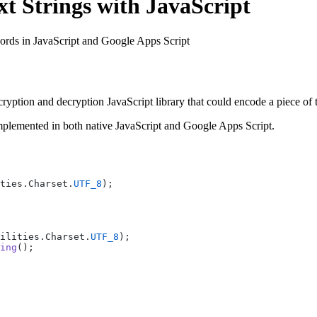
t Strings with JavaScript
words in JavaScript and Google Apps Script
ryption and decryption JavaScript library that could encode a piece of t
implemented in both native JavaScript and Google Apps Script.
ties.Charset.
UTF_8
);
ilities.Charset.
UTF_8
);
ing
();