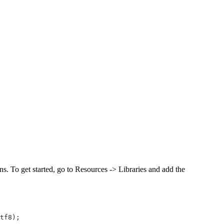
s. To get started, go to Resources -> Libraries and add the
tf8);