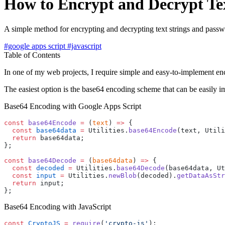
How to Encrypt and Decrypt Tex
A simple method for encrypting and decrypting text strings and pass
#google apps script
#javascript
Table of Contents
In one of my web projects, I require simple and easy-to-implement enc
The easiest option is the base64 encoding scheme that can be easily 
Base64 Encoding with Google Apps Script
const
 base64Encode
 =
 (
text
) 
=>
 {
  const
 base64data
 =
 Utilities.
base64Encode
(text, Utili
  return
 base64data;
};
const
 base64Decode
 =
 (
base64data
) 
=>
 {
  const
 decoded
 =
 Utilities.
base64Decode
(base64data, Ut
  const
 input
 =
 Utilities.
newBlob
(decoded).
getDataAsStr
  return
 input;
};
Base64 Encoding with JavaScript
const
 CryptoJS
 =
 require
(
'crypto-js'
);