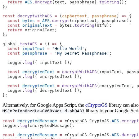
  return
 AES
.
encrypt
(text, passphrase).
toString
();
};
const
 decryptWithAES
 =
 (
ciphertext
, 
passphrase
) 
=>
 {
  const
 bytes
 =
 AES
.
decrypt
(ciphertext, passphrase);
  const
 originalText
 =
 bytes.
toString
(Utf8);
  return
 originalText;
};
global.
testAES
 =
 () 
=>
 {
  const
 inputText
 =
 'Hello World'
;
  const
 passphrase
 =
 'My Secret Passphrase'
;
  Logger.
log
({ inputText });
  const
 encryptedText
 =
 encryptWithAES
(inputText, passp
  Logger.
log
({ encryptedText });
  const
 decryptedText
 =
 decryptWithAES
(encryptedText, p
  Logger.
log
({ decryptedText });
};
Alternatively, for Google Apps Script, the
cCryptoGS
library can als
library to your Google Scrip
MSJnPeIon6nzdLewGV60xWqi_d-phDA33
const
 encryptedMessage
 =
 cCryptoGS.CryptoJS.
AES
.
encrypt
Logger.
log
(encryptedMessage);
const
 decryptedMessage
 =
 cCryptoGS.CryptoJS.
AES
.
decrypt