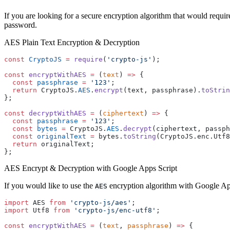
If you are looking for a secure encryption algorithm that would requir
password.
AES Plain Text Encryption & Decryption
const
 CryptoJS
 =
 require
(
'crypto-js'
);
const
 encryptWithAES
 =
 (
text
) 
=>
 {
  const
 passphrase
 =
 '123'
;
  return
 CryptoJS.
AES
.
encrypt
(text, passphrase).
toStrin
};
const
 decryptWithAES
 =
 (
ciphertext
) 
=>
 {
  const
 passphrase
 =
 '123'
;
  const
 bytes
 =
 CryptoJS.
AES
.
decrypt
(ciphertext, passph
  const
 originalText
 =
 bytes.
toString
(CryptoJS.enc.Utf8
  return
 originalText;
};
AES Encrypt & Decryption with Google Apps Script
If you would like to use the
encryption algorithm with Google Apps
AES
import
 AES 
from
 'crypto-js/aes'
;
import
 Utf8 
from
 'crypto-js/enc-utf8'
;
const
 encryptWithAES
 =
 (
text
, 
passphrase
) 
=>
 {