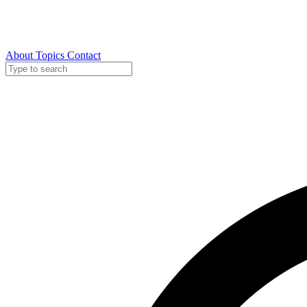
About
Topics
Contact