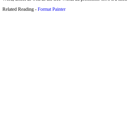
Related Reading -
Format Painter