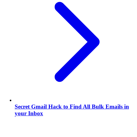
Secret Gmail Hack to Find All Bulk Emails in
your Inbox