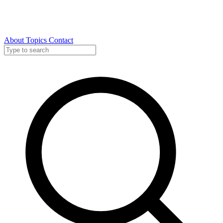
About
Topics
Contact