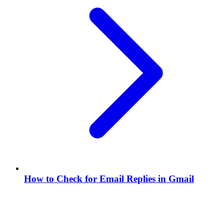
How to Check for Email Replies in Gmail