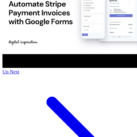
Up Next