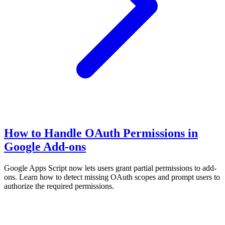
How to Handle OAuth Permissions in
Google Add-ons
Google Apps Script now lets users grant partial permissions to add-
ons. Learn how to detect missing OAuth scopes and prompt users to
authorize the required permissions.