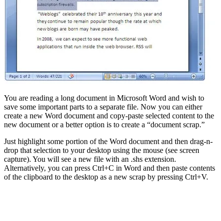
You are reading a long document in Microsoft Word and wish to
save some important parts to a separate file. Now you can either
create a new Word document and copy-paste selected content to the
new document or a better option is to create a “document scrap.”
Just highlight some portion of the Word document and then drag-n-
drop that selection to your desktop using the mouse (see screen
capture). You will see a new file with an .shs extension.
Alternatively, you can press Ctrl+C in Word and then paste contents
of the clipboard to the desktop as a new scrap by pressing Ctrl+V.