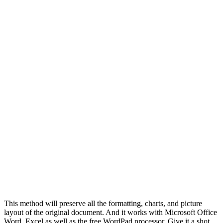
This method will preserve all the formatting, charts, and picture
layout of the original document. And it works with Microsoft Office
Word, Excel as well as the free WordPad processor. Give it a shot.