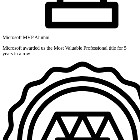
Microsoft MVP Alumni
Microsoft awarded us the Most Valuable Professional title for 5
years in a row