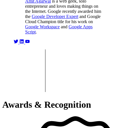
Amit Agarwal
is a web geek, solo
entrepreneur and loves making things on
the Internet. Google recently awarded him
the
Google Developer Expert
and Google
Cloud Champion title for his work on
Google Workspace
and
Google Apps
Script
.
Awards & Recognition