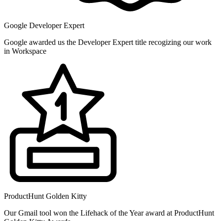
Google Developer Expert
Google awarded us the Developer Expert title recogizing our work
in Workspace
ProductHunt Golden Kitty
Our Gmail tool won the Lifehack of the Year award at ProductHunt