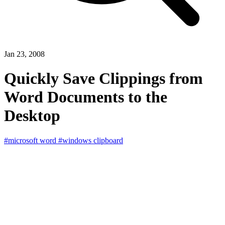
Jan 23, 2008
Quickly Save Clippings from
Word Documents to the
Desktop
#microsoft word
#windows clipboard