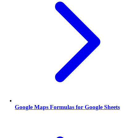
Google Maps Formulas for Google Sheets