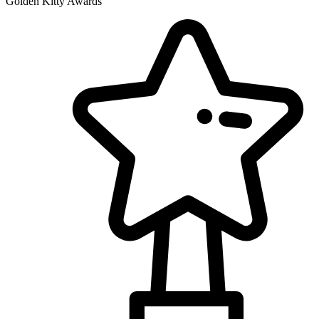
Golden Kitty Awards