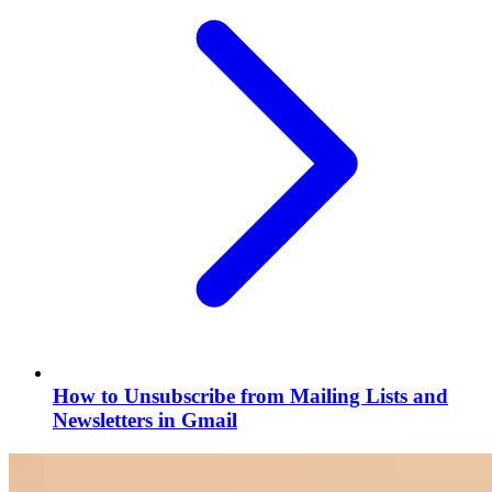
How to Unsubscribe from Mailing Lists and
Newsletters in Gmail