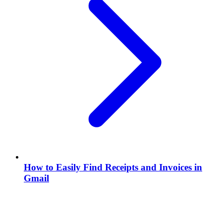
How to Easily Find Receipts and Invoices in
Gmail