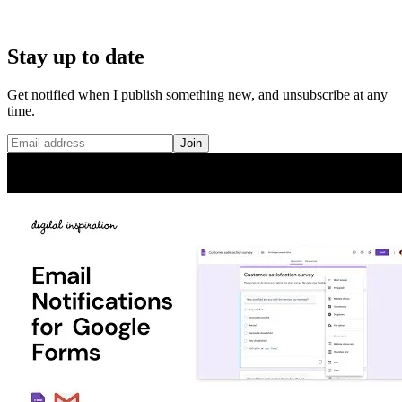
Stay up to date
Get notified when I publish something new, and unsubscribe at any
time.
Join