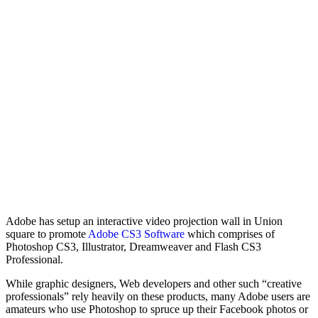
Adobe has setup an interactive video projection wall in Union
square to promote
Adobe CS3 Software
which comprises of
Photoshop CS3, Illustrator, Dreamweaver and Flash CS3
Professional.
While graphic designers, Web developers and other such “creative
professionals” rely heavily on these products, many Adobe users are
amateurs who use Photoshop to spruce up their Facebook photos or