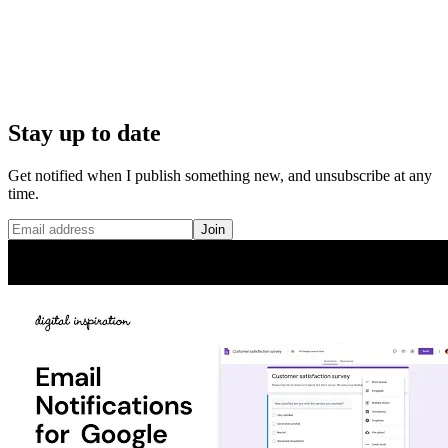
Stay up to date
Get notified when I publish something new, and unsubscribe at any
time.
Join