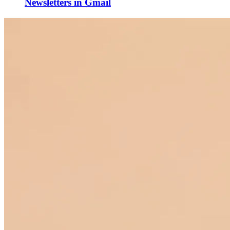
Newsletters in Gmail