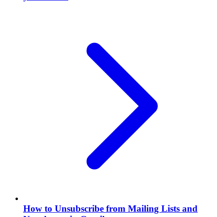
How to Unsubscribe from Mailing Lists and