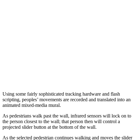
Using some fairly sophisticated tracking hardware and flash
scripting, peoples’ movements are recorded and translated into an
animated mixed-media mural.
As pedestrians walk past the wall, infrared sensors will lock on to
the person closest to the wall; that person then will control a
projected slider button at the bottom of the wall.
As the selected pedestrian continues walking and moves the slider