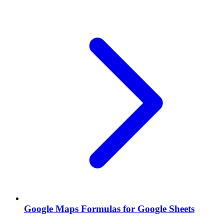
Google Maps Formulas for Google Sheets