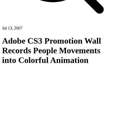
Jul 13, 2007
Adobe CS3 Promotion Wall
Records People Movements
into Colorful Animation