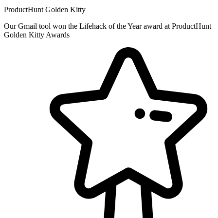
ProductHunt Golden Kitty
Our Gmail tool won the Lifehack of the Year award at ProductHunt
Golden Kitty Awards