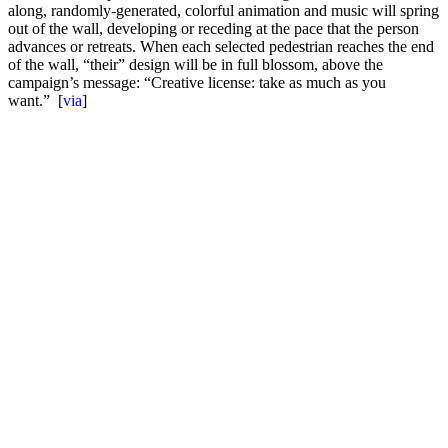
along, randomly-generated, colorful animation and music will spring
out of the wall, developing or receding at the pace that the person
advances or retreats. When each selected pedestrian reaches the end
of the wall, “their” design will be in full blossom, above the
campaign’s message: “Creative license: take as much as you
want.” [
via
]