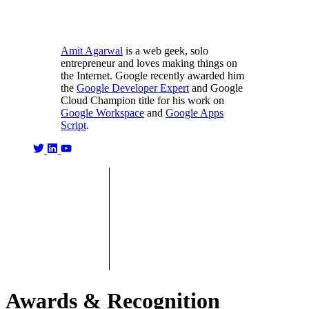
Amit Agarwal
is a web geek, solo
entrepreneur and loves making things on
the Internet. Google recently awarded him
the
Google Developer Expert
and Google
Cloud Champion title for his work on
Google Workspace
and
Google Apps
Script
.
Awards & Recognition