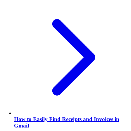
How to Easily Find Receipts and Invoices in
Gmail