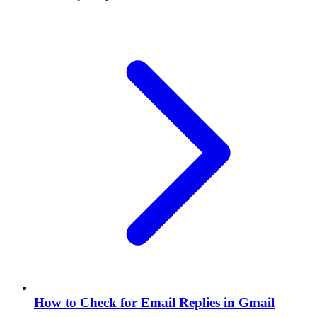
How to Check for Email Replies in Gmail