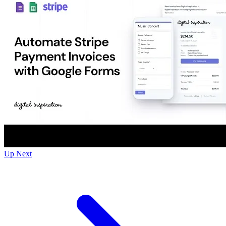
Up Next