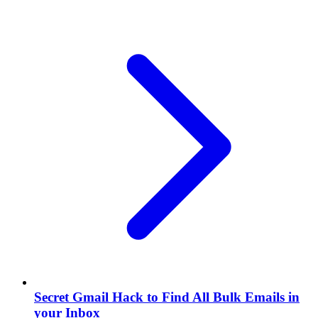
Secret Gmail Hack to Find All Bulk Emails in
your Inbox