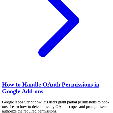
How to Handle OAuth Permissions in
Google Add-ons
Google Apps Script now lets users grant partial permissions to add-
ons. Learn how to detect missing OAuth scopes and prompt users to
authorize the required permissions.