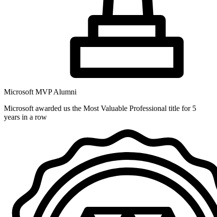
Microsoft MVP Alumni
Microsoft awarded us the Most Valuable Professional title for 5
years in a row