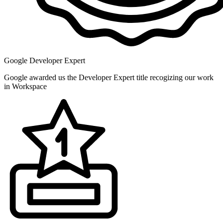
Google Developer Expert
Google awarded us the Developer Expert title recogizing our work
in Workspace