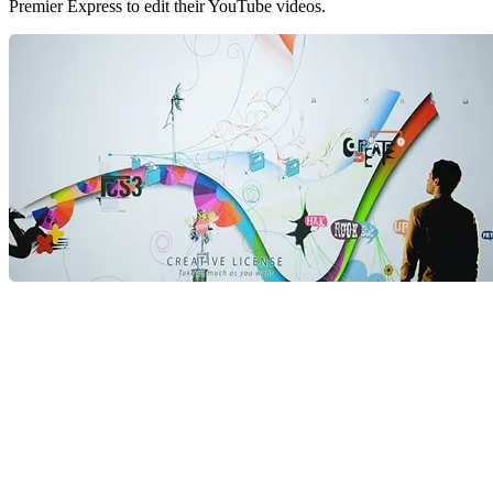
Premier Express to edit their YouTube videos.