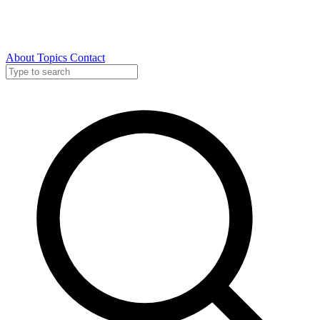
About
Topics
Contact