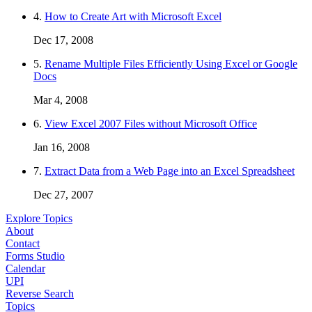
4.
How to Create Art with Microsoft Excel
Dec 17, 2008
5.
Rename Multiple Files Efficiently Using Excel or Google
Docs
Mar 4, 2008
6.
View Excel 2007 Files without Microsoft Office
Jan 16, 2008
7.
Extract Data from a Web Page into an Excel Spreadsheet
Dec 27, 2007
Explore Topics
About
Contact
Forms Studio
Calendar
UPI
Reverse Search
Topics