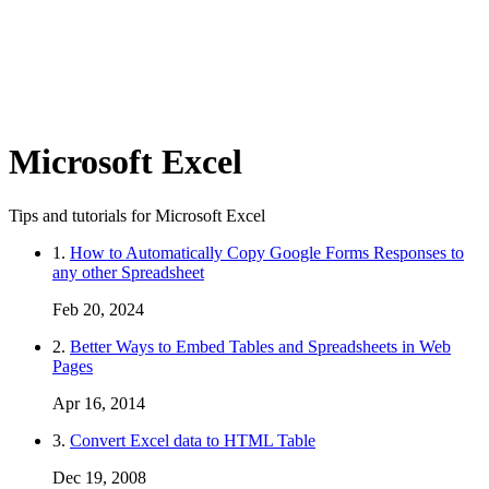
Microsoft Excel
Tips and tutorials for Microsoft Excel
1.
How to Automatically Copy Google Forms Responses to
any other Spreadsheet
Feb 20, 2024
2.
Better Ways to Embed Tables and Spreadsheets in Web
Pages
Apr 16, 2014
3.
Convert Excel data to HTML Table
Dec 19, 2008