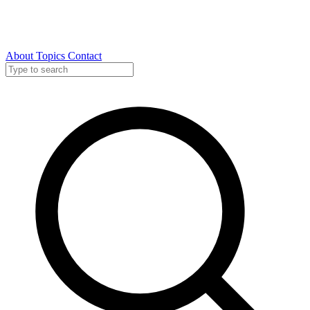
About
Topics
Contact