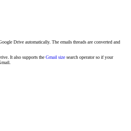
Google Drive automatically. The emails threads are converted and
ive. It also supports the
Gmail size
search operator so if your
Gmail.