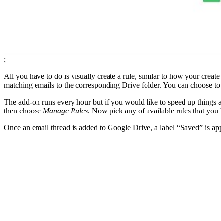
;
All you have to do is visually create a rule, similar to how your crea
matching emails to the corresponding Drive folder. You can choose to 
The add-on runs every hour but if you would like to speed up things a
then choose
Manage Rules
. Now pick any of available rules that you
Once an email thread is added to Google Drive, a label “Saved” is appl