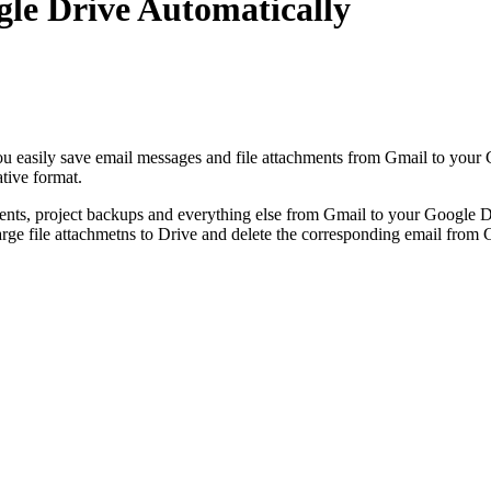
le Drive Automatically
u easily save email messages and file attachments from Gmail to your 
ative format.
nts, project backups and everything else from Gmail to your Google Dr
arge file attachmetns to Drive and delete the corresponding email from 