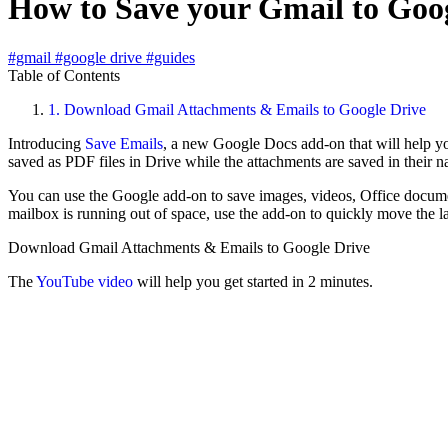
How to Save your Gmail to Goog
#gmail
#google drive
#guides
Table of Contents
1.
Download Gmail Attachments & Emails to Google Drive
Introducing
Save Emails
, a new Google Docs add-on that will help yo
saved as PDF files in Drive while the attachments are saved in their n
You can use the Google add-on to save images, videos, Office docume
mailbox is running out of space, use the add-on to quickly move the l
Download Gmail Attachments & Emails to Google Drive
The
YouTube video
will help you get started in 2 minutes.