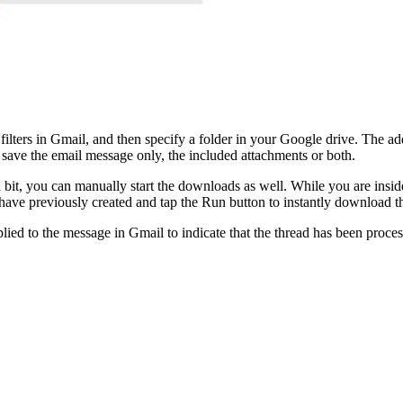
te filters in Gmail, and then specify a folder in your Google drive. The
save the email message only, the included attachments or both.
 bit, you can manually start the downloads as well. While you are insi
 have previously created and tap the Run button to instantly download 
ied to the message in Gmail to indicate that the thread has been process