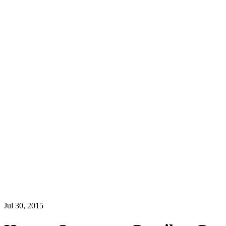
Jul 30, 2015