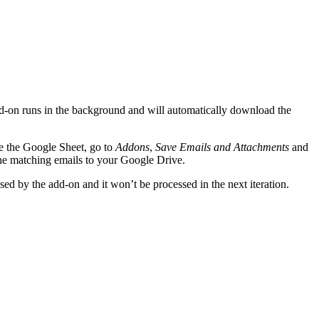
 add-on runs in the background and will automatically download the
de the Google Sheet, go to
Addons
,
Save Emails and Attachments
and
the matching emails to your Google Drive.
ed by the add-on and it won’t be processed in the next iteration.