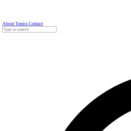
About
Topics
Contact