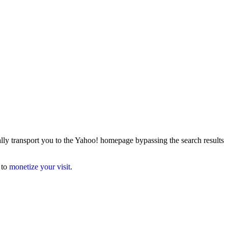
lly transport you to the Yahoo! homepage bypassing the search results
 to
monetize your visit
.