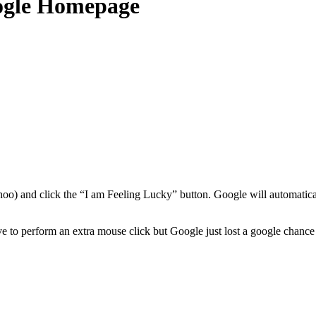
oogle Homepage
oo) and click the “I am Feeling Lucky” button. Google will automatica
 to perform an extra mouse click but Google just lost a google chance