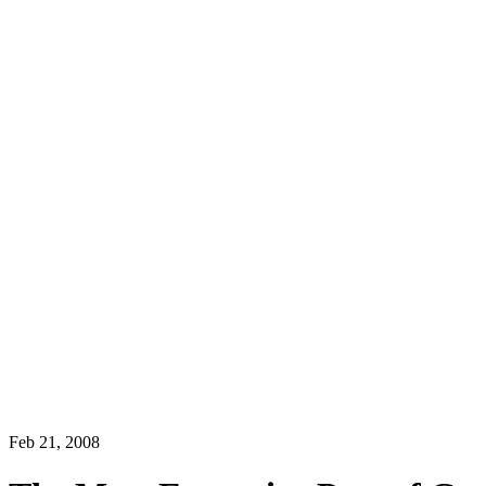
Feb 21, 2008