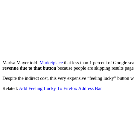
Marisa Mayer told
Marketplace
that less than 1 percent of Google se
revenue due to that button
because people are skipping results page
Despite the indirect cost, this very expensive “feeling lucky” button
Related:
Add Feeling Lucky To Firefox Address Bar