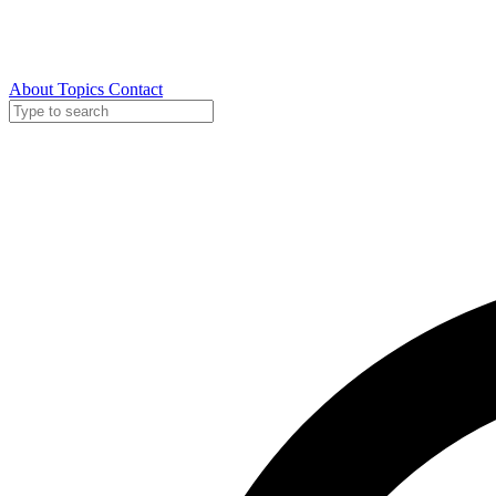
About
Topics
Contact