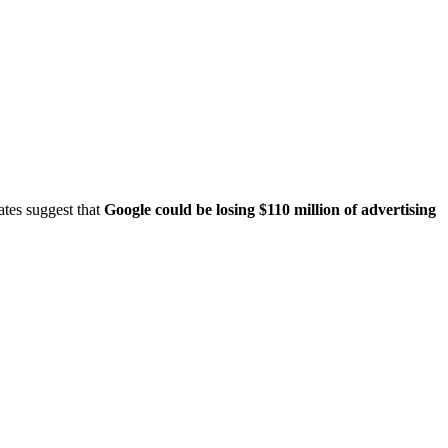
ates suggest that
Google could be losing $110 million of advertising