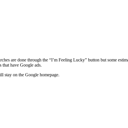
arches are done through the “I’m Feeling Lucky” button but some estim
s that have Google ads.
 will stay on the Google homepage.