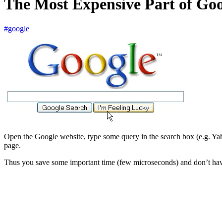
The Most Expensive Part of G
#google
Open the Google website, type some query in the search box (e.g. Yah
page.
Thus you save some important time (few microseconds) and don’t have