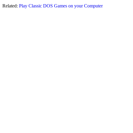
Related:
Play Classic DOS Games on your Computer