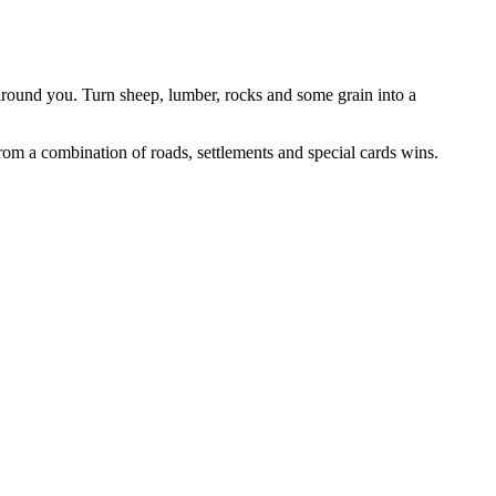
around you. Turn sheep, lumber, rocks and some grain into a
from a combination of roads, settlements and special cards wins.