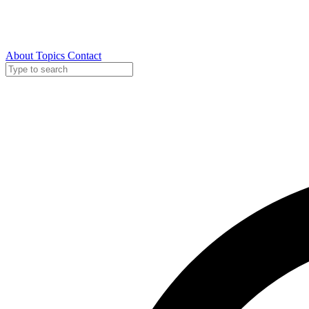
About
Topics
Contact