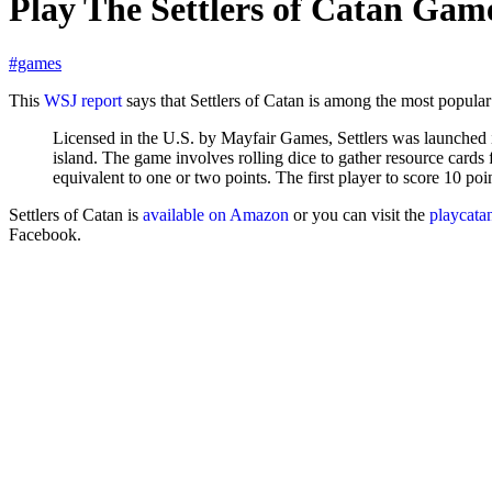
Play The Settlers of Catan Gam
#games
This
WSJ report
says that Settlers of Catan is among the most popular
Licensed in the U.S. by Mayfair Games, Settlers was launched
island. The game involves rolling dice to gather resource cards 
equivalent to one or two points. The first player to score 10 poi
Settlers of Catan is
available on Amazon
or you can visit the
playcata
Facebook.