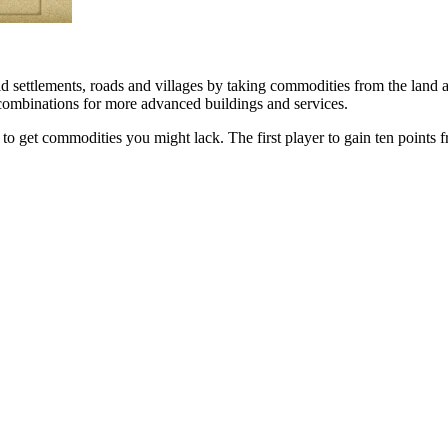
d settlements, roads and villages by taking commodities from the land 
 combinations for more advanced buildings and services.
s to get commodities you might lack. The first player to gain ten points 