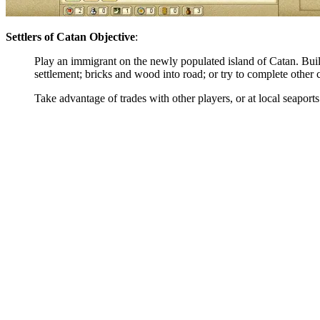
Settlers of Catan Objective
:
Play an immigrant on the newly populated island of Catan. Buil
settlement; bricks and wood into road; or try to complete other
Take advantage of trades with other players, or at local seaport