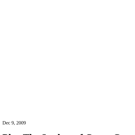
Dec 9, 2009