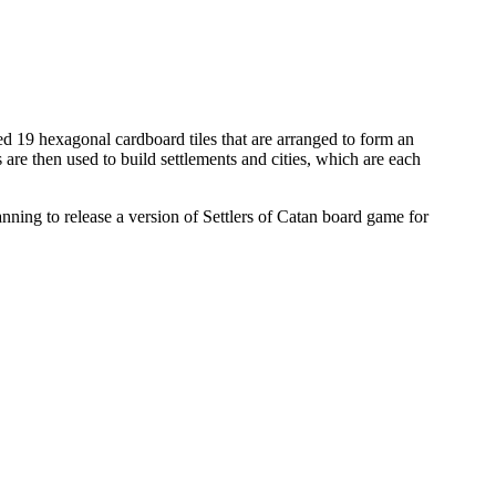
19 hexagonal cardboard tiles that are arranged to form an
are then used to build settlements and cities, which are each
ning to release a version of Settlers of Catan board game for