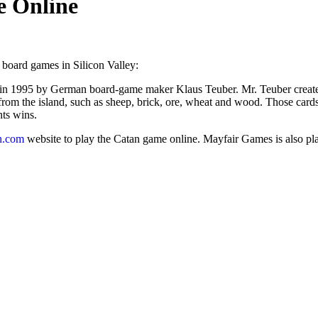
e Online
 board games in Silicon Valley:
 in 1995 by German board-game maker Klaus Teuber. Mr. Teuber created 
from the island, such as sheep, brick, ore, wheat and wood. Those cards 
nts wins.
n.com
website to play the Catan game online. Mayfair Games is also plan