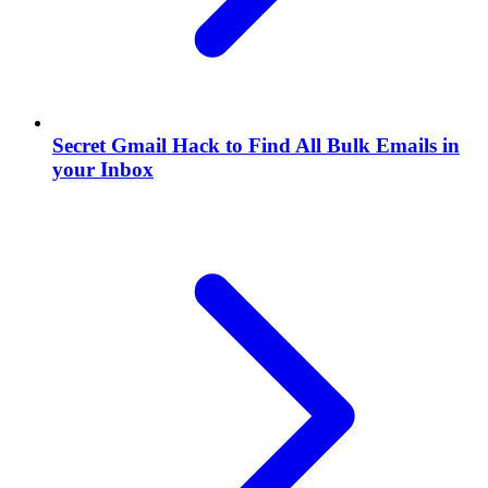
Secret Gmail Hack to Find All Bulk Emails in
your Inbox