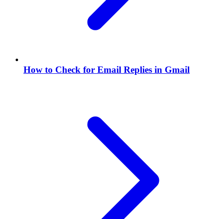
How to Check for Email Replies in Gmail