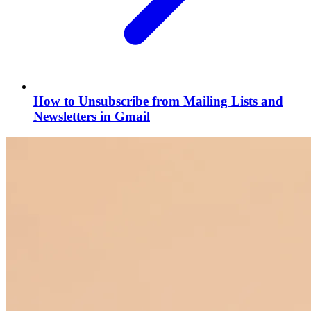
How to Unsubscribe from Mailing Lists and
Newsletters in Gmail