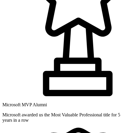
Microsoft MVP Alumni
Microsoft awarded us the Most Valuable Professional title for 5
years in a row