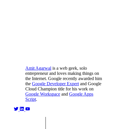
Amit Agarwal
is a web geek, solo
entrepreneur and loves making things on
the Internet. Google recently awarded him
the
Google Developer Expert
and Google
Cloud Champion title for his work on
Google Workspace
and
Google Apps
Script
.