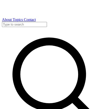
About
Topics
Contact