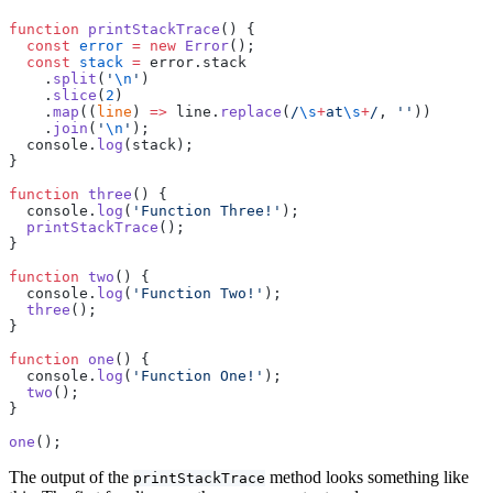
function
 printStackTrace
() {
  const
 error
 =
 new
 Error
();
  const
 stack
 =
 error.stack
    .
split
(
'
\n
'
)
    .
slice
(
2
)
    .
map
((
line
) 
=>
 line.
replace
(
/
\s
+
at
\s
+
/
, 
''
))
    .
join
(
'
\n
'
);
  console.
log
(stack);
}
function
 three
() {
  console.
log
(
'Function Three!'
);
  printStackTrace
();
}
function
 two
() {
  console.
log
(
'Function Two!'
);
  three
();
}
function
 one
() {
  console.
log
(
'Function One!'
);
  two
();
}
one
();
The output of the
method looks something like
printStackTrace