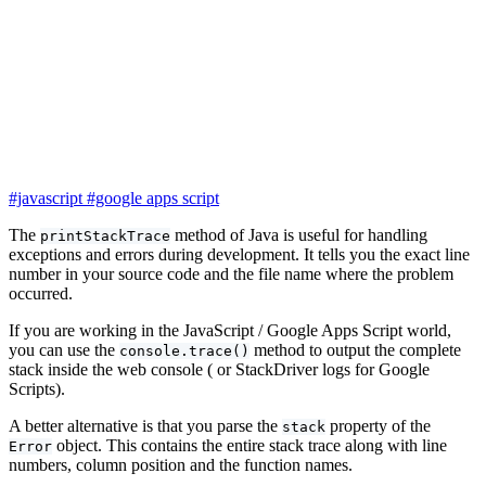
#javascript
#google apps script
The
method of Java is useful for handling
printStackTrace
exceptions and errors during development. It tells you the exact line
number in your source code and the file name where the problem
occurred.
If you are working in the JavaScript / Google Apps Script world,
you can use the
method to output the complete
console.trace()
stack inside the web console ( or StackDriver logs for Google
Scripts).
A better alternative is that you parse the
property of the
stack
object. This contains the entire stack trace along with line
Error
numbers, column position and the function names.