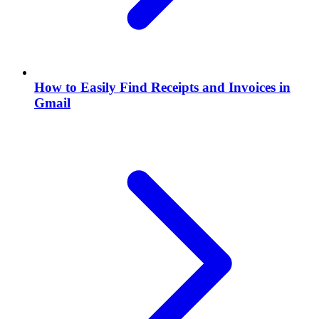
How to Easily Find Receipts and Invoices in
Gmail