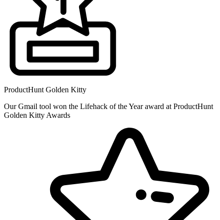
ProductHunt Golden Kitty
Our Gmail tool won the Lifehack of the Year award at ProductHunt
Golden Kitty Awards