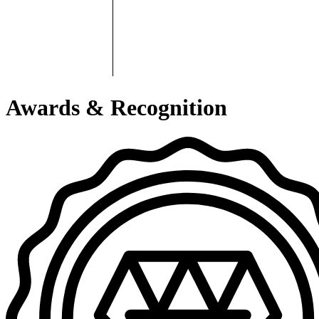
Awards & Recognition