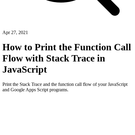
Apr 27, 2021
How to Print the Function Call
Flow with Stack Trace in
JavaScript
Print the Stack Trace and the function call flow of your JavaScript
and Google Apps Script programs.