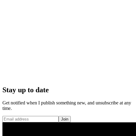
Stay up to date
Get notified when I publish something new, and unsubscribe at any
time.
Join