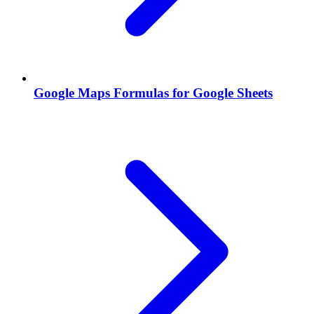
Google Maps Formulas for Google Sheets