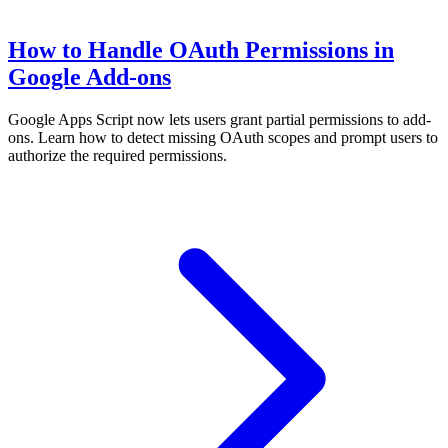
How to Handle OAuth Permissions in
Google Add-ons
Google Apps Script now lets users grant partial permissions to add-
ons. Learn how to detect missing OAuth scopes and prompt users to
authorize the required permissions.