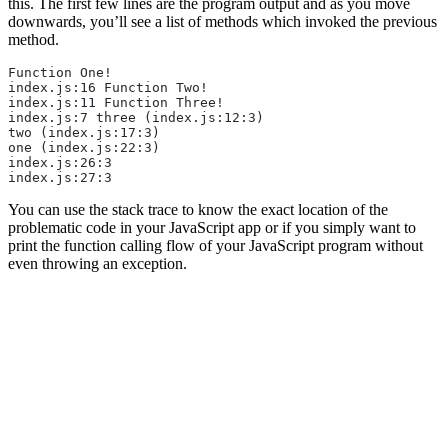
this. The first few lines are the program output and as you move
downwards, you’ll see a list of methods which invoked the previous
method.
Function One!
index.js:16 Function Two!
index.js:11 Function Three!
index.js:7 three (index.js:12:3)
two (index.js:17:3)
one (index.js:22:3)
index.js:26:3
index.js:27:3
You can use the stack trace to know the exact location of the
problematic code in your JavaScript app or if you simply want to
print the function calling flow of your JavaScript program without
even throwing an exception.