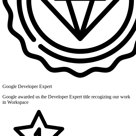
Google Developer Expert
Google awarded us the Developer Expert title recogizing our work
in Workspace