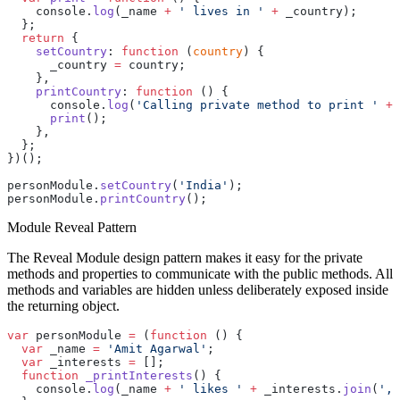
    console.
log
(_name 
+
 ' lives in '
 +
 _country);
  };
  return
 {
    setCountry
: 
function
 (
country
) {
      _country 
=
 country;
    },
    printCountry
: 
function
 () {
      console.
log
(
'Calling private method to print '
 +
 
      print
();
    },
  };
})();
personModule.
setCountry
(
'India'
);
personModule.
printCountry
();
Module Reveal Pattern
The Reveal Module design pattern makes it easy for the private
methods and properties to communicate with the public methods. All
methods and variables are hidden unless deliberately exposed inside
the returning object.
var
 personModule 
=
 (
function
 () {
  var
 _name 
=
 'Amit Agarwal'
;
  var
 _interests 
=
 [];
  function
 _printInterests
() {
    console.
log
(_name 
+
 ' likes '
 +
 _interests.
join
(
', 