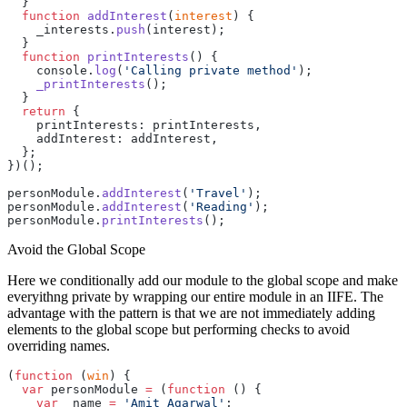
  }
  function
 addInterest
(
interest
) {
    _interests.
push
(interest);
  }
  function
 printInterests
() {
    console.
log
(
'Calling private method'
);
    _printInterests
();
  }
  return
 {
    printInterests: printInterests,
    addInterest: addInterest,
  };
})();
personModule.
addInterest
(
'Travel'
);
personModule.
addInterest
(
'Reading'
);
personModule.
printInterests
();
Avoid the Global Scope
Here we conditionally add our module to the global scope and make
everyithng private by wrapping our entire module in an IIFE. The
advantage with the pattern is that we are not immediately adding
elements to the global scope but performing checks to avoid
overriding names.
(
function
 (
win
) {
  var
 personModule 
=
 (
function
 () {
    var
 _name 
=
 'Amit Agarwal'
;