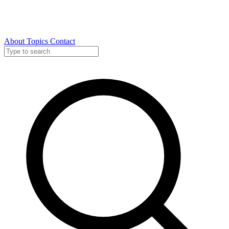
About
Topics
Contact