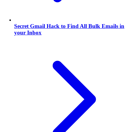
Secret Gmail Hack to Find All Bulk Emails in
your Inbox