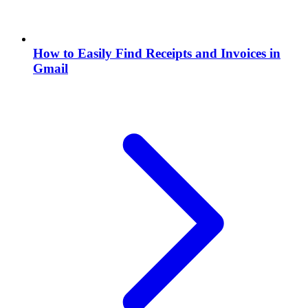
How to Easily Find Receipts and Invoices in
Gmail