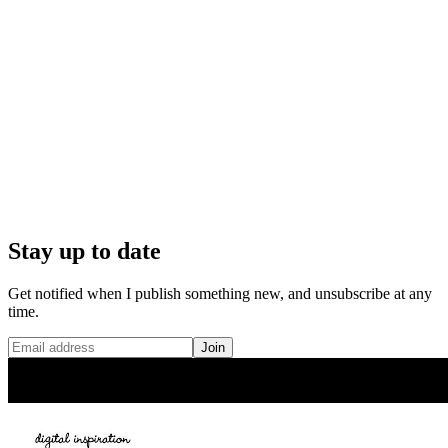
Stay up to date
Get notified when I publish something new, and unsubscribe at any
time.
Join