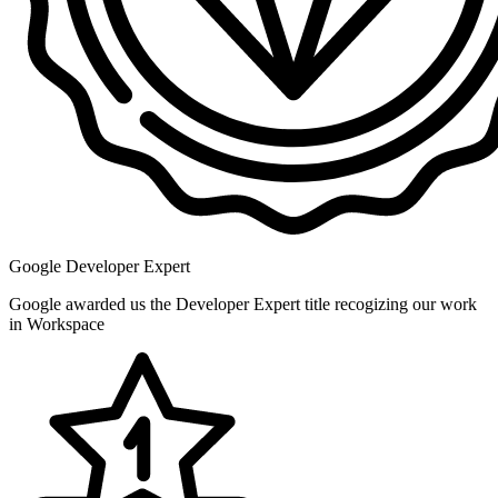
Google Developer Expert
Google awarded us the Developer Expert title recogizing our work
in Workspace