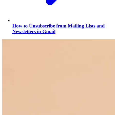
How to Unsubscribe from Mailing Lists and
Newsletters in Gmail