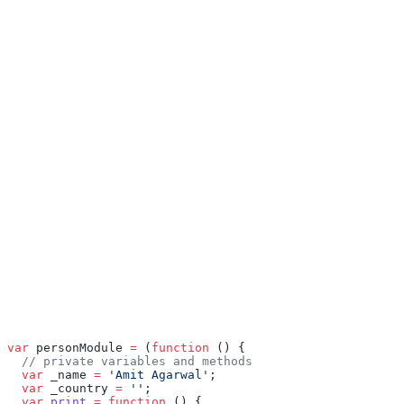
var
 personModule 
=
 (
function
 () {
  // private variables and methods
  var
 _name 
=
 'Amit Agarwal'
;
  var
 _country 
=
 ''
;
  var
 print
 =
 function
 () {