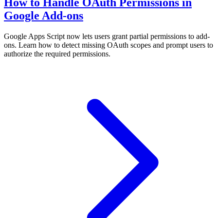
How to Handle OAuth Permissions in
Google Add-ons
Google Apps Script now lets users grant partial permissions to add-
ons. Learn how to detect missing OAuth scopes and prompt users to
authorize the required permissions.