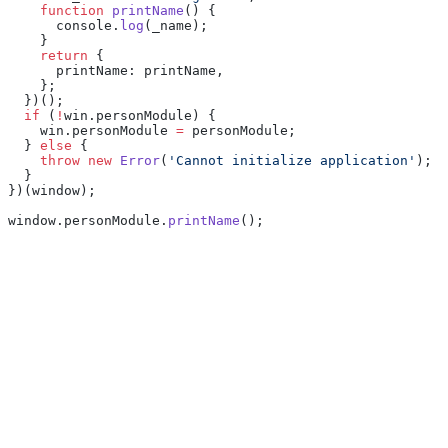
    function
 printName
() {
      console.
log
(_name);
    }
    return
 {
      printName: printName,
    };
  })();
  if
 (
!
win.personModule) {
    win.personModule 
=
 personModule;
  } 
else
 {
    throw
 new
 Error
(
'Cannot initialize application'
);
  }
})(window);
window.personModule.
printName
();