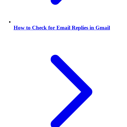
How to Check for Email Replies in Gmail