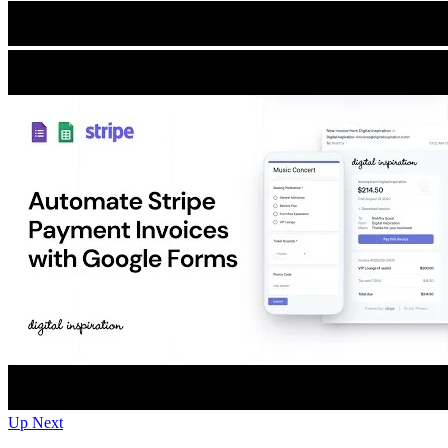
Up Next