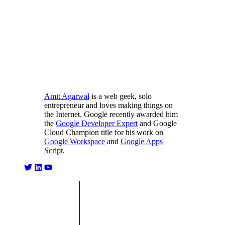
Amit Agarwal
is a web geek, solo
entrepreneur and loves making things on
the Internet. Google recently awarded him
the
Google Developer Expert
and Google
Cloud Champion title for his work on
Google Workspace
and
Google Apps
Script
.