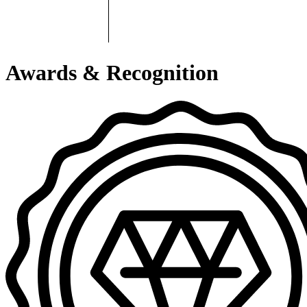
Awards & Recognition