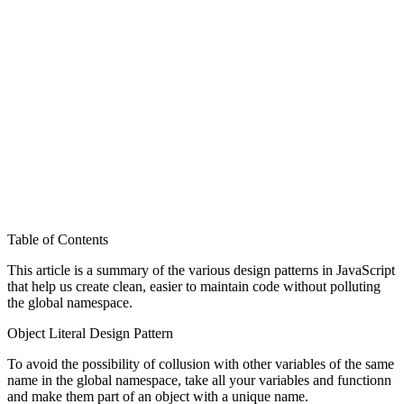
Table of Contents
This article is a summary of the various design patterns in JavaScript
that help us create clean, easier to maintain code without polluting
the global namespace.
Object Literal Design Pattern
To avoid the possibility of collusion with other variables of the same
name in the global namespace, take all your variables and functionn
and make them part of an object with a unique name.