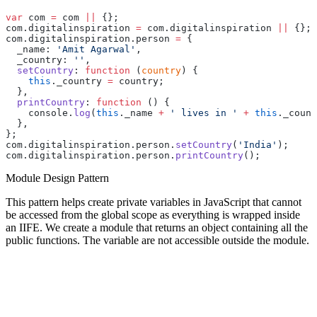
var
 com 
=
 com 
||
 {};
com.digitalinspiration 
=
 com.digitalinspiration 
||
 {};
com.digitalinspiration.person 
=
 {
  _name: 
'Amit Agarwal'
,
  _country: 
''
,
  setCountry
: 
function
 (
country
) {
    this
._country 
=
 country;
  },
  printCountry
: 
function
 () {
    console.
log
(
this
._name 
+
 ' lives in '
 +
 this
._count
  },
};
com.digitalinspiration.person.
setCountry
(
'India'
);
com.digitalinspiration.person.
printCountry
();
Module Design Pattern
This pattern helps create private variables in JavaScript that cannot
be accessed from the global scope as everything is wrapped inside
an IIFE. We create a module that returns an object containing all the
public functions. The variable are not accessible outside the module.