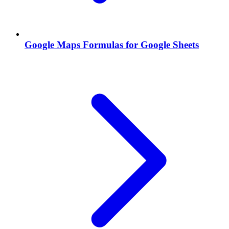
Google Maps Formulas for Google Sheets