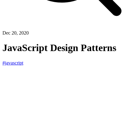
Dec 20, 2020
JavaScript Design Patterns
#javascript