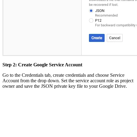
Step 2: Create Google Service Account
Go to the Credentials tab, create credentials and choose Service
Account from the drop down. Set the service account role as project
owner and save the JSON private key file to your Google Drive.