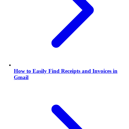
How to Easily Find Receipts and Invoices in
Gmail