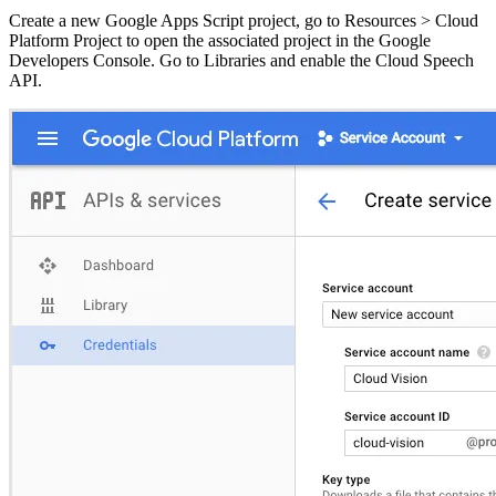
Create a new Google Apps Script project, go to Resources > Cloud
Platform Project to open the associated project in the Google
Developers Console. Go to Libraries and enable the Cloud Speech
API.