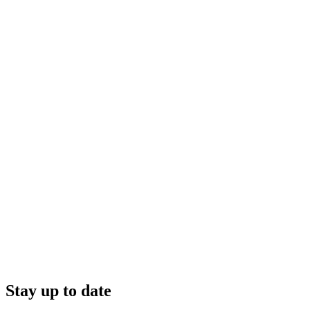
Stay up to date