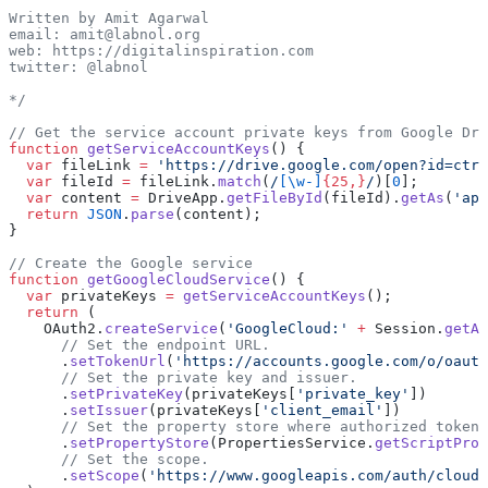
Written by Amit Agarwal
email: amit@labnol.org
web: https://digitalinspiration.com
twitter: @labnol
*/
// Get the service account private keys from Google Dri
function
 getServiceAccountKeys
() {
  var
 fileLink 
=
 'https://drive.google.com/open?id=ctrl
  var
 fileId 
=
 fileLink.
match
(
/
[\w-]
{25,}
/
)[
0
];
  var
 content 
=
 DriveApp.
getFileById
(fileId).
getAs
(
'app
  return
 JSON
.
parse
(content);
}
// Create the Google service
function
 getGoogleCloudService
() {
  var
 privateKeys 
=
 getServiceAccountKeys
();
  return
 (
    OAuth2.
createService
(
'GoogleCloud:'
 +
 Session.
getAc
      // Set the endpoint URL.
      .
setTokenUrl
(
'https://accounts.google.com/o/oauth
      // Set the private key and issuer.
      .
setPrivateKey
(privateKeys[
'private_key'
])
      .
setIssuer
(privateKeys[
'client_email'
])
      // Set the property store where authorized tokens
      .
setPropertyStore
(PropertiesService.
getScriptProp
      // Set the scope.
      .
setScope
(
'https://www.googleapis.com/auth/cloud-