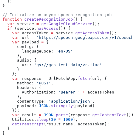
  );
}
// Initialize an async speech recognition job
function
 createRecognitionJob
() {
  var
 service 
=
 getGoogleCloudService
();
  if
 (service.
hasAccess
()) {
    var
 accessToken 
=
 service.
getAccessToken
();
    var
 url 
=
 'https://speech.googleapis.com/v1/speech:
    var
 payload 
=
 {
      config: {
        languageCode: 
'en-US'
      },
      audio: {
        uri: 
'gs://gcs-test-data/vr.flac'
      }
    };
    var
 response 
=
 UrlFetchApp.
fetch
(url, {
      method: 
'POST'
,
      headers: {
        Authorization: 
'Bearer '
 +
 accessToken
      },
      contentType: 
'application/json'
,
      payload: 
JSON
.
stringify
(payload)
    });
    var
 result 
=
 JSON
.
parse
(response.
getContentText
());
    Utilities.
sleep
(
30
 *
 1000
);
    getTranscript
(result.name, accessToken);
  }
}