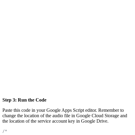
Step 3: Run the Code
Paste this code in your Google Apps Script editor. Remember to
change the location of the audio file in Google Cloud Storage and
the location of the service account key in Google Drive.
/*