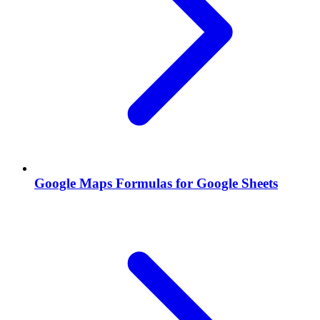
Google Maps Formulas for Google Sheets