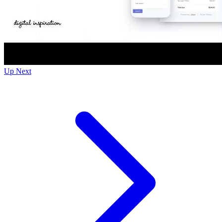
Up Next