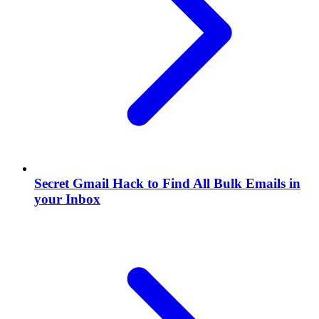
Secret Gmail Hack to Find All Bulk Emails in
your Inbox