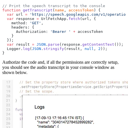
// Print the speech transcript to the console
function
 getTranscript
(
name
, 
accessToken
) {
  var
 url 
=
 'https://speech.googleapis.com/v1/operation
  var
 response 
=
 UrlFetchApp.
fetch
(url, {
    method: 
'GET'
,
    headers: {
      Authorization: 
'Bearer '
 +
 accessToken
    }
  });
  var
 result 
=
 JSON
.
parse
(response.
getContentText
());
  Logger.
log
(
JSON
.
stringify
(result, 
null
, 
2
));
}
Authorize the code and, if all the permissions are correctly setup,
you should see the audio transcript in your console window as
shown below.