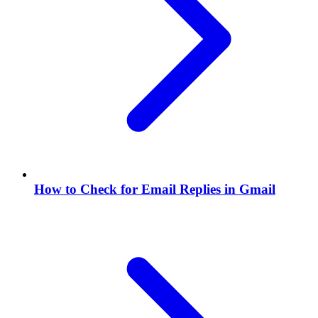
How to Check for Email Replies in Gmail