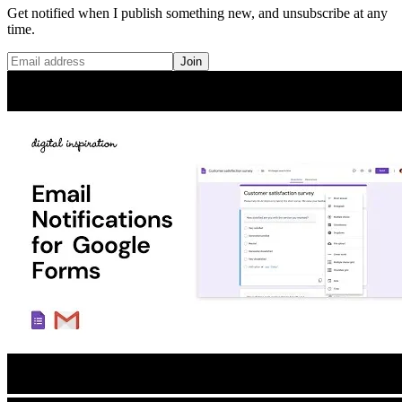
Get notified when I publish something new, and unsubscribe at any
time.
Join