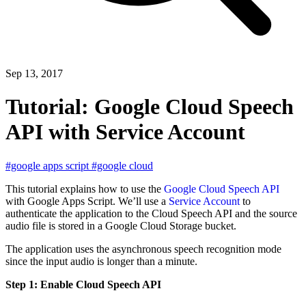
Sep 13, 2017
Tutorial: Google Cloud Speech
API with Service Account
#google apps script
#google cloud
This tutorial explains how to use the
Google Cloud Speech API
with Google Apps Script. We’ll use a
Service Account
to
authenticate the application to the Cloud Speech API and the source
audio file is stored in a Google Cloud Storage bucket.
The application uses the asynchronous speech recognition mode
since the input audio is longer than a minute.
Step 1: Enable Cloud Speech API