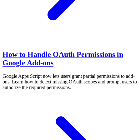
How to Handle OAuth Permissions in
Google Add-ons
Google Apps Script now lets users grant partial permissions to add-
ons. Learn how to detect missing OAuth scopes and prompt users to
authorize the required permissions.