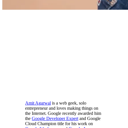
Amit Agarwal
is a web geek, solo
entrepreneur and loves making things on
the Internet. Google recently awarded him
the
Google Developer Expert
and Google
Cloud Champion title for his work on