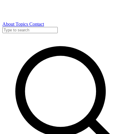
About
Topics
Contact