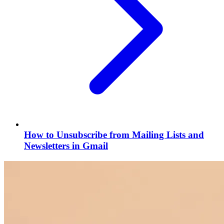
How to Unsubscribe from Mailing Lists and
Newsletters in Gmail