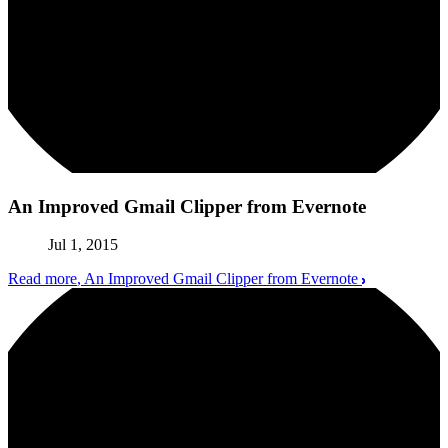
An Improved Gmail Clipper from Evernote
Jul 1, 2015
Read more
, An Improved Gmail Clipper from Evernote