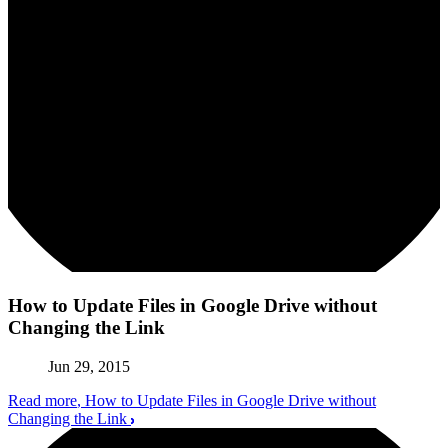
How to Update Files in Google Drive without
Changing the Link
Jun 29, 2015
Read more
, How to Update Files in Google Drive without
Changing the Link