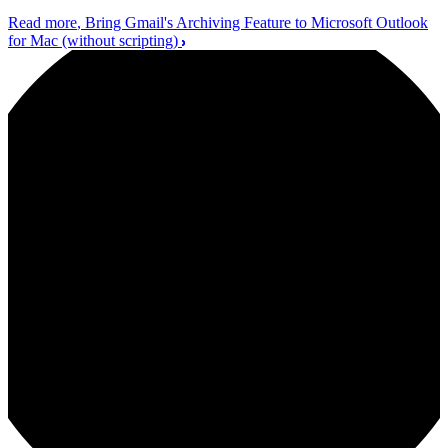
Read more
, Bring Gmail's Archiving Feature to Microsoft Outlook
for Mac (without scripting)