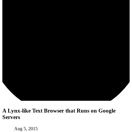
A Lynx-like Text Browser that Runs on Google
Servers
Aug 5, 2015