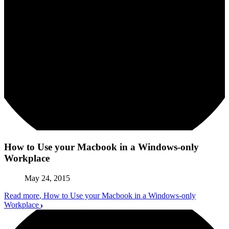
How to Use your Macbook in a Windows-only
Workplace
May 24, 2015
Read more
, How to Use your Macbook in a Windows-only
Workplace