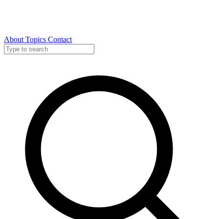
About
Topics
Contact