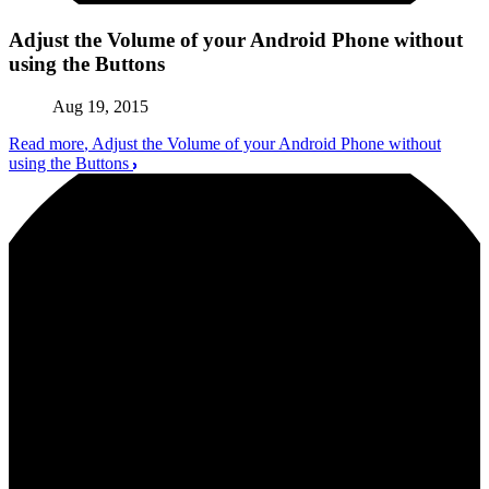
Adjust the Volume of your Android Phone without
using the Buttons
Aug 19, 2015
Read more
, Adjust the Volume of your Android Phone without
using the Buttons