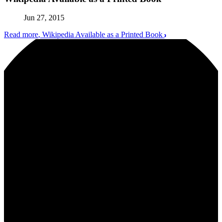
Jun 27, 2015
Read more
, Wikipedia Available as a Printed Book