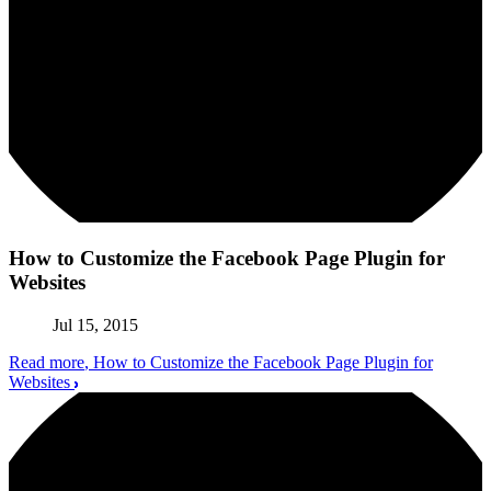
How to Customize the Facebook Page Plugin for
Websites
Jul 15, 2015
Read more
, How to Customize the Facebook Page Plugin for
Websites