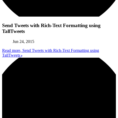
Send Tweets with Rich-Text Formatting using
TallTweets
Jun 24, 2015
Read more
, Send Tweets with Rich-Text Formatting using
TallTweets