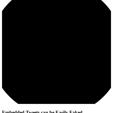
Embedded Tweets can be Easily Faked