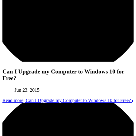
Can I Upgrade my Computer to Windows 10 for
Free?
Jun 23, 2015
Read more
, Can I Upgrade my Computer to Windows 10 for Free?