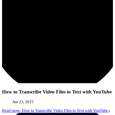
How to Transcribe Video Files to Text with YouTube
Jun 23, 2015
Read more
, How to Transcribe Video Files to Text with YouTube