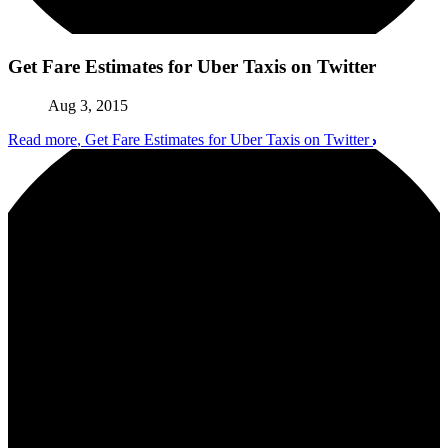
Get Fare Estimates for Uber Taxis on Twitter
Aug 3, 2015
Read more
, Get Fare Estimates for Uber Taxis on Twitter