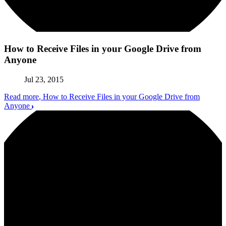
How to Receive Files in your Google Drive from
Anyone
Jul 23, 2015
Read more
, How to Receive Files in your Google Drive from
Anyone