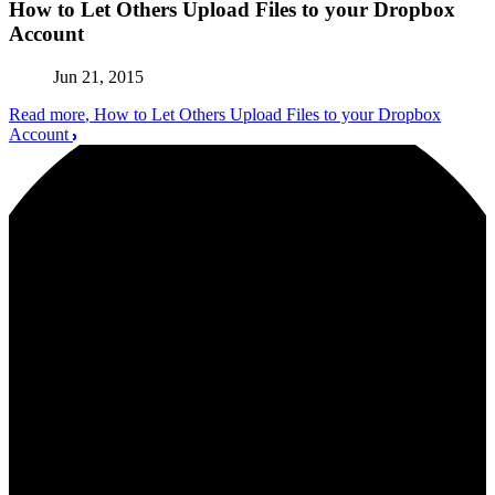
How to Let Others Upload Files to your Dropbox
Account
Jun 21, 2015
Read more
, How to Let Others Upload Files to your Dropbox
Account