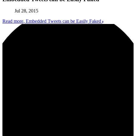
Jul 28, 2015
Read more
, Embedded Tweets can be Easily Faked