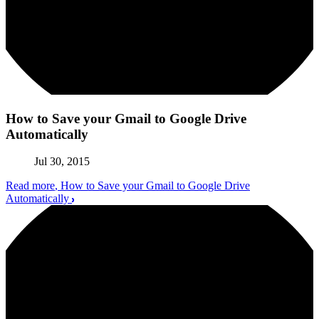
How to Save your Gmail to Google Drive
Automatically
Jul 30, 2015
Read more
, How to Save your Gmail to Google Drive
Automatically