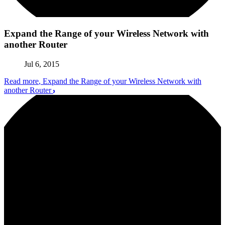
Expand the Range of your Wireless Network with
another Router
Jul 6, 2015
Read more
, Expand the Range of your Wireless Network with
another Router