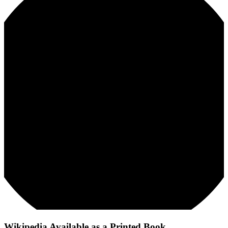
Wikipedia Available as a Printed Book