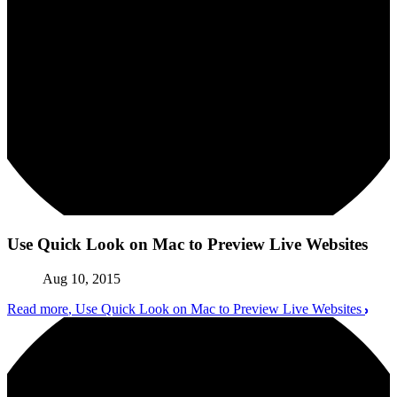
Use Quick Look on Mac to Preview Live Websites
Aug 10, 2015
Read more
, Use Quick Look on Mac to Preview Live Websites