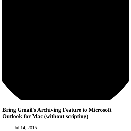
Bring Gmail's Archiving Feature to Microsoft
Outlook for Mac (without scripting)
Jul 14, 2015