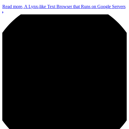
Read more
, A Lynx-like Text Browser that Runs on Google Servers