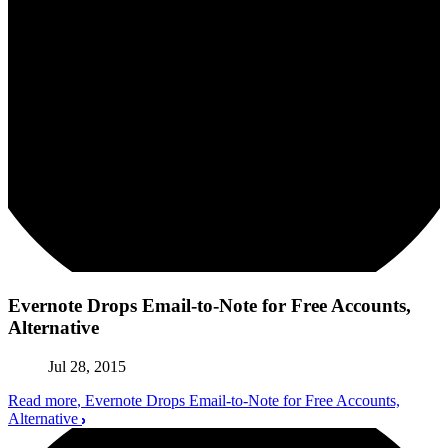
Evernote Drops Email-to-Note for Free Accounts,
Alternative
Jul 28, 2015
Read more
, Evernote Drops Email-to-Note for Free Accounts,
Alternative