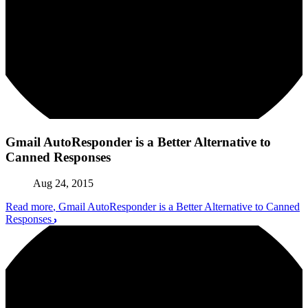
Gmail AutoResponder is a Better Alternative to
Canned Responses
Aug 24, 2015
Read more
, Gmail AutoResponder is a Better Alternative to Canned
Responses