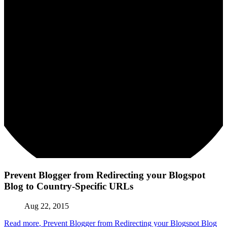
Prevent Blogger from Redirecting your Blogspot
Blog to Country-Specific URLs
Aug 22, 2015
Read more
, Prevent Blogger from Redirecting your Blogspot Blog