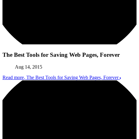
The Best Tools for Saving Web Pages, Forever
Aug 14, 2015
Read more
, The Best Tools for Saving Web Pages, Forever