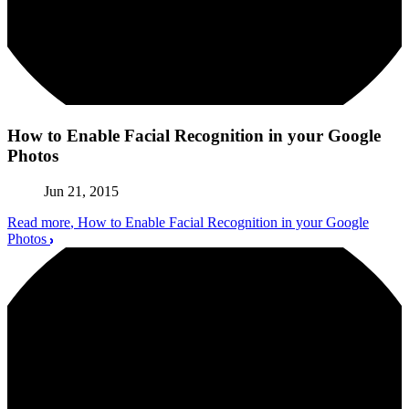
How to Enable Facial Recognition in your Google
Photos
Jun 21, 2015
Read more
, How to Enable Facial Recognition in your Google
Photos