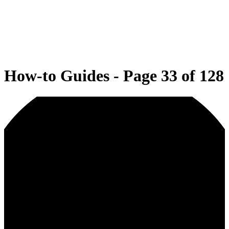
How-to Guides - Page 33 of 128