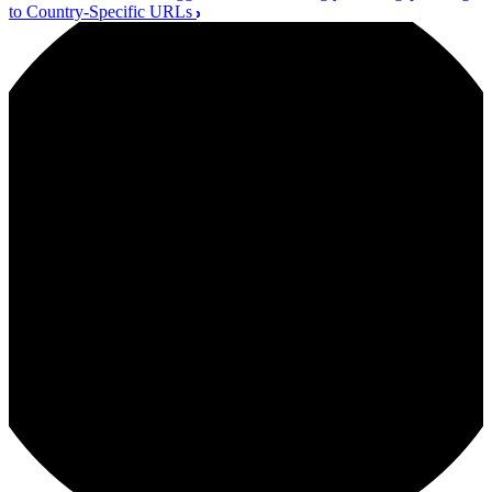
to Country-Specific URLs