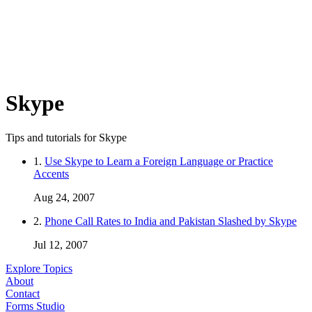
Skype
Tips and tutorials for Skype
1.
Use Skype to Learn a Foreign Language or Practice
Accents
Aug 24, 2007
2.
Phone Call Rates to India and Pakistan Slashed by Skype
Jul 12, 2007
Explore Topics
About
Contact
Forms Studio