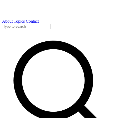
About
Topics
Contact