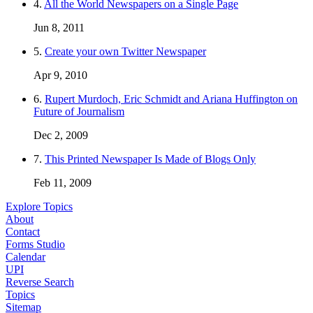
4.
All the World Newspapers on a Single Page
Jun 8, 2011
5.
Create your own Twitter Newspaper
Apr 9, 2010
6.
Rupert Murdoch, Eric Schmidt and Ariana Huffington on
Future of Journalism
Dec 2, 2009
7.
This Printed Newspaper Is Made of Blogs Only
Feb 11, 2009
Explore Topics
About
Contact
Forms Studio
Calendar
UPI
Reverse Search
Topics
Sitemap