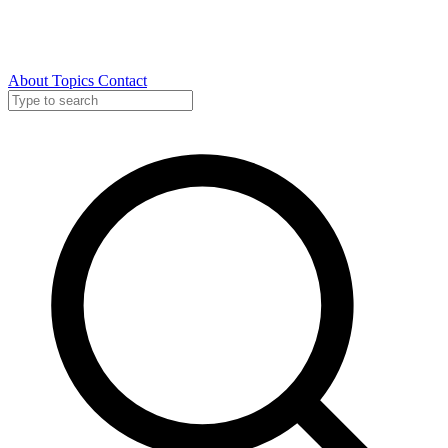
About
Topics
Contact