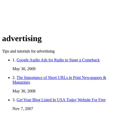
advertising
Tips and tutorials for advertising
1.
Google Audio Ads for Radio to Stage a Comeback
May 30, 2009
2.
The Importance of Short URLs in Print Newspapers &
Magazines
May 30, 2008
3.
Get Your Blog Listed In USA Today Website For Free
Nov 7, 2007