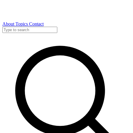
About
Topics
Contact