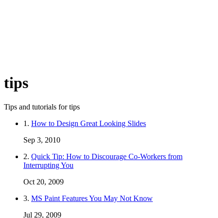
tips
Tips and tutorials for tips
1.
How to Design Great Looking Slides
Sep 3, 2010
2.
Quick Tip: How to Discourage Co-Workers from
Interrupting You
Oct 20, 2009
3.
MS Paint Features You May Not Know
Jul 29, 2009