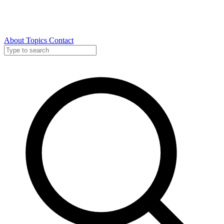
About
Topics
Contact