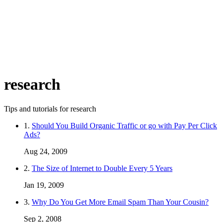
research
Tips and tutorials for research
1.
Should You Build Organic Traffic or go with Pay Per Click
Ads?
Aug 24, 2009
2.
The Size of Internet to Double Every 5 Years
Jan 19, 2009
3.
Why Do You Get More Email Spam Than Your Cousin?
Sep 2, 2008