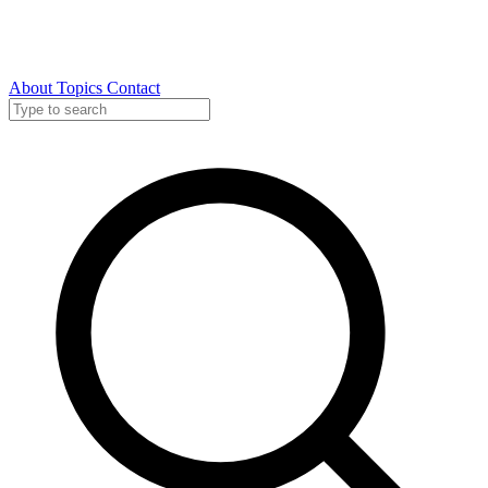
About
Topics
Contact