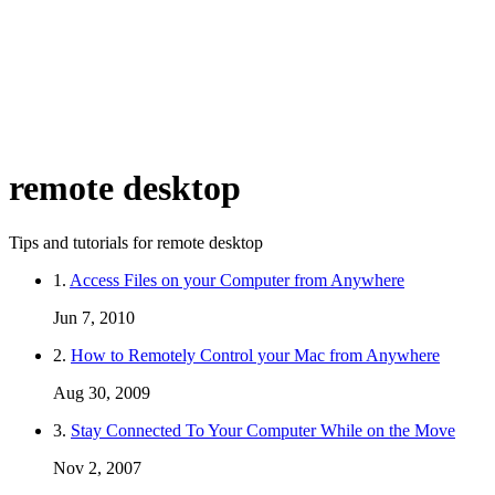
remote desktop
Tips and tutorials for remote desktop
1.
Access Files on your Computer from Anywhere
Jun 7, 2010
2.
How to Remotely Control your Mac from Anywhere
Aug 30, 2009
3.
Stay Connected To Your Computer While on the Move
Nov 2, 2007