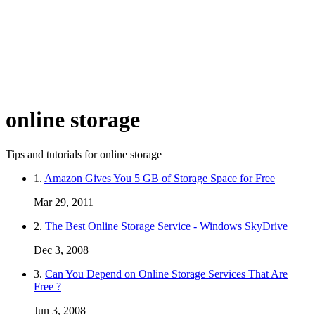
online storage
Tips and tutorials for online storage
1.
Amazon Gives You 5 GB of Storage Space for Free
Mar 29, 2011
2.
The Best Online Storage Service - Windows SkyDrive
Dec 3, 2008
3.
Can You Depend on Online Storage Services That Are
Free ?
Jun 3, 2008