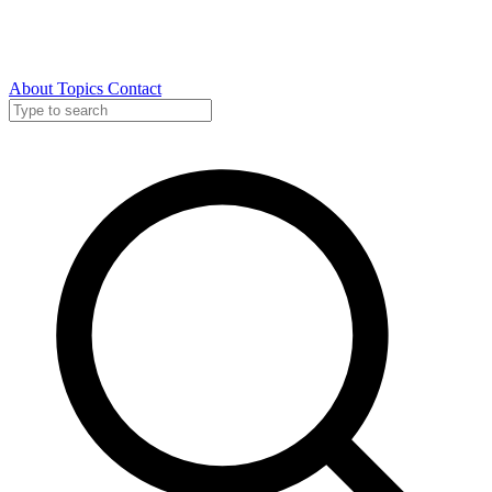
About
Topics
Contact