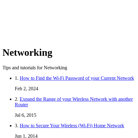
Networking
Tips and tutorials for Networking
1.
How to Find the Wi-Fi Password of your Current Network
Feb 2, 2024
2.
Expand the Range of your Wireless Network with another
Router
Jul 6, 2015
3.
How to Secure Your Wireless (Wi-Fi) Home Network
Jun 1, 2014