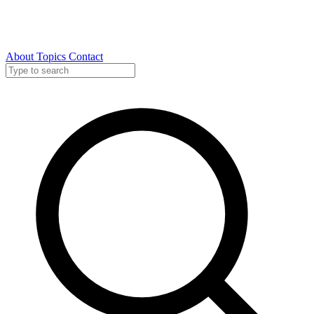
About
Topics
Contact