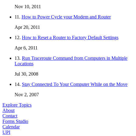
Nov 10, 2011
11.
How to Power Cycle your Modem and Router
Apr 20, 2011
12.
How to Reset a Router to Factory Default Settings
Apr 6, 2011
13.
Run Traceroute Command from Computers in Multiple
Locations
Jul 30, 2008
14.
Stay Connected To Your Computer While on the Move
Nov 2, 2007
Explore Topics
About
Contact
Forms Studio
Calendar
UPI