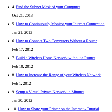
4.
Find the Subnet Mask of your Comptuer
Oct 21, 2013
5.
How to Continuously Monitor your Internet Connection
Jan 21, 2013
6.
How to Connect Two Computers Without a Router
Feb 17, 2012
7.
Build a Wireless Home Network without a Router
Feb 10, 2012
8.
How to Increase the Range of your Wireless Network
Feb 1, 2012
9.
Setup a Virtual Private Network in Minutes
Jan 30, 2012
10.
How to Share your Printer on the Internet - Tutorial