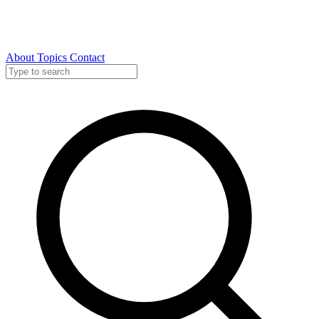
About
Topics
Contact