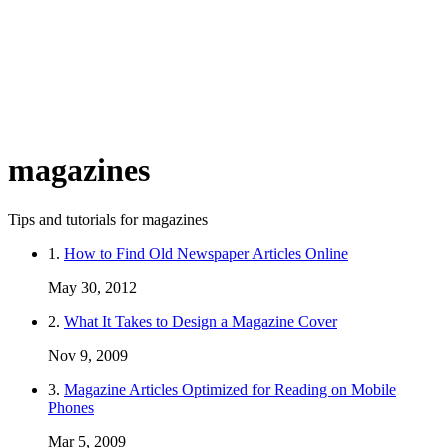
magazines
Tips and tutorials for magazines
1.
How to Find Old Newspaper Articles Online
May 30, 2012
2.
What It Takes to Design a Magazine Cover
Nov 9, 2009
3.
Magazine Articles Optimized for Reading on Mobile
Phones
Mar 5, 2009