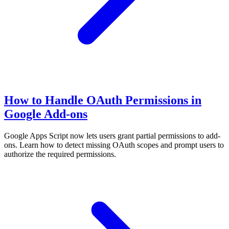
How to Handle OAuth Permissions in
Google Add-ons
Google Apps Script now lets users grant partial permissions to add-
ons. Learn how to detect missing OAuth scopes and prompt users to
authorize the required permissions.