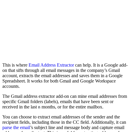
This is where
Email Address Extractor
can help. It is a Google add-
on that sifts through all email messages in the company’s Gmail
account, extracts the email addresses and saves them in a Google
Spreadsheet. It works for both Gmail and Google Workspace
accounts.
The Gmail address extractor add-on can mine email addresses from
specific Gmail folders (labels), emails that have been sent or
received in the last
months, or for the entire mailbox.
n
You can choose to extract email addresses of the sender and the
recipient fields, including those in the CC field. Additionally, it can
parse the email
’s subject line and message body and capture email