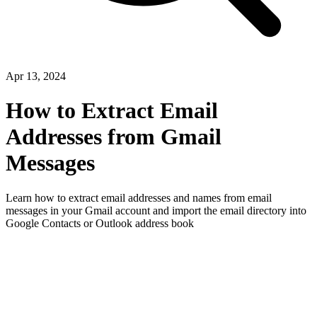
Apr 13, 2024
How to Extract Email
Addresses from Gmail
Messages
Learn how to extract email addresses and names from email
messages in your Gmail account and import the email directory into
Google Contacts or Outlook address book