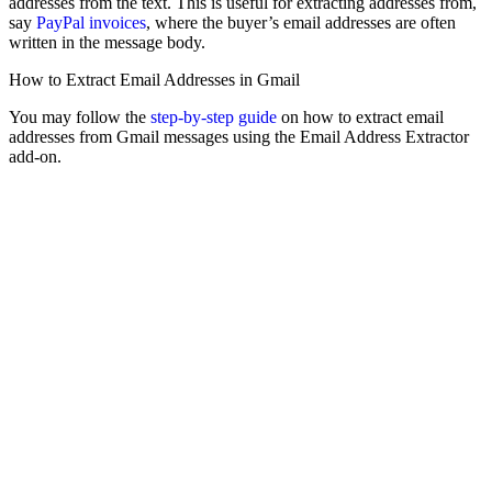
addresses from the text. This is useful for extracting addresses from,
say
PayPal invoices
, where the buyer’s email addresses are often
written in the message body.
How to Extract Email Addresses in Gmail
You may follow the
step-by-step guide
on how to extract email
addresses from Gmail messages using the Email Address Extractor
add-on.