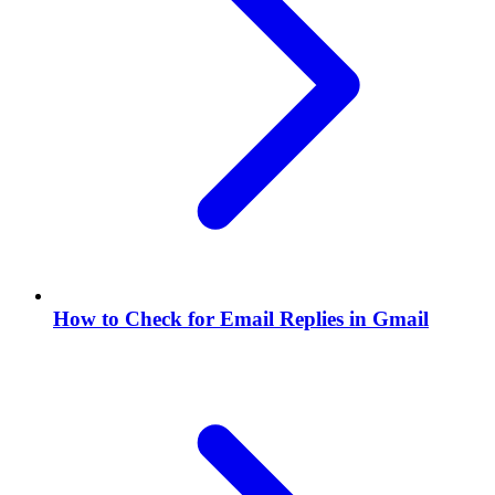
How to Check for Email Replies in Gmail