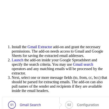
Install the
Gmail Extractor
add-on and grant the necessary
permissions. The add-on needs access to Gmail and Google
Sheets for saving the extracted email addresses.
Launch
the add-on inside your Google Spreadsheet and
specify the search criteria. You may use
Gmail search
operators and any matching emails will be processed by the
extractor.
Next, select one or more message fields (to, from, cc, bcc) that
should be parsed for extracting emails. The add-on can also
pull names of the sender and recipients if they are available
inside the email headers.