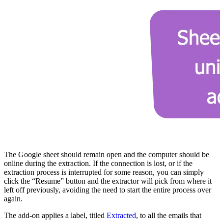
The Google sheet should remain open and the computer should be
online during the extraction. If the connection is lost, or if the
extraction process is interrupted for some reason, you can simply
click the “Resume” button and the extractor will pick from where it
left off previously, avoiding the need to start the entire process over
again.
The add-on applies a label, titled
Extracted
, to all the emails that