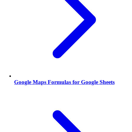
Google Maps Formulas for Google Sheets