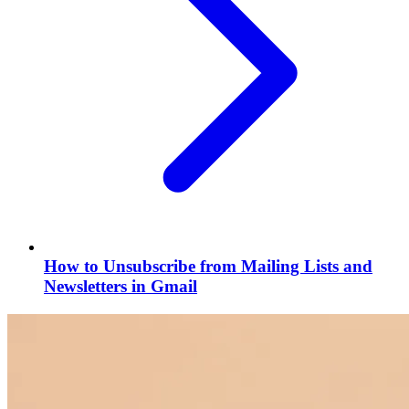
How to Unsubscribe from Mailing Lists and
Newsletters in Gmail