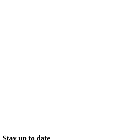
Stay up to date