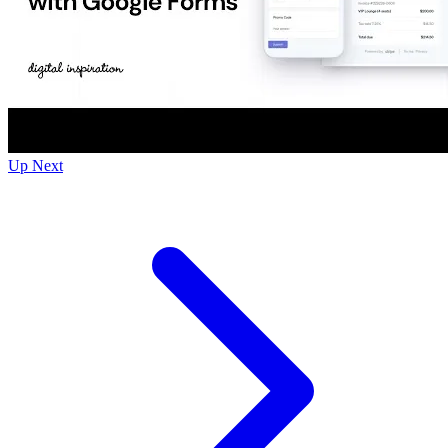
Up Next