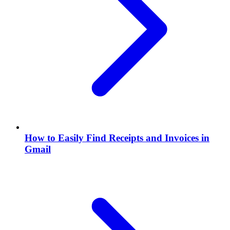
How to Easily Find Receipts and Invoices in
Gmail