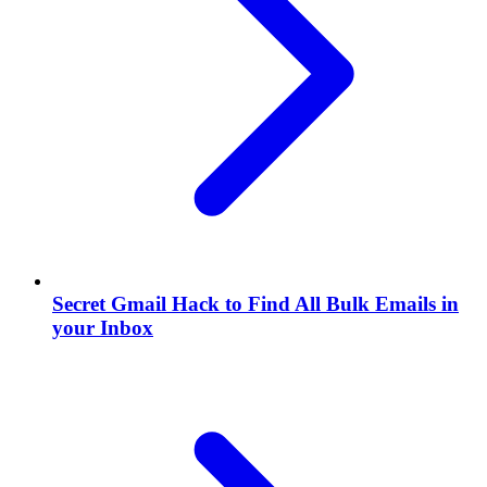
Secret Gmail Hack to Find All Bulk Emails in
your Inbox