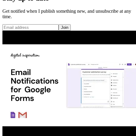
Get notified when I publish something new, and unsubscribe at any
time.
Join