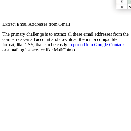
Extract Email Addresses from Gmail
The primary challenge is to extract all these email addresses from the
company’s Gmail account and download them in a compatible
format, like CSV, that can be easily
imported into Google Contacts
or a mailing list service like MailChimp.