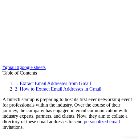
#gmail
#google sheets
Table of Contents
1.
Extract Email Addresses from Gmail
2.
How to Extract Email Addresses in Gmail
A fintech startup is preparing to host its first-ever networking event
for professionals within the industry. Over the course of their
journey, the company has engaged in email communication with
industry experts, partners, and clients. Now, they aim to collate a
directory of these email addresses to send
personalized email
invitations.