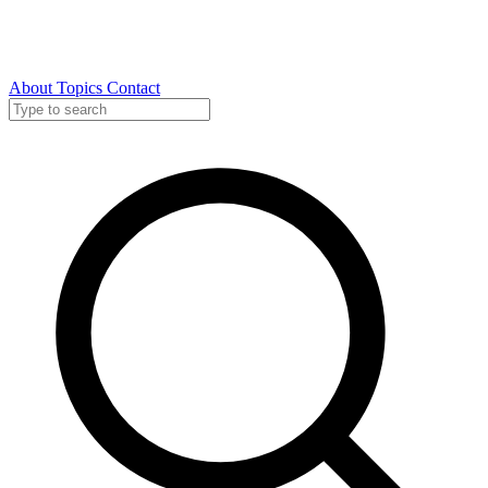
About
Topics
Contact