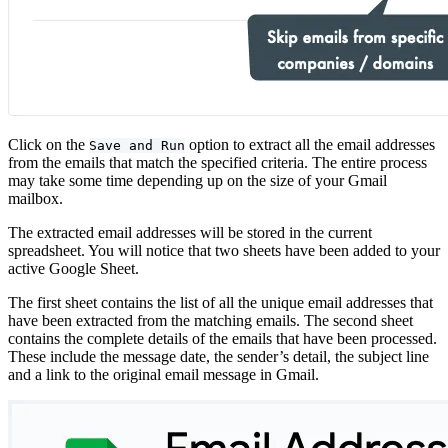
Click on the
option to extract all the email addresses
Save and Run
from the emails that match the specified criteria. The entire process
may take some time depending up on the size of your Gmail
mailbox.
The extracted email addresses will be stored in the current
spreadsheet. You will notice that two sheets have been added to your
active Google Sheet.
The first sheet contains the list of all the unique email addresses that
have been extracted from the matching emails. The second sheet
contains the complete details of the emails that have been processed.
These include the message date, the sender’s detail, the subject line
and a link to the original email message in Gmail.