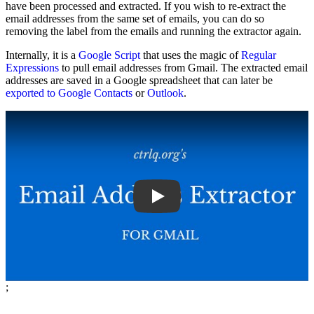
have been processed and extracted. If you wish to re-extract the
email addresses from the same set of emails, you can do so
removing the label from the emails and running the extractor again.
Internally, it is a
Google Script
that uses the magic of
Regular
Expressions
to pull email addresses from Gmail. The extracted email
addresses are saved in a Google spreadsheet that can later be
exported to Google Contacts
or
Outlook
.
Play
;