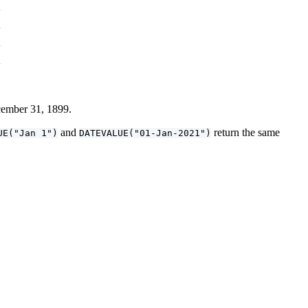
ecember 31, 1899.
and
return the same
UE("Jan 1")
DATEVALUE("01-Jan-2021")