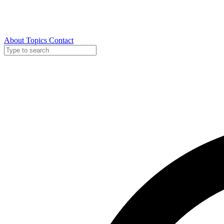
About
Topics
Contact