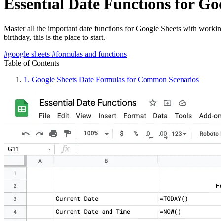
Essential Date Functions for Go
Master all the important date functions for Google Sheets with worki
birthday, this is the place to start.
#google sheets
#formulas and functions
Table of Contents
1.
Google Sheets Date Formulas for Common Scenarios