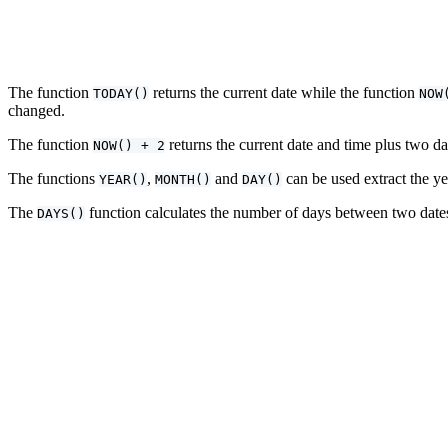
The function
returns the current date while the function
TODAY()
NOW
changed.
The function
returns the current date and time plus two d
NOW() + 2
The functions
,
and
can be used extract the ye
YEAR()
MONTH()
DAY()
The
function calculates the number of days between two dates. 
DAYS()