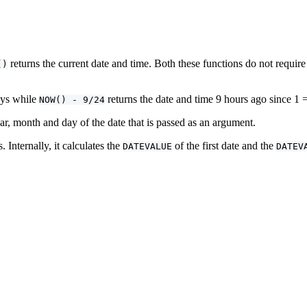
returns the current date and time. Both these functions do not requi
()
ays while
returns the date and time 9 hours ago since 1 
NOW() - 9/24
ar, month and day of the date that is passed as an argument.
Internally, it calculates the
of the first date and the
DATEVALUE
DATEV