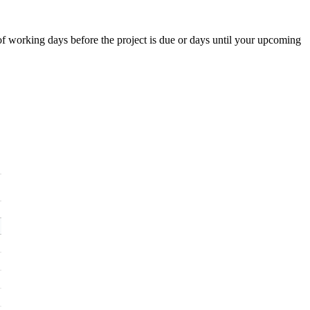
f working days before the project is due or days until your upcoming