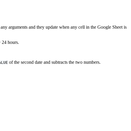
re any arguments and they update when any cell in the Google Sheet is
= 24 hours.
of the second date and subtracts the two numbers.
ALUE