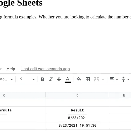
ogle Sheets
ng formula examples. Whether you are looking to calculate the number o