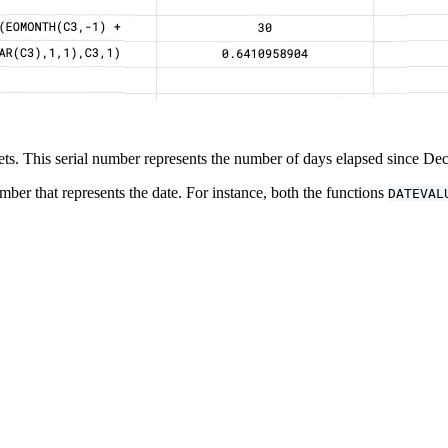
eets. This serial number represents the number of days elapsed since D
mber that represents the date. For instance, both the functions
DATEVAL