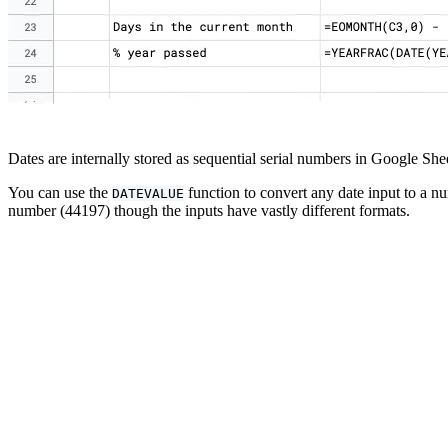
Dates are internally stored as sequential serial numbers in Google Sh
You can use the
function to convert any date input to a nu
DATEVALUE
number (44197) though the inputs have vastly different formats.