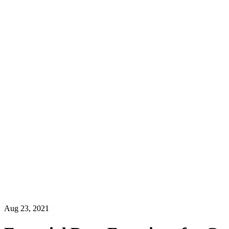
Aug 23, 2021