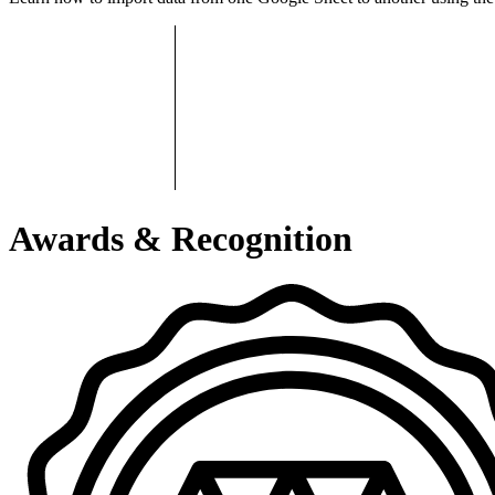
Awards & Recognition