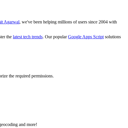
it Agarwal
, we've been helping millions of users since 2004 with
ster the
latest tech trends
. Our popular
Google Apps Script
solutions
rize the required permissions.
e geocoding and more!