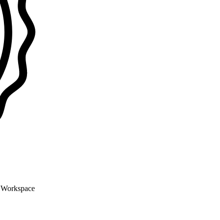
n Workspace