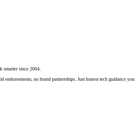
rk smarter since 2004.
d endorsements, no brand partnerships. Just honest tech guidance you c