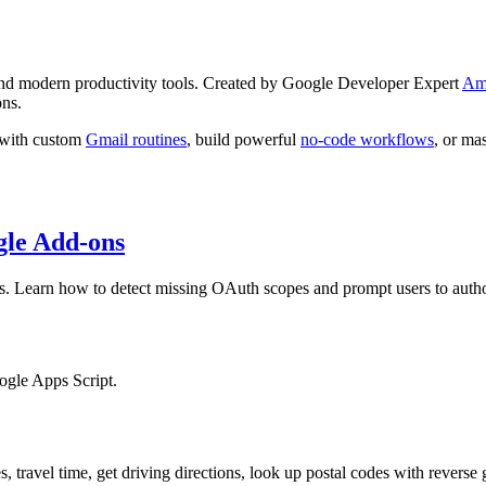
 and modern productivity tools. Created by Google Developer Expert
Am
ons.
x with custom
Gmail routines
, build powerful
no-code workflows
, or ma
gle Add-ons
ns. Learn how to detect missing OAuth scopes and prompt users to autho
ogle Apps Script.
 travel time, get driving directions, look up postal codes with revers