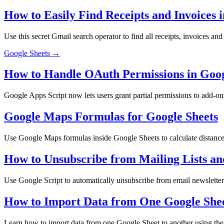
How to Easily Find Receipts and Invoices 
Use this secret Gmail search operator to find all receipts, invoices an
Google Sheets →
How to Handle OAuth Permissions in Goo
Google Apps Script now lets users grant partial permissions to add-o
Google Maps Formulas for Google Sheets
Use Google Maps formulas inside Google Sheets to calculate distances,
How to Unsubscribe from Mailing Lists an
Use Google Script to automatically unsubscribe from email newsletter
How to Import Data from One Google Sheet
Learn how to import data from one Google Sheet to another using th