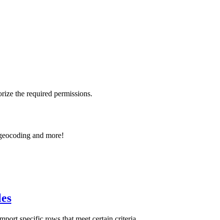
rize the required permissions.
e geocoding and more!
les
t specific rows that meet certain criteria.