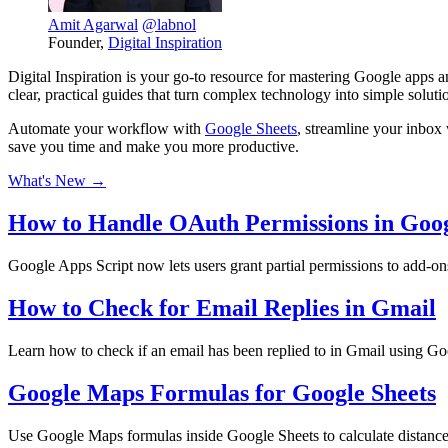
Amit Agarwal
@labnol
Founder,
Digital Inspiration
Digital Inspiration is your go-to resource for mastering Google apps
clear, practical guides that turn complex technology into simple soluti
Automate your workflow with
Google Sheets
, streamline your inbo
save you time and make you more productive.
What's New →
How to Handle OAuth Permissions in Goo
Google Apps Script now lets users grant partial permissions to add-o
How to Check for Email Replies in Gmail
Learn how to check if an email has been replied to in Gmail using Go
Google Maps Formulas for Google Sheets
Use Google Maps formulas inside Google Sheets to calculate distances,