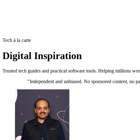
Tech à la carte
Digital Inspiration
Trusted tech guides and practical software tools. Helping millions wo
"Independent and unbiased. No sponsored content, no pai