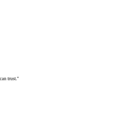
an trust."