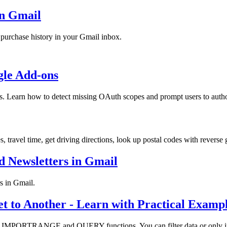
in Gmail
d purchase history in your Gmail inbox.
gle Add-ons
ns. Learn how to detect missing OAuth scopes and prompt users to autho
 travel time, get driving directions, look up postal codes with revers
d Newsletters in Gmail
s in Gmail.
 to Another - Learn with Practical Examp
e IMPORTRANGE and QUERY functions. You can filter data or only impor