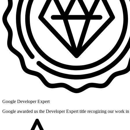
Google Developer Expert
Google awarded us the Developer Expert title recogizing our work i