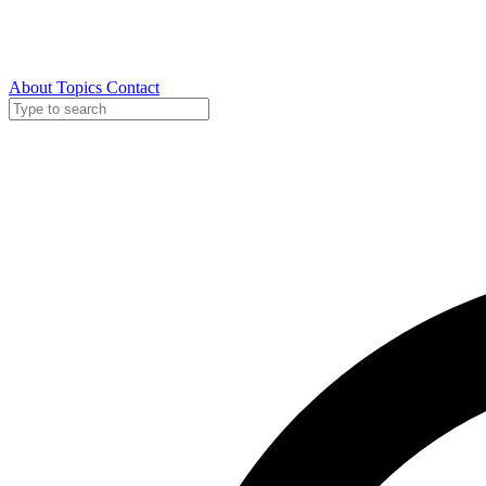
About
Topics
Contact